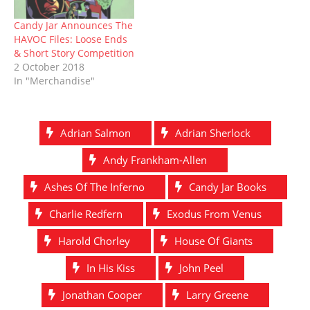
Candy Jar Announces The
HAVOC Files: Loose Ends
& Short Story Competition
2 October 2018
In "Merchandise"
Adrian Salmon
Adrian Sherlock
Andy Frankham-Allen
Ashes Of The Inferno
Candy Jar Books
Charlie Redfern
Exodus From Venus
Harold Chorley
House Of Giants
In His Kiss
John Peel
Jonathan Cooper
Larry Greene