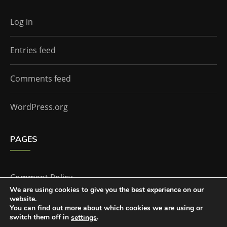
Log in
Entries feed
Comments feed
WordPress.org
PAGES
Comment Policy
We are using cookies to give you the best experience on our
website.
Home
You can find out more about which cookies we are using or
switch them off in
.
settings