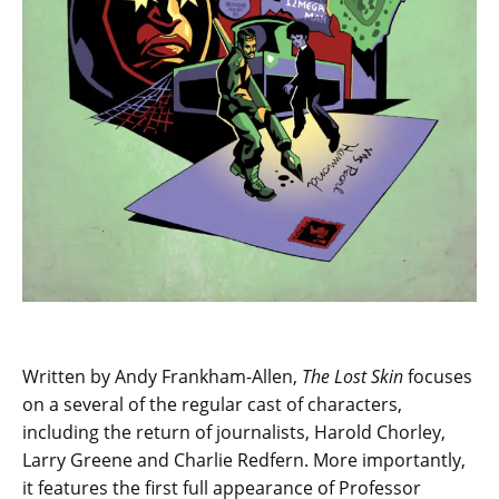
Written by Andy Frankham-Allen,
The Lost Skin
focuses
on a several of the regular cast of characters,
including the return of journalists, Harold Chorley,
Larry Greene and Charlie Redfern. More importantly,
it features the first full appearance of Professor