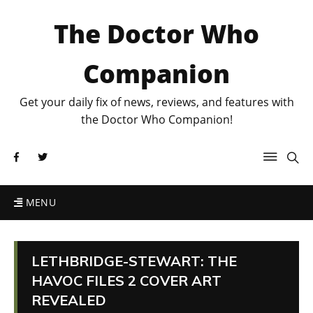
The Doctor Who
Companion
Get your daily fix of news, reviews, and features with
the Doctor Who Companion!
MENU
LETHBRIDGE-STEWART: THE
HAVOC FILES 2 COVER ART
REVEALED