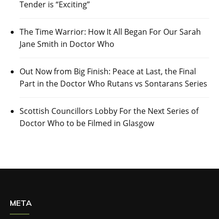
Tender is “Exciting”
The Time Warrior: How It All Began For Our Sarah
Jane Smith in Doctor Who
Out Now from Big Finish: Peace at Last, the Final
Part in the Doctor Who Rutans vs Sontarans Series
Scottish Councillors Lobby For the Next Series of
Doctor Who to be Filmed in Glasgow
META