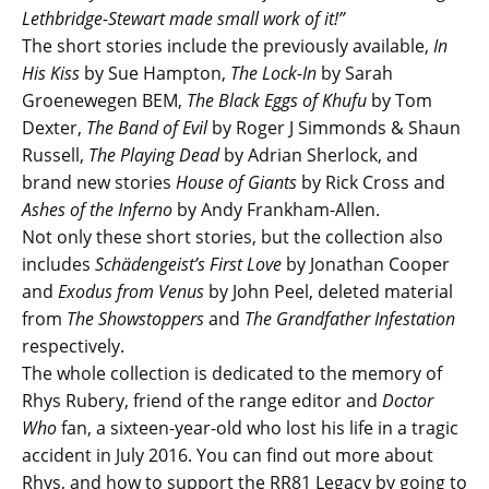
Lethbridge-Stewart made small work of it!”
The short stories include the previously available,
In
His Kiss
by Sue Hampton,
The Lock-In
by Sarah
Groenewegen BEM,
The Black Eggs of Khufu
by Tom
Dexter,
The Band of Evil
by Roger J Simmonds & Shaun
Russell,
The Playing Dead
by Adrian Sherlock, and
brand new stories
House of Giants
by Rick Cross and
Ashes of the Inferno
by Andy Frankham-Allen.
Not only these short stories, but the collection also
includes
Schädengeist’s First Love
by Jonathan Cooper
and
Exodus from Venus
by John Peel, deleted material
from
The Showstoppers
and
The Grandfather Infestation
respectively.
The whole collection is dedicated to the memory of
Rhys Rubery, friend of the range editor and
Doctor
Who
fan, a sixteen-year-old who lost his life in a tragic
accident in July 2016. You can find out more about
Rhys, and how to support the RR81 Legacy by going to