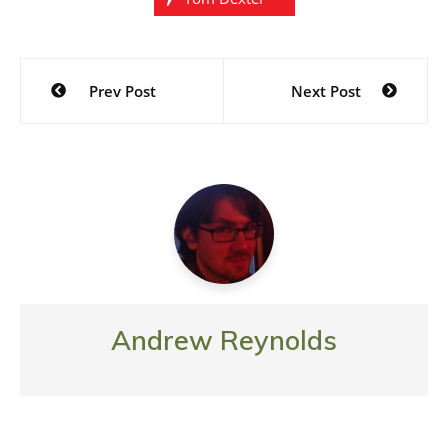
Post
Prev Post
Next Post
navigation
Andrew Reynolds