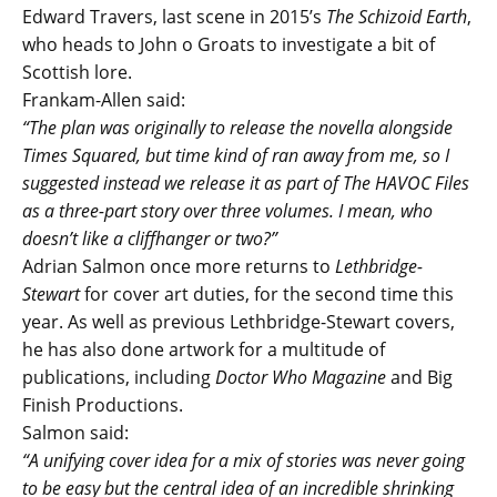
Edward Travers, last scene in 2015’s
The Schizoid Earth
,
who heads to John o Groats to investigate a bit of
Scottish lore.
Frankam-Allen said:
“The plan was originally to release the novella alongside
Times Squared, but time kind of ran away from me, so I
suggested instead we release it as part of The HAVOC Files
as a three-part story over three volumes. I mean, who
doesn’t like a cliffhanger or two?”
Adrian Salmon once more returns to
Lethbridge-
Stewart
for cover art duties, for the second time this
year. As well as previous Lethbridge-Stewart covers,
he has also done artwork for a multitude of
publications, including
Doctor Who Magazine
and Big
Finish Productions.
Salmon said:
“A unifying cover idea for a mix of stories was never going
to be easy but the central idea of an incredible shrinking