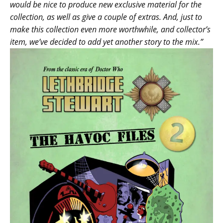
would be nice to produce new exclusive material for the
collection, as well as give a couple of extras. And, just to
make this collection even more worthwhile, and collector’s
item, we’ve decided to add yet another story to the mix.”