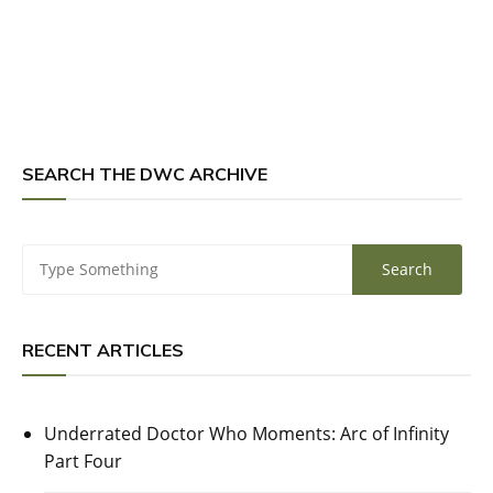
SEARCH THE DWC ARCHIVE
RECENT ARTICLES
Underrated Doctor Who Moments: Arc of Infinity
Part Four