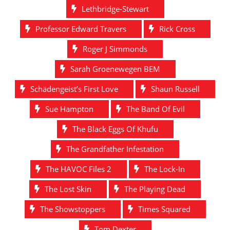
Lethbridge-Stewart
Professor Edward Travers
Rick Cross
Roger J Simmonds
Sarah Groenewegen BEM
Schädengeist’s First Love
Shaun Russell
Sue Hampton
The Band Of Evil
The Black Eggs Of Khufu
The Grandfather Infestation
The HAVOC Files 2
The Lock-In
The Lost Skin
The Playing Dead
The Showstoppers
Times Squared
Tom Dexter