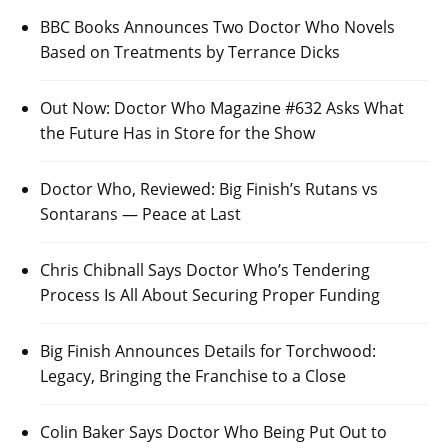
BBC Books Announces Two Doctor Who Novels
Based on Treatments by Terrance Dicks
Out Now: Doctor Who Magazine #632 Asks What
the Future Has in Store for the Show
Doctor Who, Reviewed: Big Finish’s Rutans vs
Sontarans — Peace at Last
Chris Chibnall Says Doctor Who’s Tendering
Process Is All About Securing Proper Funding
Big Finish Announces Details for Torchwood:
Legacy, Bringing the Franchise to a Close
Colin Baker Says Doctor Who Being Put Out to