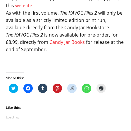
this
website
.
As with the first volume,
The HAVOC Files 2
will only be
available as a strictly limited edition print run,
available directly from the Candy Jar Bookstore.
The HAVOC Files 2
is now available for pre-order, for
£8.99, directly from
Candy Jar Books
for release at the
end of September.
Share this:
C
C
C
C
C
C
C
l
l
l
l
l
l
l
i
i
i
i
i
i
i
c
c
c
c
c
c
c
k
k
k
k
k
k
k
t
t
t
t
t
t
t
Like this:
o
o
o
o
o
o
o
s
s
s
s
s
s
p
Loading...
h
h
h
h
h
h
r
a
a
a
a
a
a
i
r
r
r
r
r
r
n
e
e
e
e
e
e
t