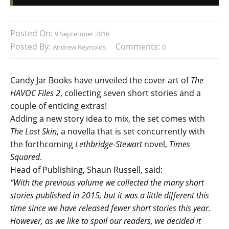
Posted On:
9 September 2016
Posted By:
Comments:
Andrew Reynolds
0
Candy Jar Books have unveiled the cover art of
The
HAVOC Files 2
, collecting seven short stories and a
couple of enticing extras!
Adding a new story idea to mix, the set comes with
The Lost Skin
, a novella that is set concurrently with
the forthcoming
Lethbridge-Stewart
novel,
Times
Squared
.
Head of Publishing, Shaun Russell, said:
“With the previous volume we collected the many short
stories published in 2015, but it was a little different this
time since we have released fewer short stories this year.
However, as we like to spoil our readers, we decided it