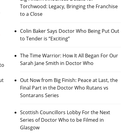
Torchwood: Legacy, Bringing the Franchise
to a Close
Colin Baker Says Doctor Who Being Put Out
e
to Tender is “Exciting”
The Time Warrior: How It All Began For Our
Sarah Jane Smith in Doctor Who
 to
Out Now from Big Finish: Peace at Last, the
ut
Final Part in the Doctor Who Rutans vs
Sontarans Series
s
Scottish Councillors Lobby For the Next
Series of Doctor Who to be Filmed in
Glasgow