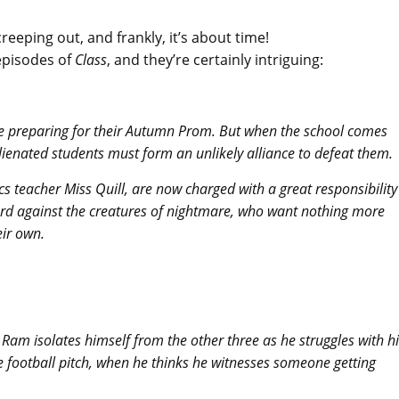
reeping out, and frankly, it’s about time!
episodes of
Class
, and they’re certainly intriguing:
are preparing for their Autumn Prom. But when the school comes
ienated students must form an unlikely alliance to defeat them.
cs teacher Miss Quill, are now charged with a great responsibility
uard against the creatures of nightmare, who want nothing more
eir own.
 Ram isolates himself from the other three as he struggles with h
e football pitch, when he thinks he witnesses someone getting