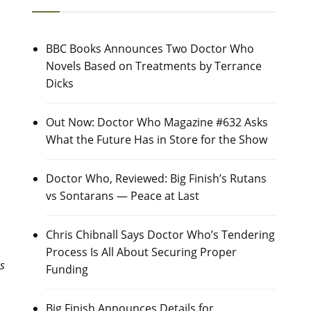
BBC Books Announces Two Doctor Who
Novels Based on Treatments by Terrance
Dicks
Out Now: Doctor Who Magazine #632 Asks
What the Future Has in Store for the Show
Doctor Who, Reviewed: Big Finish’s Rutans
vs Sontarans — Peace at Last
Chris Chibnall Says Doctor Who’s Tendering
Process Is All About Securing Proper
is
Funding
Big Finish Announces Details for