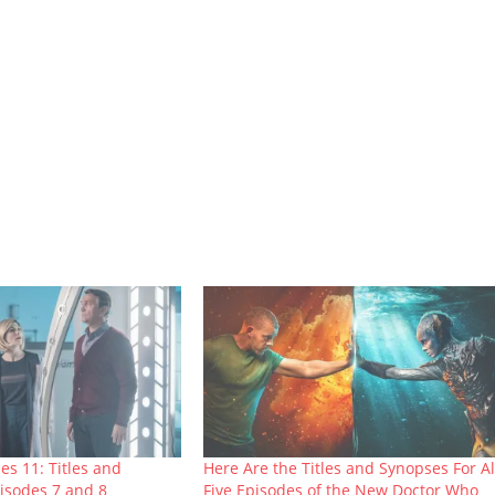
es 11: Titles and
Here Are the Titles and Synopses For Al
isodes 7 and 8
Five Episodes of the New Doctor Who