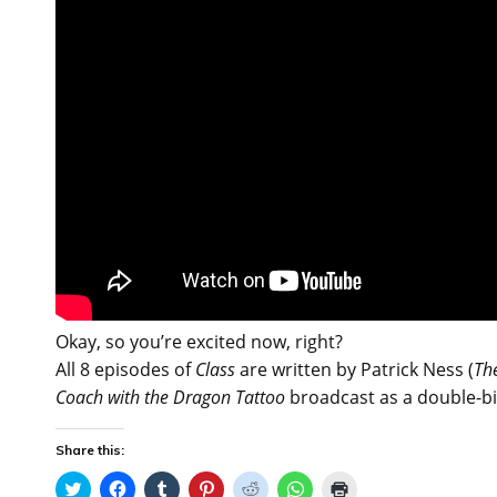
Okay, so you’re excited now, right?
All 8 episodes of
Class
are written by Patrick Ness (
The
Coach with the Dragon Tattoo
broadcast as a double-bi
Share this:
C
C
C
C
C
C
C