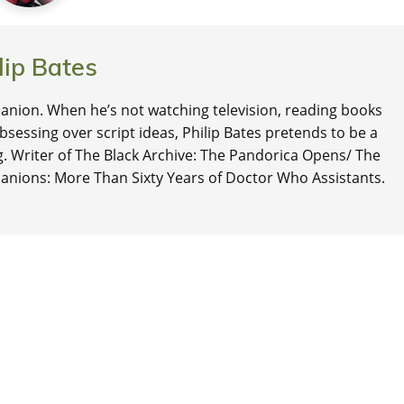
lip Bates
nion. When he’s not watching television, reading books
 obsessing over script ideas, Philip Bates pretends to be a
ng. Writer of The Black Archive: The Pandorica Opens/ The
anions: More Than Sixty Years of Doctor Who Assistants.