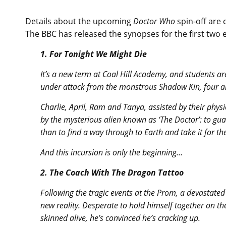
Details about the upcoming
Doctor Who
spin-off are c
The BBC has released the synopses for the first two 
1. For Tonight We Might Die
It’s a new term at Coal Hill Academy, and students 
under attack from the monstrous Shadow Kin, four al
Charlie, April, Ram and Tanya, assisted by their physi
by the mysterious alien known as ‘The Doctor’: to g
than to find a way through to Earth and take it for th
And this incursion is only the beginning…
2. The Coach With The Dragon Tattoo
Following the tragic events at the Prom, a devastated
new reality. Desperate to hold himself together on th
skinned alive, he’s convinced he’s cracking up.