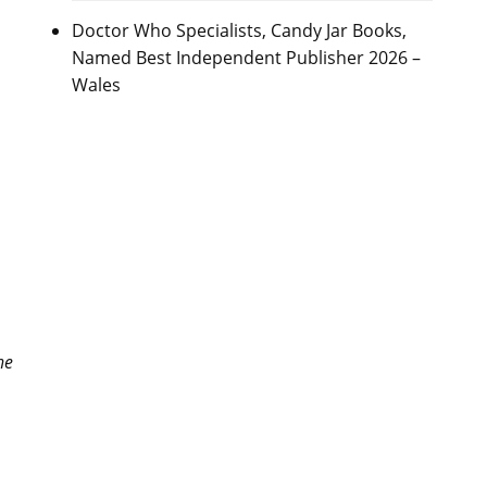
Doctor Who Specialists, Candy Jar Books,
Named Best Independent Publisher 2026 –
Wales
he