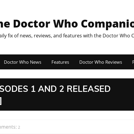
he Doctor Who Compani
aily fix of news, reviews, and features with the Doctor Who
Doctor Who News
Features
Doctor Who Reviews
F
SODES 1 AND 2 RELEASED
]
ments:
2