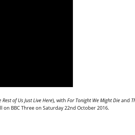
 Rest of Us Just Live Here
), with
For Tonight We Might Die
and
T
ll on BBC Three on Saturday 22nd October 2016.