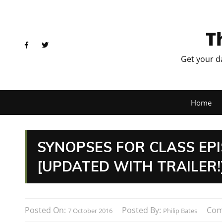
T
Get your d
Home
SYNOPSES FOR CLASS EPI
[UPDATED WITH TRAILER!
Posted On:
Posted By:
Com
7 October 2016
Philip Bates