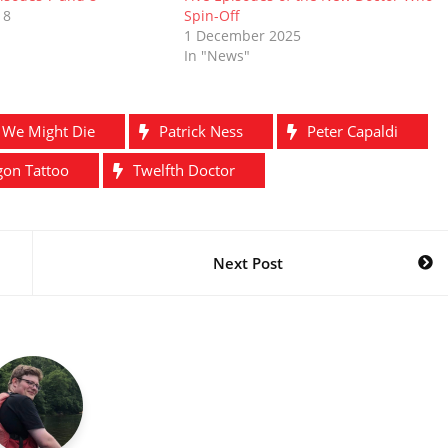
18
Spin-Off
1 December 2025
In "News"
t We Might Die
Patrick Ness
Peter Capaldi
gon Tattoo
Twelfth Doctor
Next Post