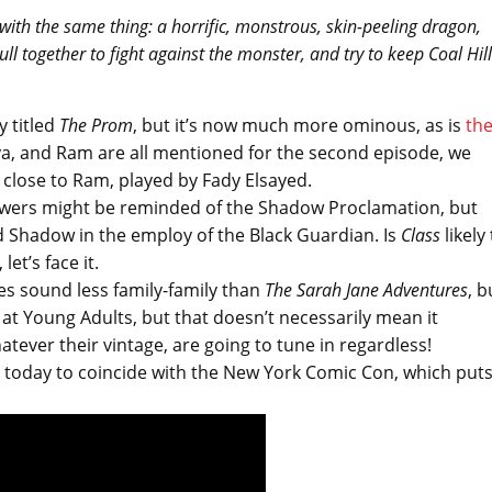
with the same thing: a horrific, monstrous, skin-peeling dragon,
l together to fight against the monster, and try to keep Coal Hill
y titled
The Prom
, but it’s now much more ominous, as is
th
anya, and Ram are all mentioned for the second episode, we
ose to Ram, played by Fady Elsayed.
viewers might be reminded of the Shadow Proclamation, but
d Shadow in the employ of the Black Guardian. Is
Class
likely
et’s face it.
es sound less family-family than
The Sarah Jane Adventures
, b
 at Young Adults, but that doesn’t necessarily mean it
atever their vintage, are going to tune in regardless!
ed today to coincide with the New York Comic Con, which put