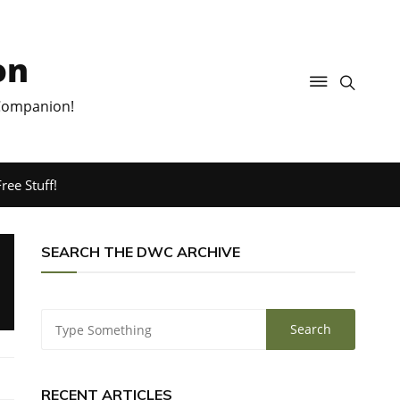
on
 Companion!
ree Stuff!
SEARCH THE DWC ARCHIVE
RECENT ARTICLES