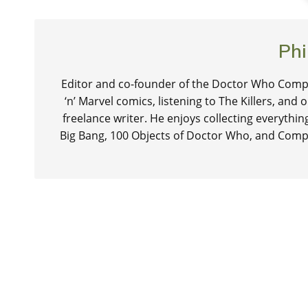
Phi
Editor and co-founder of the Doctor Who Compa
‘n’ Marvel comics, listening to The Killers, and
freelance writer. He enjoys collecting everythi
Big Bang, 100 Objects of Doctor Who, and Comp