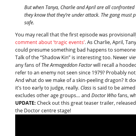
But when Tanya, Charlie and April are all confronted 
they know that they’re under attack. The gang must pul
safe.
You may recall that the first episode was provisionall
comment about ‘tragic events’
. As Charlie, April, T
could presume something bad happens to someone cl
Talk of the “Shadow Kin” is interesting too. Newer 
any fans of
The Armageddon Factor
will recall a hoode
refer to an enemy not seen since 1979? Probably not, l
And what do we make of a skin-peeling dragon? It do
it’s too early to judge, really.
Class
is said to be aimed
excludes other age groups… and
Doctor Who
fans, wh
UPDATE:
Check out this great teaser trailer, releas
the Doctor centre stage!