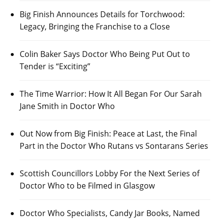
Big Finish Announces Details for Torchwood:
Legacy, Bringing the Franchise to a Close
Colin Baker Says Doctor Who Being Put Out to
Tender is “Exciting”
The Time Warrior: How It All Began For Our Sarah
Jane Smith in Doctor Who
Out Now from Big Finish: Peace at Last, the Final
Part in the Doctor Who Rutans vs Sontarans Series
Scottish Councillors Lobby For the Next Series of
Doctor Who to be Filmed in Glasgow
Doctor Who Specialists, Candy Jar Books, Named