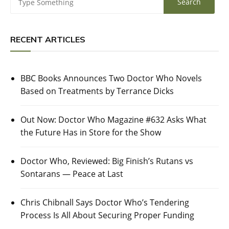
RECENT ARTICLES
BBC Books Announces Two Doctor Who Novels
Based on Treatments by Terrance Dicks
Out Now: Doctor Who Magazine #632 Asks What
the Future Has in Store for the Show
Doctor Who, Reviewed: Big Finish’s Rutans vs
Sontarans — Peace at Last
Chris Chibnall Says Doctor Who’s Tendering
Process Is All About Securing Proper Funding