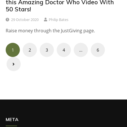
this Amazing Doctor Who Video With
50 Stars!
29 October 2020
Philip Bates
Raise money through the JustGiving page.
Posts
1
2
3
4
…
6
navigation
META