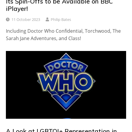
Its Spin-Offs to be Available on BBC
iPlayer!
11 October 2023
Philip Bates
Including Doctor Who Confidential, Torchwood, The
Sarah Jane Adventures, and Class!
A Look at LGBTQI+ Representation in