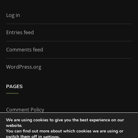
Log in
Entries feed
Comments feed
WordPress.org
PAGES
Comment Policy
We are using cookies to give you the best experience on our
website.
Home
You can find out more about which cookies we are using or
switch them off in
.
settings