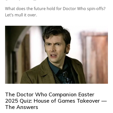
What does the future hold for Doctor Who spin-offs?
Let’s mull it over.
The Doctor Who Companion Easter
2025 Quiz: House of Games Takeover —
The Answers