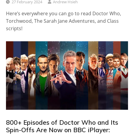
27 February 2024
Andrew Hsieh
Here’s everywhere you can go to read Doctor Who,
Torchwood, The Sarah Jane Adventures, and Class
scripts!
800+ Episodes of Doctor Who and Its
Spin-Offs Are Now on BBC iPlayer: