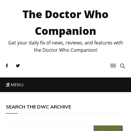
The Doctor Who
Companion
Get your daily fix of news, reviews, and features with
the Doctor Who Companion!
MENU
SEARCH THE DWC ARCHIVE