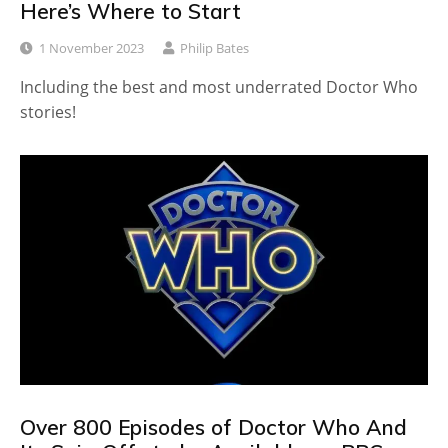
Here’s Where to Start
1 November 2023
Philip Bates
Including the best and most underrated Doctor Who
stories!
Over 800 Episodes of Doctor Who And