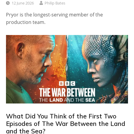
12 June 2026
Philip Bates
Pryor is the longest-serving member of the
production team.
What Did You Think of the First Two
Episodes of The War Between the Land
and the Sea?