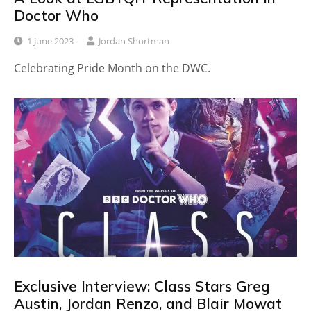
Doctor Who
1 June 2023
Jordan Shortman
Celebrating Pride Month on the DWC.
Exclusive Interview: Class Stars Greg
Austin, Jordan Renzo, and Blair Mowat