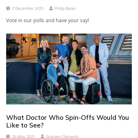
7 December 2025
Philip Bates
Vote in our polls and have your say!
What Doctor Who Spin-Offs Would You
Like to See?
26 May 2025
Graham Clements