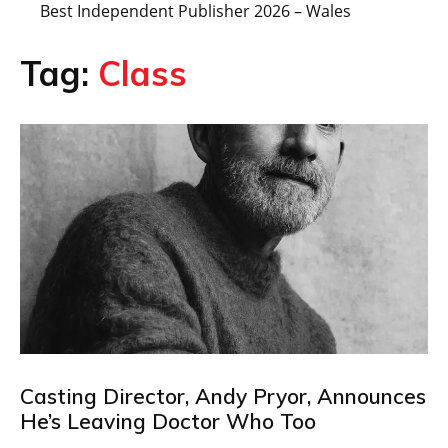
Best Independent Publisher 2026 – Wales
Tag:
Class
Casting Director, Andy Pryor, Announces
He’s Leaving Doctor Who Too