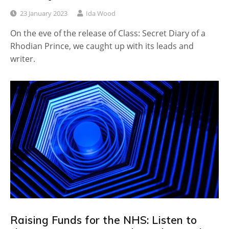
23 January 2023
Ida Wood
On the eve of the release of Class: Secret Diary of a
Rhodian Prince, we caught up with its leads and
writer.
Raising Funds for the NHS: Listen to