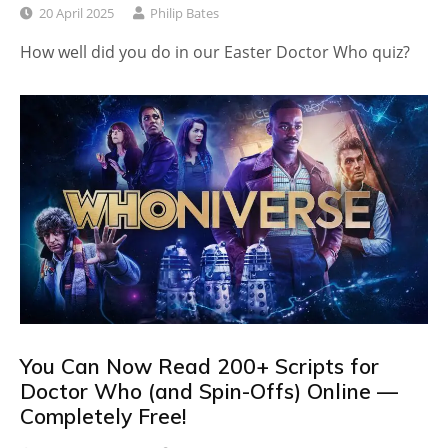
20 April 2025
Philip Bates
How well did you do in our Easter Doctor Who quiz?
You Can Now Read 200+ Scripts for
Doctor Who (and Spin-Offs) Online —
Completely Free!