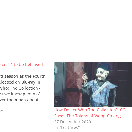
son 14 to be Released
rd season as the Fourth
eleased on Blu-ray in
Who: The Collection -
act we know plenty of
over the moon about.
ludes a number of fan-
How Doctor Who The Collection’s CGI
s, including The Deadly
e"
Saves The Talons of Weng-Chiang
27 December 2020
In "Features"