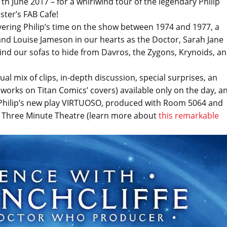
h June 2017 – for a whirlwind tour of the legendary Philip
ter’s FAB Cafe!
overing Philip’s time on the show between 1974 and 1977, a
nd Louise Jameson in our hearts as the Doctor, Sarah Jane
hind our sofas to hide from Davros, the Zygons, Krynoids, a
l mix of clips, in-depth discussion, special surprises, an
o works on Titan Comics’ covers) available only on the day, a
or Philip’s new play VIRTUOSO, produced with Room 5064 and
he Three Minute Theatre (learn more about
this remarkable