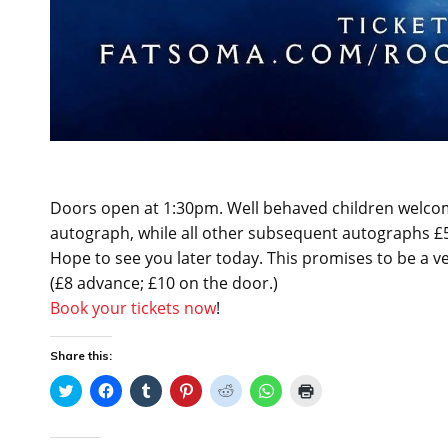
Doors open at 1:30pm. Well behaved children welcome
autograph, while all other subsequent autographs £5, 
Hope to see you later today. This promises to be a ve
(£8 advance; £10 on the door.)
Book your tickets now
!
Share this:
C
C
C
C
C
C
C
l
l
l
l
l
l
l
i
i
i
i
i
i
i
c
c
c
c
c
c
c
k
k
k
k
k
k
k