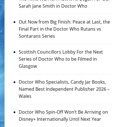
Sarah Jane Smith in Doctor Who
Out Now from Big Finish: Peace at Last, the
Final Part in the Doctor Who Rutans vs
Sontarans Series
Scottish Councillors Lobby For the Next
Series of Doctor Who to be Filmed in
Glasgow
Doctor Who Specialists, Candy Jar Books,
Named Best Independent Publisher 2026 –
Wales
Doctor Who Spin-Off Won’t Be Arriving on
Disney+ Internationally Until Next Year