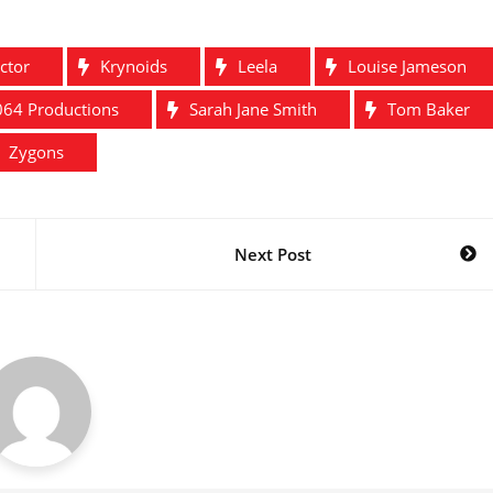
ctor
Krynoids
Leela
Louise Jameson
64 Productions
Sarah Jane Smith
Tom Baker
Zygons
Next Post