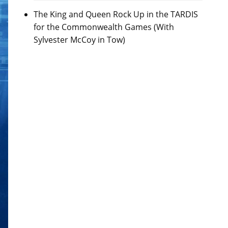
The King and Queen Rock Up in the TARDIS
for the Commonwealth Games (With
Sylvester McCoy in Tow)