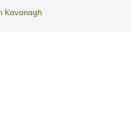
h Kavanagh