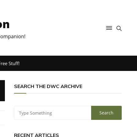
on
 Companion!
ree Stuff!
SEARCH THE DWC ARCHIVE
RECENT ARTICLES