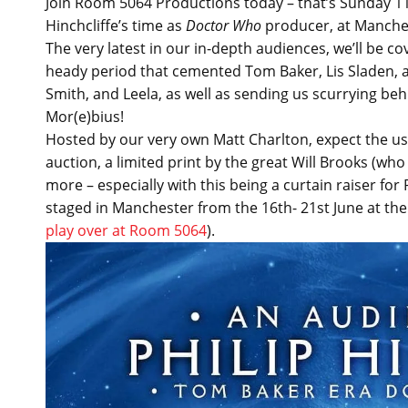
Join Room 5064 Productions today – that’s Sunday 11t
Hinchcliffe’s time as
Doctor Who
producer, at Manches
The very latest in our in-depth audiences, we’ll be c
heady period that cemented Tom Baker, Lis Sladen, a
Smith, and Leela, as well as sending us scurrying be
Mor(e)bius!
Hosted by our very own Matt Charlton, expect the usua
auction, a limited print by the great Will Brooks (wh
more – especially with this being a curtain raiser f
staged in Manchester from the 16th- 21st June at t
play over at Room 5064
).