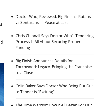
Doctor Who, Reviewed: Big Finish’s Rutans
vs Sontarans — Peace at Last
nd
Chris Chibnall Says Doctor Who’s Tendering
Process Is All About Securing Proper
nd
Funding
Big Finish Announces Details for
Torchwood: Legacy, Bringing the Franchise
to a Close
Colin Baker Says Doctor Who Being Put Out
to Tender is “Exciting”
The Time Warrior: How It All Began For Our