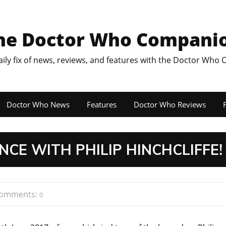
he Doctor Who Compani
aily fix of news, reviews, and features with the Doctor Who
Doctor Who News
Features
Doctor Who Reviews
F
NCE WITH PHILIP HINCHCLIFFE!
omments:
0