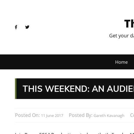
T
Get your d
Home
THIS WEEKEND: AN AUDIE
Posted On:
Posted By:
C
11 June 2017
Gareth Kavanagh