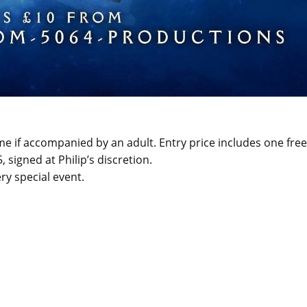
 if accompanied by an adult. Entry price includes one free
signed at Philip’s discretion.
ry special event.