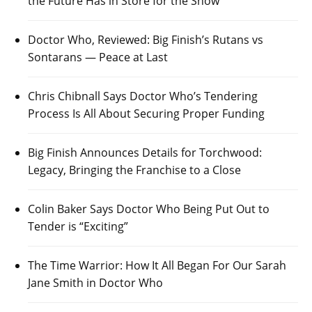
the Future Has in Store for the Show
Doctor Who, Reviewed: Big Finish’s Rutans vs
Sontarans — Peace at Last
Chris Chibnall Says Doctor Who’s Tendering
Process Is All About Securing Proper Funding
Big Finish Announces Details for Torchwood:
Legacy, Bringing the Franchise to a Close
Colin Baker Says Doctor Who Being Put Out to
Tender is “Exciting”
The Time Warrior: How It All Began For Our Sarah
Jane Smith in Doctor Who