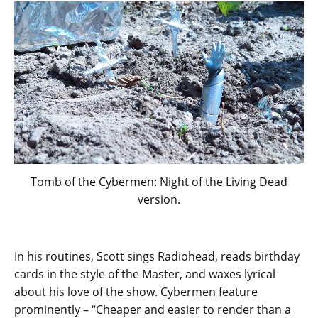
Tomb of the Cybermen: Night of the Living Dead
version.
In his routines, Scott sings Radiohead, reads birthday
cards in the style of the Master, and waxes lyrical
about his love of the show. Cybermen feature
prominently – “Cheaper and easier to render than a