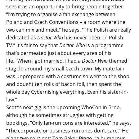
sees it as an opportunity to bring people together.
“
I’m trying to organise a fan exchange between
Poland and Czech Conventions – a room where the
two can mix and meet,” he says. “The Polish are really
dedicated as
Doctor Who
has never been on Polish
TV.” It’s fair to say that
Doctor Who
is a programme
that’s permeated just about every area of his
life.
“When I got married, I had a
Doctor Who
themed
stag do around my small Czech town. My mate Iain
was unprepared with a costume so went to the shop
and bought ten rolls of bacon foil, then spent the
whole day Cybernising everything. Even his sister-in-
law.”
Scott’s next gig is the upcoming WhoCon in Brno,
although he sometimes struggles with getting
bookings. “Only fan-run cons are interested,” he says.
“The corporate or business-run ones don’t care.” He
plans two routines: Tom Baker Bingo, “a humorous