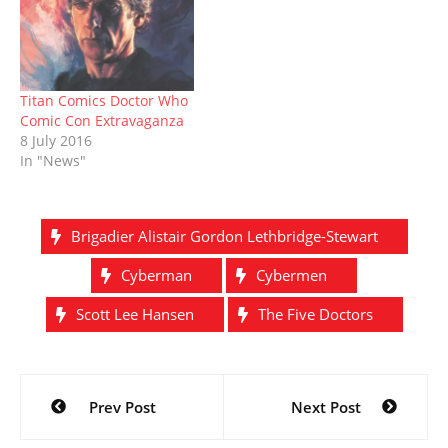
)
w
o
w
Russell, as well as Tiny
)
w
)
Rebel Games honchos,
)
Susan and Lee Cummings
about the brand new…
Titan Comics Doctor Who
Comic Con Extravaganza
8 July 2016
In "News"
Brigadier Alistair Gordon Lethbridge-Stewart
Cyberman
Cybermen
Scott Lee Hansen
The Five Doctors
Post
Prev Post
Next Post
navigation