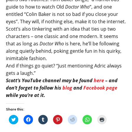
guide to how to watch Old
Doctor Who
“, and one
entitled “Colin Baker is not so bad if you close your
eyes”. They will, if nothing else, make it to the internet.
Scott’s also tinkering with an idea that ties up two
characters – one classic and one modern. It seems
that as long as
Doctor Who
is here, he’ll be following
along quietly behind, poking gentle fun in his quirky,
inimitable fashion.
And if things go quiet? “Just mentioning Adric always
gets a laugh.”
Scott’s YouTube channel may be found
here
– and
don’t forget to follow his
blog
and
Facebook page
while you’re at it.
Share this:
C
C
C
C
C
C
C
l
l
l
l
l
l
l
i
i
i
i
i
i
i
c
c
c
c
c
c
c