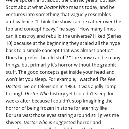
Scott about what
Doctor Who
means today, and he
ventures into something that vaguely resembles
ambivalence. “I think the show can be rather over the
top and concept heavy,” he says. “How many times
can it destroy and rebuild the universe? I liked [Series
10] because at the beginning they scaled all the hype
back to a simple concept that was almost poetic.”
Does he prefer the old stuff? “The show can be many
things, but primarily it’s horror without the graphic
stuff. The good concepts get inside your head and
won’t let you sleep. For example, I watched
The Five
Doctors
live on television in 1983. It was a jolly romp
through
Doctor Who
history yet I couldn’t sleep for
weeks after because I couldn’t stop imagining the
horror of being frozen in stone for eternity like
Borusa was; those eyes staring around still gives me
shivers.
Doctor Who
is suggested horror and