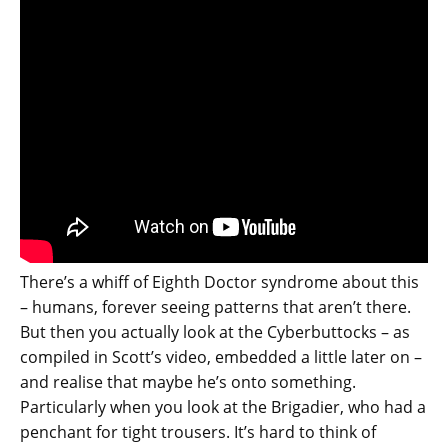
There’s a whiff of Eighth Doctor syndrome about this
– humans, forever seeing patterns that aren’t there.
But then you actually look at the Cyberbuttocks – as
compiled in Scott’s video, embedded a little later on –
and realise that maybe he’s onto something.
Particularly when you look at the Brigadier, who had a
penchant for tight trousers. It’s hard to think of