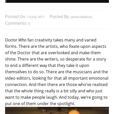
Posted On:
Posted By:
13 July 2017
James Baldock
Comments:
0
D
octor Who
fan creativity takes many and varied
forms. There are the artists, who fixate upon aspects
of the Doctor that are overlooked and make them
shine. There are the writers, so desperate for a story
to end a different way that they take it upon
themselves to do so. There are the musicians and the
video editors, looking for that all important emotional
connection. And then there are those who’ve realised
that the whole thing really is a bit silly and who just
want to make people laugh. And today, we’re going to
put one of them under the spotlight.