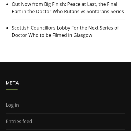
Out Now from Big Finish: Peace at Last, the Final
Part in the Doctor Who Rutans vs Sontarans Series
Scottish Councillors Lobby For the Next Series of
Doctor Who to be Filmed in Glasgow
META
Log in
Entries feed