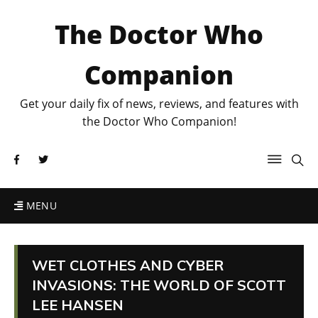
The Doctor Who
Companion
Get your daily fix of news, reviews, and features with
the Doctor Who Companion!
MENU
WET CLOTHES AND CYBER
INVASIONS: THE WORLD OF SCOTT
LEE HANSEN