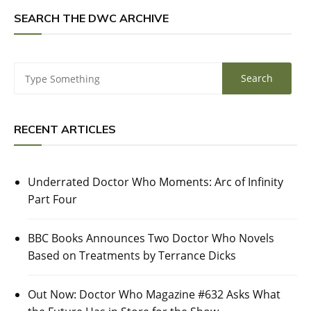
SEARCH THE DWC ARCHIVE
RECENT ARTICLES
Underrated Doctor Who Moments: Arc of Infinity
Part Four
BBC Books Announces Two Doctor Who Novels
Based on Treatments by Terrance Dicks
Out Now: Doctor Who Magazine #632 Asks What