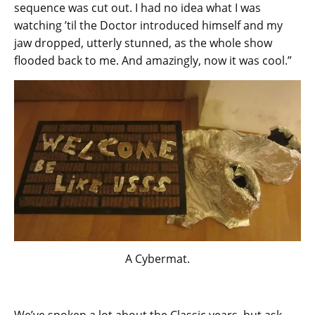
sequence was cut out. I had no idea what I was
watching ’til the Doctor introduced himself and my
jaw dropped, utterly stunned, as the whole show
flooded back to me. And amazingly, now it was cool.”
A Cybermat.
We’ve spoken a lot about the Classic years, but ask