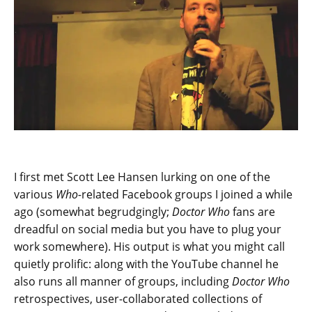
I first met Scott Lee Hansen lurking on one of the
various
Who-
related Facebook groups I joined a while
ago (somewhat begrudgingly;
Doctor Who
fans are
dreadful on social media but you have to plug your
work somewhere). His output is what you might call
quietly prolific: along with the YouTube channel he
also runs all manner of groups, including
Doctor Who
retrospectives, user-collaborated collections of