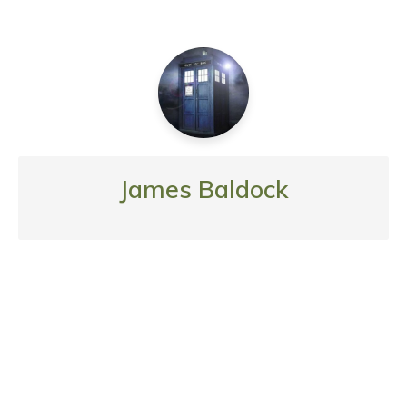
James Baldock