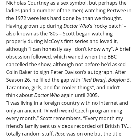
Nicholas Courtney as a sex symbol, but perhaps the
ladies (and a number of the men) watching Pertwee in
the 1972 were less hard done by than we thought.
Having grown up during
Doctor Who
‘s ‘rocky patch’ –
also known as the ’80s – Scott began watching
properly during McCoy’s first series and loved it,
although “I can honestly say I don’t know why”. A brief
obsession followed, which waned when the BBC
cancelled the show, although not before he’d asked
Colin Baker to sign Peter Davison’s autograph. After
Season 26, he filled the gap with “
Red Dwarf
,
Babylon 5
,
Tarantino, girls, and far cooler things”, and didn’t
think about
Doctor Who
again until 2005.
“I was living in a foreign country with no internet and
only an ancient TV with weird Czech programming
every month,” Scott remembers. “Every month my
friend’s family sent us videos recorded off British TV…
totally random stuff.
Rose
was on one but the title