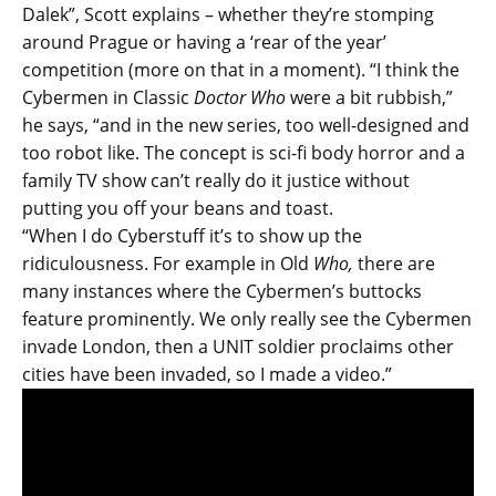
Dalek”, Scott explains – whether they’re stomping
around Prague or having a ‘rear of the year’
competition (more on that in a moment). “I think the
Cybermen in Classic
Doctor Who
were a bit rubbish,”
he says, “and in the new series, too well-designed and
too robot like. The concept is sci-fi body horror and a
family TV show can’t really do it justice without
putting you off your beans and toast.
“When I do Cyberstuff it’s to show up the
ridiculousness. For example in Old
Who,
there are
many instances where the Cybermen’s buttocks
feature prominently. We only really see the Cybermen
invade London, then a UNIT soldier proclaims other
cities have been invaded, so I made a video.”