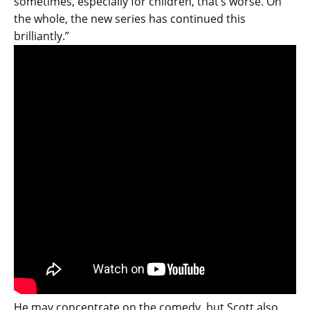
sometimes, especially for children, that’s worse. On
the whole, the new series has continued this
brilliantly.”
He may concentrate on the comedy, but Scott also