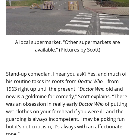
A local supermarket. “Other supermarkets are
available.” (Pictures by Scott)
Stand-up comedian, I hear you ask? Yes, and much of
his routine takes its roots from
Doctor Who
– from
1963 right up until the present. “
Doctor Who
old and
new is a goldmine for comedy,” Scott explains. “There
was an obsession in really early
Doctor Who
of putting
wet clothes on your forehead if you were ill, and the
guarding is always incompetent. I may be poking fun
but it’s not criticism; it’s always with an affectionate
tone.”