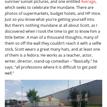
sunrise/ sunset pictures, and one entitled
Average
,
which seeks to celebrate the mundane. There are
photos of supermarkets, budget hotels, and HP mice.
Just so you know what you’re getting yourself into.
But there’s nothing mundane at all about Scott, as I
discovered when I took the time to get to know him a
little better. A man of a thousand thoughts, many of
them so off the wall they couldn’t reach it with a selfie
stick, Scott wears a great many hats, and at least one
of them is a fedora. He works as a teacher, actor,
writer, director, stand-up comedian – “Basically,” he
says, “all professions where it is difficult to get paid
well.”