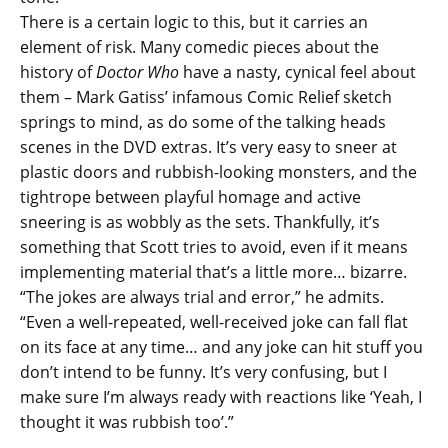
There is a certain logic to this, but it carries an
element of risk. Many comedic pieces about the
history of
Doctor Who
have a nasty, cynical feel about
them – Mark Gatiss’ infamous Comic Relief sketch
springs to mind, as do some of the talking heads
scenes in the DVD extras. It’s very easy to sneer at
plastic doors and rubbish-looking monsters, and the
tightrope between playful homage and active
sneering is as wobbly as the sets. Thankfully, it’s
something that Scott tries to avoid, even if it means
implementing material that’s a little more… bizarre.
“The jokes are always trial and error,” he admits.
“Even a well-repeated, well-received joke can fall flat
on its face at any time… and any joke can hit stuff you
don’t intend to be funny. It’s very confusing, but I
make sure I’m always ready with reactions like ‘Yeah, I
thought it was rubbish too’.”