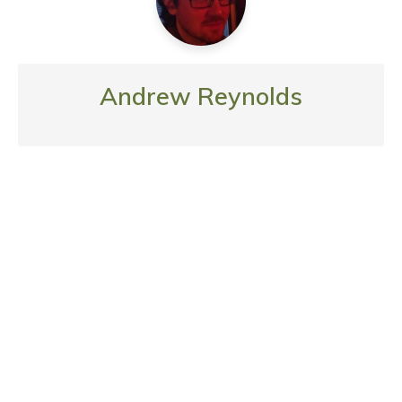
Andrew Reynolds