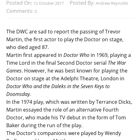
Posted On:
Posted By:
12 October 2017
Andrew Reynolds
Comments:
0
The DWC are sad to report the passing of Trevor
Martin, the first actor to play the Doctor on stage,
who died aged 87.
Martin first appeared in
Doctor Who
in 1969, playing a
Time Lord in the final Second Doctor serial
The War
Games
. However, he was best known for playing the
Doctor on stage at the Adelphi Theatre, London in
Doctor Who and the Daleks in the Seven Keys to
Doomsday.
In the 1974 play, which was written by Terrance Dicks,
Martin essayed the role of an alternative Fourth
Doctor, who made his TV debut in the form of Tom
Baker during the run of the play.
The Doctor’s companions were played by Wendy