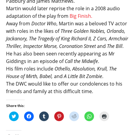
Padbury and James Matthews.
Martin would later reprise the role in a 2008 audio
adaptation of the play from
Big Finish.
Away from
Doctor Who
, Martin was a beloved TV actor
with roles in the likes of
Three Golden Nobles, Orlando,
Jackanory, The Tragedy of King Richard II, Z Cars, Armchair
Thriller, Inspector Morse, Coronation Street
and
The Bill
.
He has also been seen recently appearing as Mr
Giddings in an episode of
Call the Midwife
.
His film roles include
Othello, Absolution, Krull, The
House of Mirth, Babel,
and
A Little Bit Zombie
.
The DWC would like to offer our condolences to his
friends and family at this difficult time.
Share this:
C
C
C
C
C
C
C
l
l
l
l
l
l
l
i
i
i
i
i
i
i
c
c
c
c
c
c
c
k
k
k
k
k
k
k