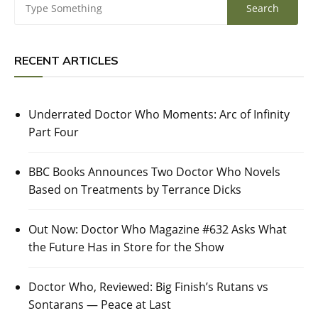
RECENT ARTICLES
Underrated Doctor Who Moments: Arc of Infinity
Part Four
BBC Books Announces Two Doctor Who Novels
Based on Treatments by Terrance Dicks
Out Now: Doctor Who Magazine #632 Asks What
the Future Has in Store for the Show
Doctor Who, Reviewed: Big Finish’s Rutans vs
Sontarans — Peace at Last