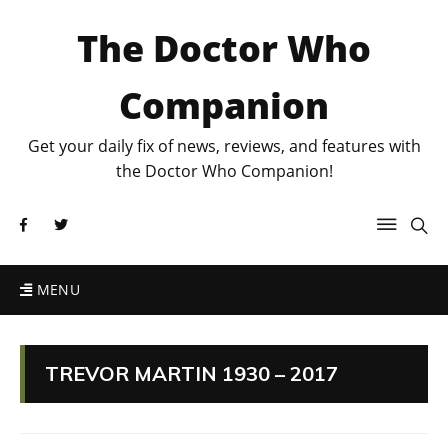
The Doctor Who
Companion
Get your daily fix of news, reviews, and features with
the Doctor Who Companion!
MENU
TREVOR MARTIN 1930 – 2017