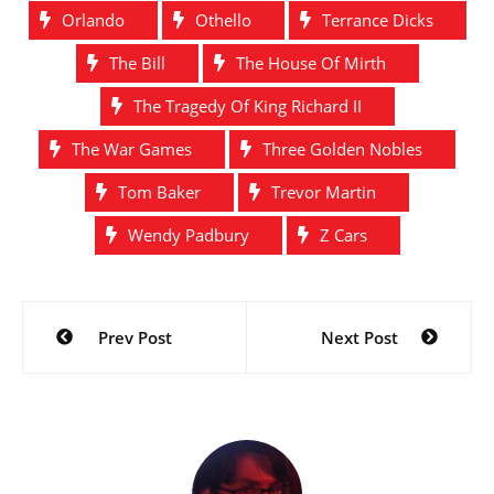
Orlando
Othello
Terrance Dicks
The Bill
The House Of Mirth
The Tragedy Of King Richard II
The War Games
Three Golden Nobles
Tom Baker
Trevor Martin
Wendy Padbury
Z Cars
Post
Prev Post
Next Post
navigation