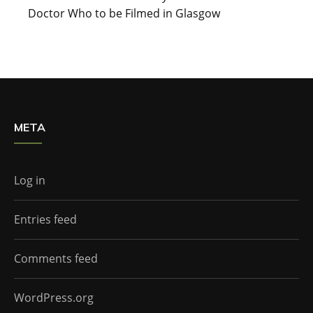
Doctor Who to be Filmed in Glasgow
META
Log in
Entries feed
Comments feed
WordPress.org