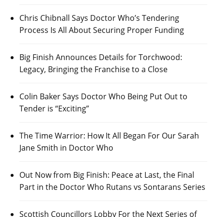
Chris Chibnall Says Doctor Who’s Tendering
Process Is All About Securing Proper Funding
Big Finish Announces Details for Torchwood:
Legacy, Bringing the Franchise to a Close
Colin Baker Says Doctor Who Being Put Out to
Tender is “Exciting”
The Time Warrior: How It All Began For Our Sarah
Jane Smith in Doctor Who
Out Now from Big Finish: Peace at Last, the Final
Part in the Doctor Who Rutans vs Sontarans Series
Scottish Councillors Lobby For the Next Series of