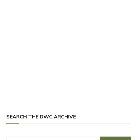
SEARCH THE DWC ARCHIVE