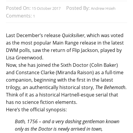
Posted On:
Posted By:
15 October 2017
Andrew Hsieh
Comments:
1
Last December’s release
Quicksilver
, which was voted
as the most popular Main Range release in the latest
DWM polls, saw the return of Flip Jackson, played by
Lisa Greenwood.
Now, she has joined the Sixth Doctor (Colin Baker)
and Constance Clarke (Miranda Raison) as a full-time
companion, beginning with the first in the latest
trilogy, an authentically historical story,
The Behemoth
.
Think of it as a historical Hartnell-esque serial that
has no science fiction elements.
Here’s the official synopsis:
Bath, 1756 – and a very dashing gentleman known
only as the Doctor is newly arrived in town,