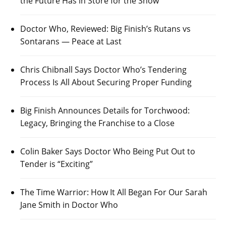
the Future Has in Store for the Show
Doctor Who, Reviewed: Big Finish’s Rutans vs
Sontarans — Peace at Last
Chris Chibnall Says Doctor Who’s Tendering
Process Is All About Securing Proper Funding
Big Finish Announces Details for Torchwood:
Legacy, Bringing the Franchise to a Close
Colin Baker Says Doctor Who Being Put Out to
Tender is “Exciting”
The Time Warrior: How It All Began For Our Sarah
Jane Smith in Doctor Who