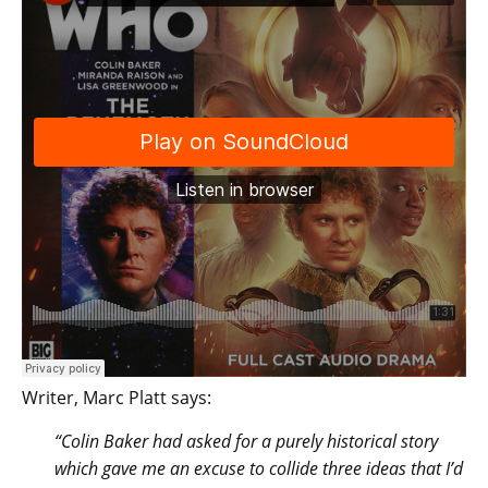
Writer, Marc Platt says:
“Colin Baker had asked for a purely historical story
which gave me an excuse to collide three ideas that I’d