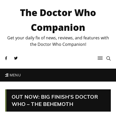
The Doctor Who
Companion
Get your daily fix of news, reviews, and features with
the Doctor Who Companion!
MENU
OUT NOW: BIG FINISH’S DOCTOR
WHO – THE BEHEMOTH