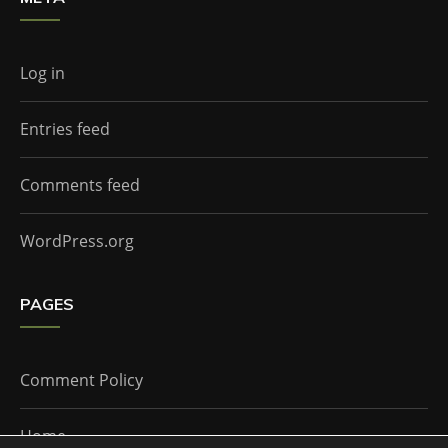
Log in
Entries feed
Comments feed
WordPress.org
PAGES
Comment Policy
Home