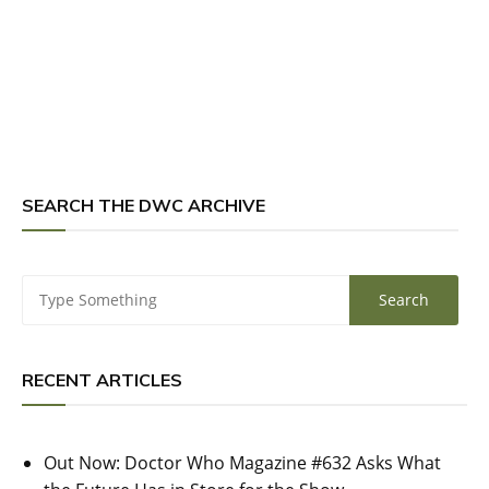
SEARCH THE DWC ARCHIVE
RECENT ARTICLES
Out Now: Doctor Who Magazine #632 Asks What