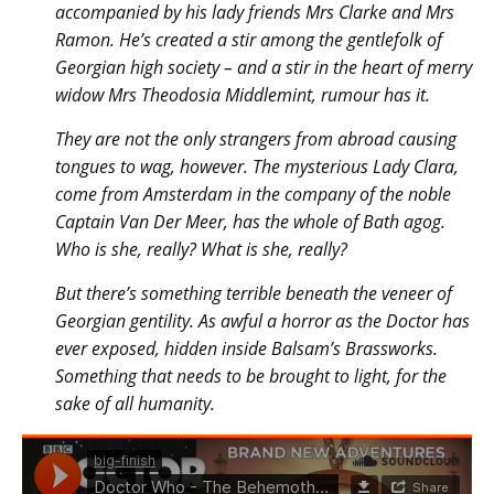
accompanied by his lady friends Mrs Clarke and Mrs
Ramon. He’s created a stir among the gentlefolk of
Georgian high society – and a stir in the heart of merry
widow Mrs Theodosia Middlemint, rumour has it.
They are not the only strangers from abroad causing
tongues to wag, however. The mysterious Lady Clara,
come from Amsterdam in the company of the noble
Captain Van Der Meer, has the whole of Bath agog.
Who is she, really? What is she, really?
But there’s something terrible beneath the veneer of
Georgian gentility. As awful a horror as the Doctor has
ever exposed, hidden inside Balsam’s Brassworks.
Something that needs to be brought to light, for the
sake of all humanity.