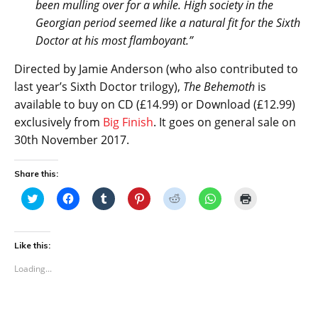
been mulling over for a while. High society in the
Georgian period seemed like a natural fit for the Sixth
Doctor at his most flamboyant.”
Directed by Jamie Anderson (who also contributed to
last year’s Sixth Doctor trilogy),
The Behemoth
is
available to buy on CD (£14.99) or Download (£12.99)
exclusively from
Big Finish
. It goes on general sale on
30th November 2017.
Share this:
C
C
C
C
C
C
C
l
l
l
l
l
l
l
i
i
i
i
i
i
i
c
c
c
c
c
c
c
k
k
k
k
k
k
k
t
t
t
t
t
t
t
Like this:
o
o
o
o
o
o
o
s
s
s
s
s
s
p
Loading...
h
h
h
h
h
h
r
a
a
a
a
a
a
i
r
r
r
r
r
r
n
e
e
e
e
e
e
t
o
o
o
o
o
o
(
n
n
n
n
n
n
O