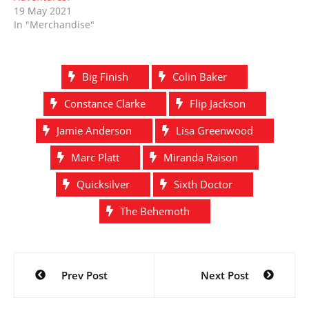
19 May 2021
In "Merchandise"
Big Finish
Colin Baker
Constance Clarke
Flip Jackson
Jamie Anderson
Lisa Greenwood
Marc Platt
Miranda Raison
Quicksilver
Sixth Doctor
The Behemoth
Post
Prev Post
Next Post
navigation