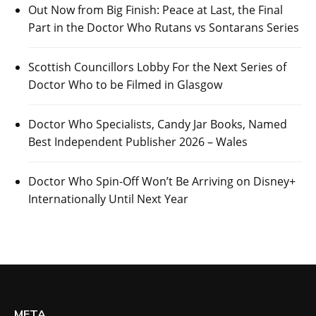
Out Now from Big Finish: Peace at Last, the Final
Part in the Doctor Who Rutans vs Sontarans Series
Scottish Councillors Lobby For the Next Series of
Doctor Who to be Filmed in Glasgow
Doctor Who Specialists, Candy Jar Books, Named
Best Independent Publisher 2026 – Wales
Doctor Who Spin-Off Won’t Be Arriving on Disney+
Internationally Until Next Year
META