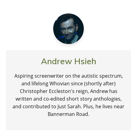
Andrew Hsieh
Aspiring screenwriter on the autistic spectrum,
and lifelong Whovian since (shortly after)
Christopher Eccleston's reign, Andrew has
written and co-edited short story anthologies,
and contributed to Just Sarah. Plus, he lives near
Bannerman Road.