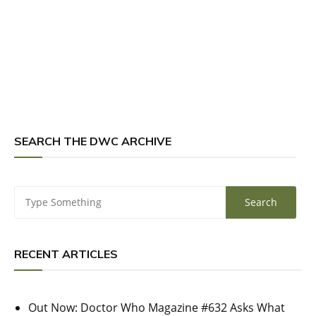
SEARCH THE DWC ARCHIVE
RECENT ARTICLES
Out Now: Doctor Who Magazine #632 Asks What