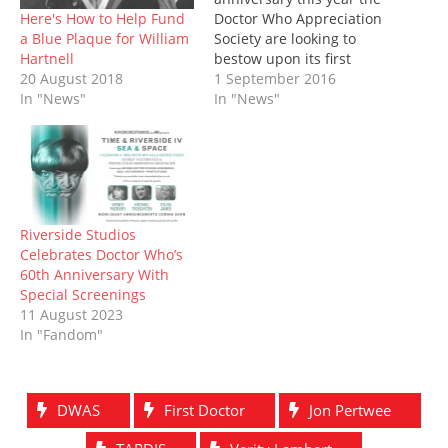
n
i
n
s
n
i
w
n
n
e
i
e
n
)
Here's How to Help Fund
Doctor Who Appreciation
e
n
w
n
w
n
a Blue Plaque for William
Society are looking to
w
e
w
n
w
e
w
w
i
e
i
w
Hartnell
bestow upon its first
i
w
n
w
n
w
20 August 2018
honorary president, the
1 September 2016
n
i
d
w
d
i
d
n
o
i
o
n
In "News"
Third Doctor himself, Jon
In "News"
o
d
w
n
w
d
Pertwee, a heritage
w
o
)
d
)
o
)
w
o
w
plaque to mark the
)
w
)
occasion. If all goes to
)
plan, the plaque will be
installed at the New
Wimbledon Theatre (the
Riverside Studios
theatre…
Celebrates Doctor Who’s
60th Anniversary With
Special Screenings
11 August 2023
In "Fandom"
DWAS
First Doctor
Jon Pertwee