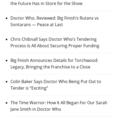
the Future Has in Store for the Show
Doctor Who, Reviewed: Big Finish’s Rutans vs
Sontarans — Peace at Last
Chris Chibnall Says Doctor Who’s Tendering
Process Is All About Securing Proper Funding
Big Finish Announces Details for Torchwood:
Legacy, Bringing the Franchise to a Close
Colin Baker Says Doctor Who Being Put Out to
Tender is “Exciting”
The Time Warrior: How It All Began For Our Sarah
Jane Smith in Doctor Who