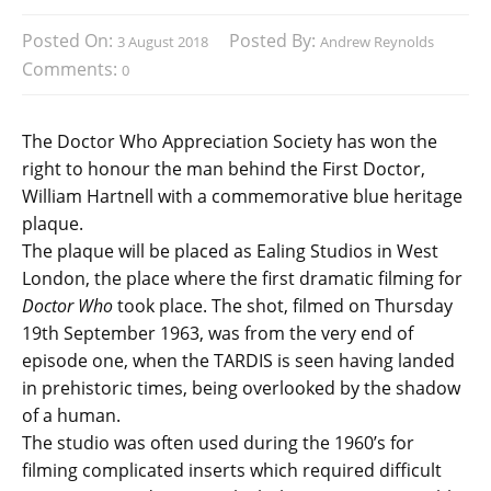
Posted On:
Posted By:
3 August 2018
Andrew Reynolds
Comments:
0
The Doctor Who Appreciation Society has won the
right to honour the man behind the First Doctor,
William Hartnell with a commemorative blue heritage
plaque.
The plaque will be placed as Ealing Studios in West
London, the place where the first dramatic filming for
Doctor Who
took place. The shot, filmed on Thursday
19th September 1963, was from the very end of
episode one, when the TARDIS is seen having landed
in prehistoric times, being overlooked by the shadow
of a human.
The studio was often used during the 1960’s for
filming complicated inserts which required difficult