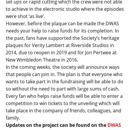
set ups or rapid cutting which the crew were not able
to achieve in the electronic studio where the episodes
were shot ‘as live’.
However, before the plaque can be made the DWAS
needs your help to raise funds for its completion. In
the past, fans have supported the Society’s heritage
plaques for Verity Lambert at Riverside Studios in
2014, due to reopen in 2019 and for Jon Pertwee at
New Wimbledon Theatre in 2016.
In the coming weeks, the society will announce ways
that people can join in. The plan is that everyone who
wants to take part in the fundraising will be able to do
so without the need to part with large sums of cash.
Every fan who helps raise funds will be able to enter a
competition to win tickets to the unveiling which will
take place in the company of friends, colleagues, and
family.
Updates on the project can be found on the
DWAS