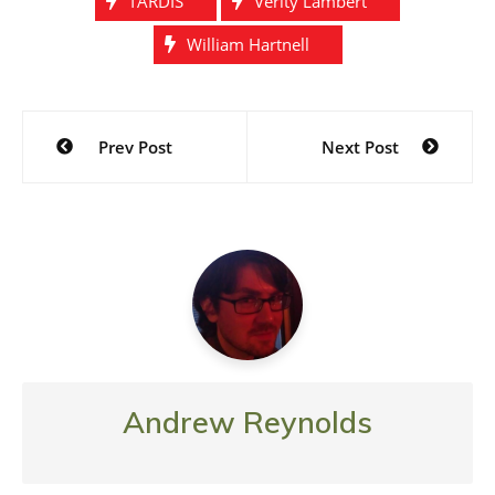
TARDIS
Verity Lambert
William Hartnell
Post
Prev Post
Next Post
navigation
Andrew Reynolds