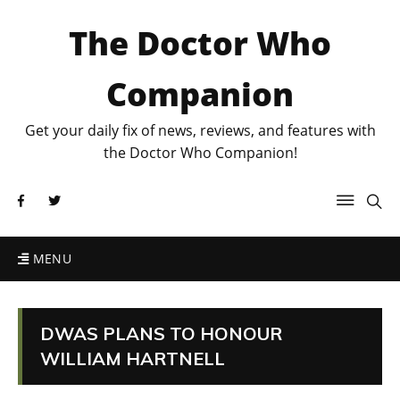
The Doctor Who
Companion
Get your daily fix of news, reviews, and features with
the Doctor Who Companion!
MENU
DWAS PLANS TO HONOUR
WILLIAM HARTNELL