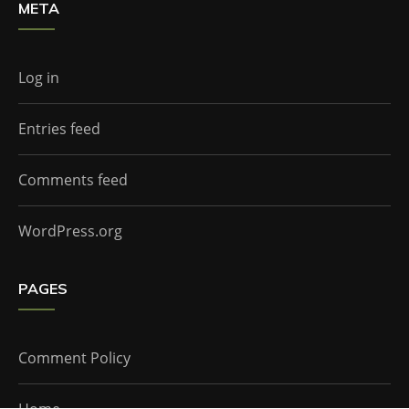
META
Log in
Entries feed
Comments feed
WordPress.org
PAGES
Comment Policy
Home