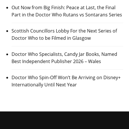
Out Now from Big Finish: Peace at Last, the Final
Part in the Doctor Who Rutans vs Sontarans Series
Scottish Councillors Lobby For the Next Series of
Doctor Who to be Filmed in Glasgow
Doctor Who Specialists, Candy Jar Books, Named
Best Independent Publisher 2026 – Wales
Doctor Who Spin-Off Won’t Be Arriving on Disney+
Internationally Until Next Year