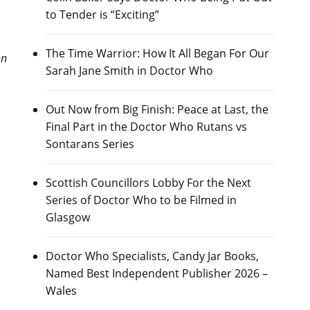
to Tender is “Exciting”
The Time Warrior: How It All Began For Our
on
Sarah Jane Smith in Doctor Who
Out Now from Big Finish: Peace at Last, the
Final Part in the Doctor Who Rutans vs
Sontarans Series
Scottish Councillors Lobby For the Next
Series of Doctor Who to be Filmed in
Glasgow
Doctor Who Specialists, Candy Jar Books,
Named Best Independent Publisher 2026 –
Wales