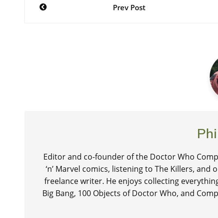
Post
Prev Post
navigation
Phi
Editor and co-founder of the Doctor Who Compa
‘n’ Marvel comics, listening to The Killers, and
freelance writer. He enjoys collecting everythi
Big Bang, 100 Objects of Doctor Who, and Comp