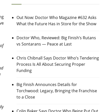
ing
Out Now: Doctor Who Magazine #632 Asks
ive
What the Future Has in Store for the Show
Doctor Who, Reviewed: Big Finish’s Rutans
vs Sontarans — Peace at Last
of
Chris Chibnall Says Doctor Who’s Tendering
Process Is All About Securing Proper
nd
Funding
e
Big Finish Announces Details for
Torchwood: Legacy, Bringing the Franchise
to a Close
ily
Colin Baker Says Doctor Who Being Put Out