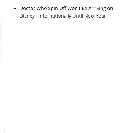
Doctor Who Spin-Off Won’t Be Arriving on
Disney+ Internationally Until Next Year