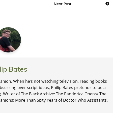
Next Post
lip Bates
nion. When he’s not watching television, reading books
 obsessing over script ideas, Philip Bates pretends to be a
ng. Writer of The Black Archive: The Pandorica Opens/ The
anions: More Than Sixty Years of Doctor Who Assistants.