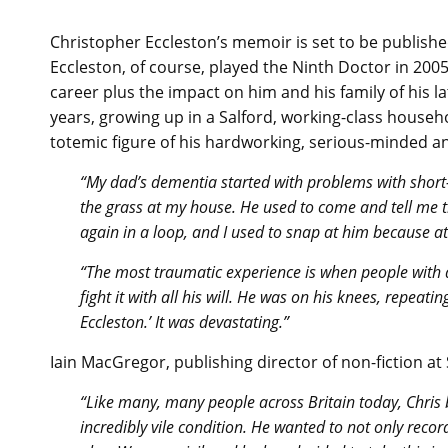
Christopher Eccleston’s memoir is set to be publish
Eccleston, of course, played the Ninth Doctor in 200
career plus the impact on him and his family of his lat
years, growing up in a Salford, working-class househo
totemic figure of his hardworking, serious-minded an
“My dad’s dementia started with problems with shor
the grass at my house. He used to come and tell me 
again in a loop, and I used to snap at him because a
“The most traumatic experience is when people with d
fight it with all his will. He was on his knees, repe
Eccleston.’ It was devastating.”
Iain MacGregor, publishing director of non-fiction a
“Like many, many people across Britain today, Chris 
incredibly vile condition. He wanted to not only record 