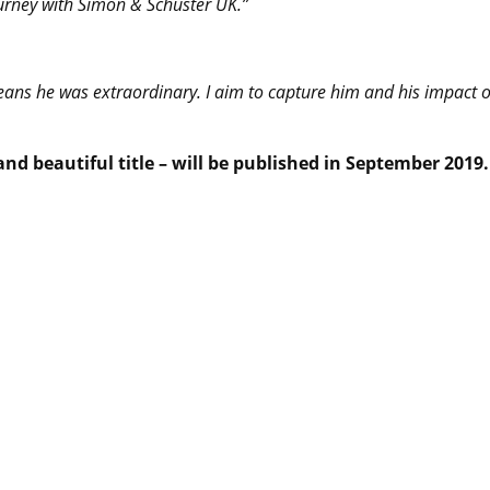
ourney with Simon & Schuster UK.”
eans he was extraordinary. I aim to capture him and his impact 
nd beautiful title – will be published in September 2019.