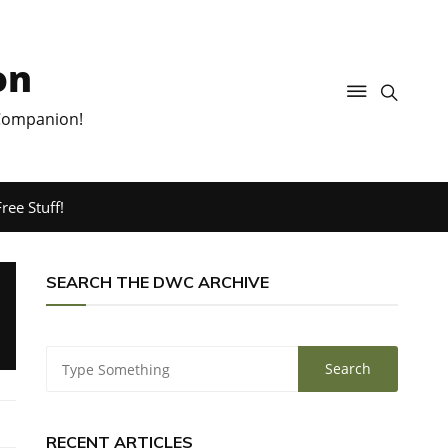
on
 Companion!
ree Stuff!
SEARCH THE DWC ARCHIVE
RECENT ARTICLES