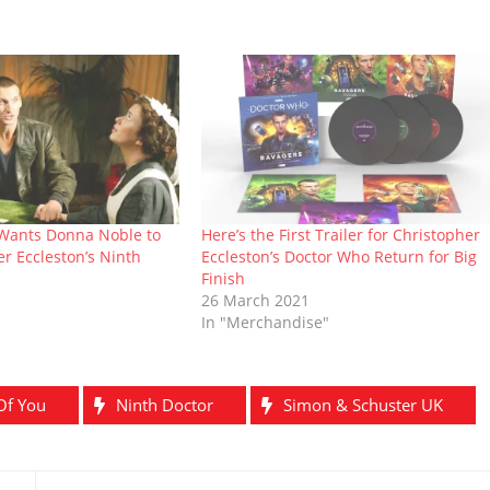
 Wants Donna Noble to
Here’s the First Trailer for Christopher
r Eccleston’s Ninth
Eccleston’s Doctor Who Return for Big
Finish
26 March 2021
In "Merchandise"
Of You
Ninth Doctor
Simon & Schuster UK