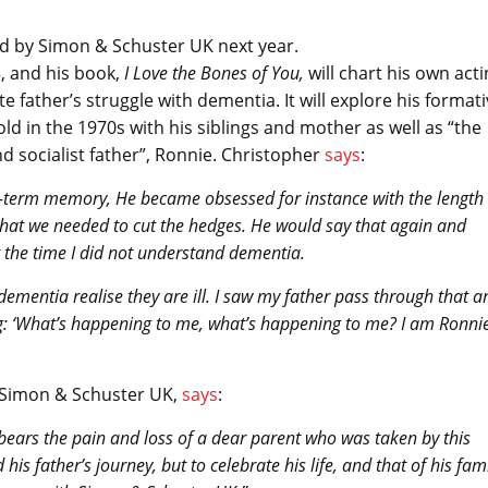
ed by Simon & Schuster UK next year.
5, and his book,
I Love the Bones of You
,
will chart his own act
e father’s struggle with dementia. It will explore his format
ld in the 1970s with his siblings and mother as well as “the
d socialist father”, Ronnie. Christopher
says
:
t-term memory, He became obsessed for instance with the length 
that we needed to cut the hedges. He would say that again and
t the time I did not understand dementia.
ementia realise they are ill. I saw my father pass through that a
ating: ‘What’s happening to me, what’s happening to me? I am Ronni
t Simon & Schuster UK,
says
:
bears the pain and loss of a dear parent who was taken by this
his father’s journey, but to celebrate his life, and that of his fam