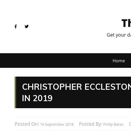
T
Get your d
Home
CHRISTOPHER ECCLESTON
IN 2019
Posted On:
Posted By:
16 September 2018
Philip Bates