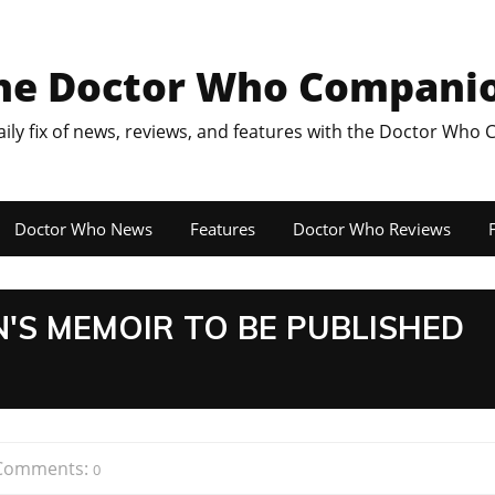
he Doctor Who Compani
aily fix of news, reviews, and features with the Doctor Who
Doctor Who News
Features
Doctor Who Reviews
F
'S MEMOIR TO BE PUBLISHED
Comments:
0