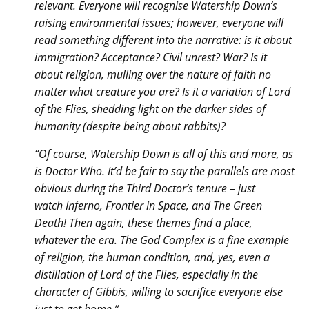
relevant. Everyone will recognise Watership Down‘s
raising environmental issues; however, everyone will
read something different into the narrative: is it about
immigration? Acceptance? Civil unrest? War? Is it
about religion, mulling over the nature of faith no
matter what creature you are? Is it a variation of Lord
of the Flies, shedding light on the darker sides of
humanity (despite being about rabbits)?
“Of course, Watership Down is all of this and more, as
is Doctor Who. It’d be fair to say the parallels are most
obvious during the Third Doctor’s tenure – just
watch Inferno, Frontier in Space, and The Green
Death! Then again, these themes find a place,
whatever the era. The God Complex is a fine example
of religion, the human condition, and, yes, even a
distillation of Lord of the Flies, especially in the
character of Gibbis, willing to sacrifice everyone else