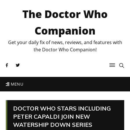
The Doctor Who
Companion
Get your daily fix of news, reviews, and features with
the Doctor Who Companion!
MENU
DOCTOR WHO STARS INCLUDING
PETER CAPALDI JOIN NEW
WATERSHIP DOWN SERIES