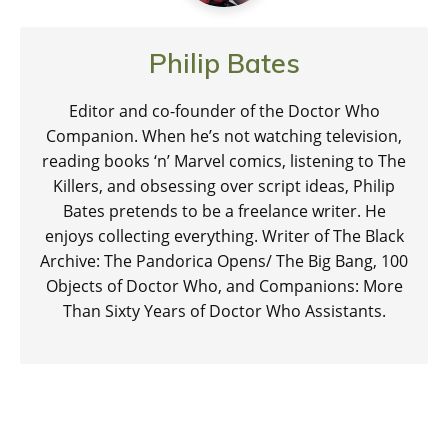
Philip Bates
Editor and co-founder of the Doctor Who
Companion. When he’s not watching television,
reading books ‘n’ Marvel comics, listening to The
Killers, and obsessing over script ideas, Philip
Bates pretends to be a freelance writer. He
enjoys collecting everything. Writer of The Black
Archive: The Pandorica Opens/ The Big Bang, 100
Objects of Doctor Who, and Companions: More
Than Sixty Years of Doctor Who Assistants.