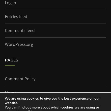
Log in
Entries feed
Comments feed
WordPress.org
PAGES
Comment Policy
Home
We are using cookies to give you the best experience on our
website.
You can find out more about which cookies we are using or