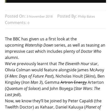
Posted On:
Posted By:
3 November 2018
Philip Bates
Comments:
0
The BBC has given us a first look at the
upcoming
Watership Down
series, as well as teasing an
impressive cast which includes plenty of
Doctor Who
alumni.
We’ve previously learnt that
The Eleventh Hour
star,
Olivia Colman would feature alongside James McAvoy
(
X-Men: Days of Future Past
), Nicholas Hoult (
Skins
), Ben
Kingsley (
Iron Man 3
), Gemma
Artron Energy
Arterton
(
Quantum of Solace
) and John Boyega (
Star Wars: The
Last Jedi
).
Now, we know they’ll be joined by Peter Capaldi (the
Twelfth Doctor) as Kehaar, Daniel Kaluuya (
Planet of