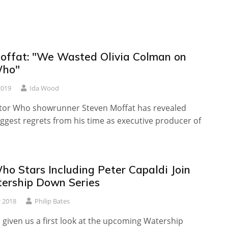
offat: "We Wasted Olivia Colman on
Who"
2019
Ida Wood
or Who showrunner Steven Moffat has revealed
iggest regrets from his time as executive producer of
ho Stars Including Peter Capaldi Join
rship Down Series
 2018
Philip Bates
given us a first look at the upcoming Watership