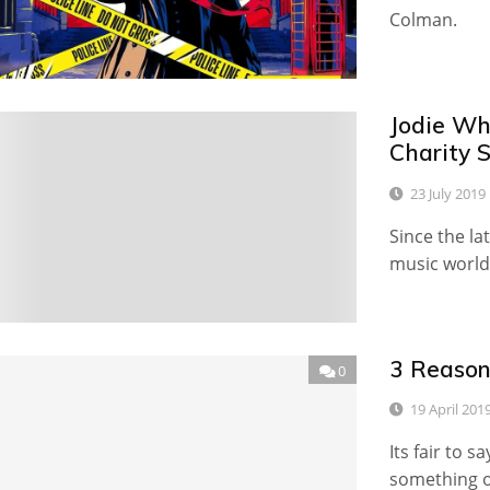
Colman.
Jodie Wh
0
Charity S
23 July 2019
Since the la
music world
3 Reason
0
19 April 201
Its fair to 
something of