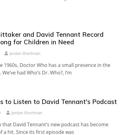
ittaker and David Tennant Record
ong for Children in Need
Jordan Shortman
te 1960s, Doctor Who has a small presence in the
. We’ve had Who’s Dr. Who?, I’m
s to Listen to David Tennant's Podcast
9
Jordan Shortman
say that David Tennant’s new podcast has become
 a hit. Since its first episode was