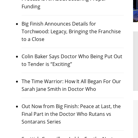
Funding
Big Finish Announces Details for
Torchwood: Legacy, Bringing the Franchise
to a Close
Colin Baker Says Doctor Who Being Put Out
to Tender is “Exciting”
The Time Warrior: How It All Began For Our
Sarah Jane Smith in Doctor Who
Out Now from Big Finish: Peace at Last, the
Final Part in the Doctor Who Rutans vs
Sontarans Series