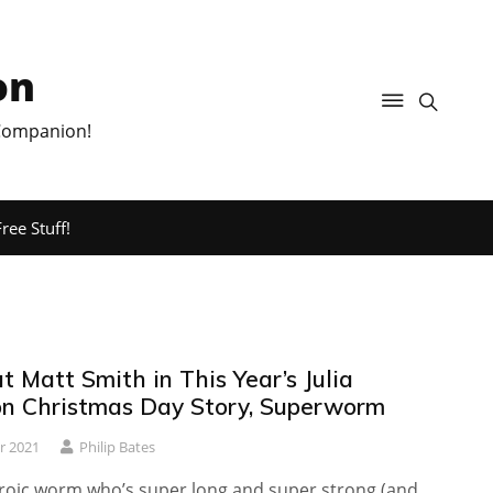
on
 Companion!
ree Stuff!
 Matt Smith in This Year’s Julia
n Christmas Day Story, Superworm
r 2021
Philip Bates
roic worm who’s super long and super strong (and