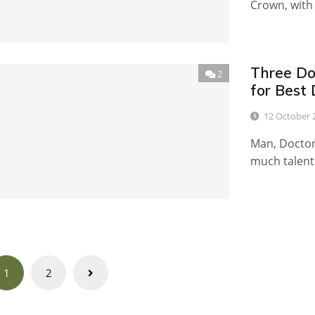
Crown, with 
Three Do
2
for Best
12 October 
Man, Doctor 
much talent 
Posts
1
2
navigation