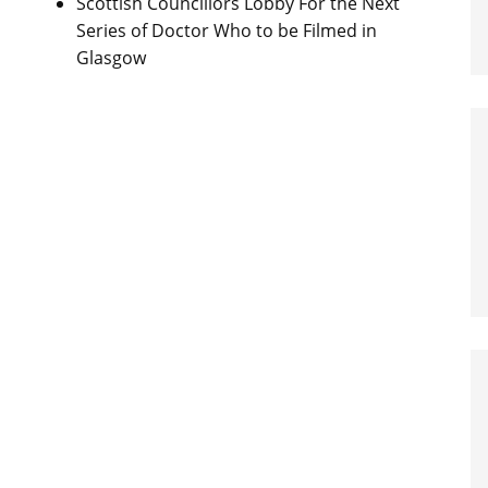
Scottish Councillors Lobby For the Next
Series of Doctor Who to be Filmed in
Glasgow