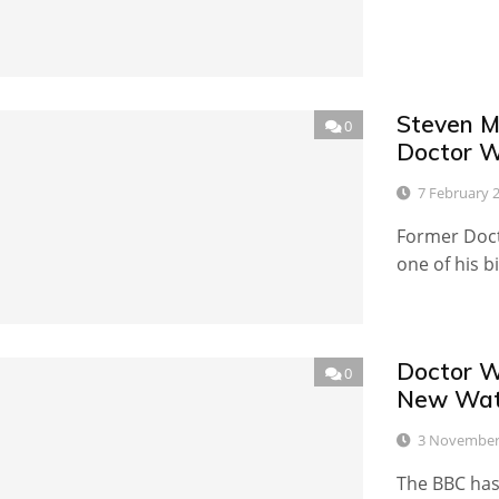
Steven M
0
Doctor 
7 February 
Former Doct
one of his b
Doctor W
0
New Wate
3 November
The BBC has 