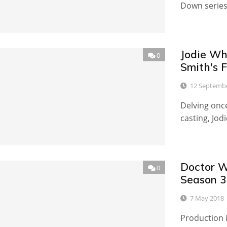
Down series,
Jodie Wh
0
Smith's F
12 Septemb
Delving once
casting, Jod
Doctor W
0
Season 3
7 May 2018
Production i