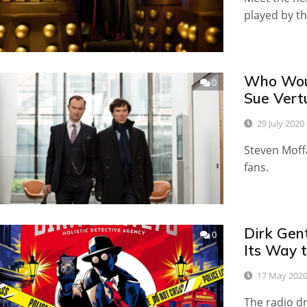
played by th
Who Woul
0
Sue Vert
29 July 2020
Steven Moff
fans.
Dirk Gen
0
Its Way t
17 May 202
The radio d