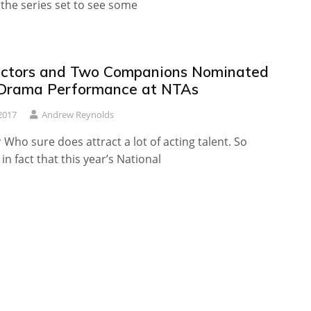
the series set to see some
ctors and Two Companions Nominated
 Drama Performance at NTAs
2017
Andrew Reynolds
Who sure does attract a lot of acting talent. So
in fact that this year’s National