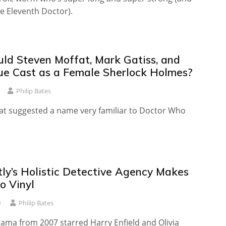
e Eleventh Doctor).
d Steven Moffat, Mark Gatiss, and
ue Cast as a Female Sherlock Holmes?
Philip Bates
at suggested a name very familiar to Doctor Who
tly’s Holistic Detective Agency Makes
o Vinyl
0
Philip Bates
rama from 2007 starred Harry Enfield and Olivia