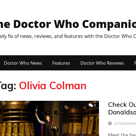
he Doctor Who Compani
aily fix of news, reviews, and features with the Doctor Who
Doctor Who News
Features
Doctor Who Reviews
F
Tag:
Olivia Colman
Check Out
0
Donaldso
24 Decembe
Meet the he