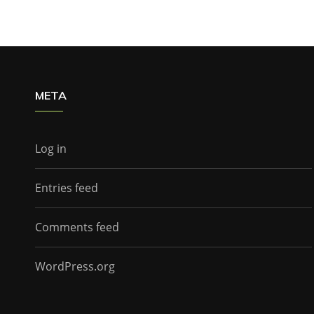
META
Log in
Entries feed
Comments feed
WordPress.org