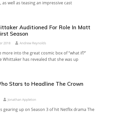
 as well as teasing an impressive cast
ittaker Auditioned For Role In Matt
irst Season
er 2018
Andrew Reynolds
 more into the great cosmic box of “what if?”
ie Whittaker has revealed that she was up
ho Stars to Headline The Crown
Jonathan Appleton
s gearing up on Season 3 of hit Netflix drama The