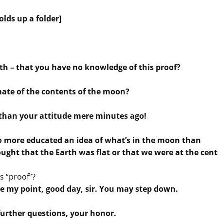
olds up a folder]
h – that you have no knowledge of this proof?
mate of the contents of the moon?
n than your attitude mere minutes ago!
no more educated an idea of what’s in the moon than
ought that the Earth was flat or that we were at the cent
s “proof”?
ade my point, good day, sir. You may step down.
further questions, your honor.