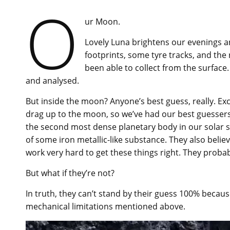
O
ur Moon.
Lovely Luna brightens our evenings and
footprints, some tyre tracks, and the 
been able to collect from the surfac
and analysed.
But inside the moon? Anyone’s best guess, really. Exc
drag up to the moon, so we’ve had our best guessers
the second most dense planetary body in our solar s
of some iron metallic-like substance. They also believ
work very hard to get these things right. They proba
But what if they’re not?
In truth, they can’t stand by their guess 100% becau
mechanical limitations mentioned above.