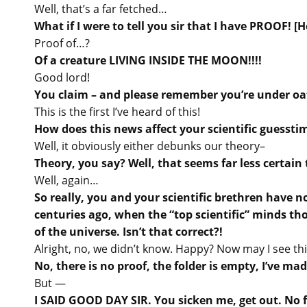
Well, that’s a far fetched…
What if I were to tell you sir that I have PROOF! [H
Proof of…?
Of a creature LIVING INSIDE THE MOON!!!!
Good lord!
You claim – and please remember you’re under oat
This is the first I’ve heard of this!
How does this news affect your scientific guessti
Well, it obviously either debunks our theory–
Theory, you say? Well, that seems far less certai
Well, again…
So really, you and your scientific brethren have 
centuries ago, when the “top scientific” minds th
of the universe. Isn’t that correct?!
Alright, no, we didn’t know. Happy? Now may I see thi
No, there is no proof, the folder is empty, I’ve m
But —
I SAID GOOD DAY SIR. You sicken me, get out. No 