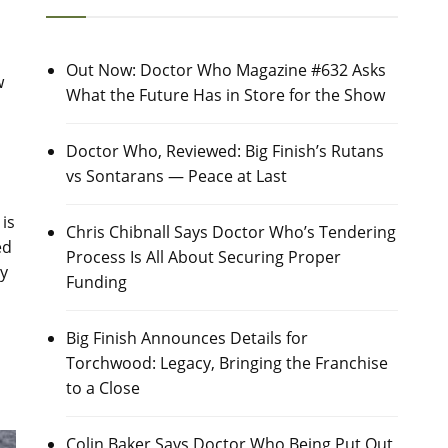
Out Now: Doctor Who Magazine #632 Asks
w
What the Future Has in Store for the Show
d
Doctor Who, Reviewed: Big Finish’s Rutans
vs Sontarans — Peace at Last
is
Chris Chibnall Says Doctor Who’s Tendering
ed
Process Is All About Securing Proper
ey
Funding
Big Finish Announces Details for
Torchwood: Legacy, Bringing the Franchise
to a Close
Colin Baker Says Doctor Who Being Put Out