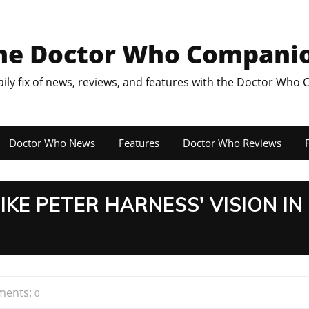
he Doctor Who Compani
aily fix of news, reviews, and features with the Doctor Who
Doctor Who News
Features
Doctor Who Reviews
F
IKE PETER HARNESS' VISION IN
ents:
0