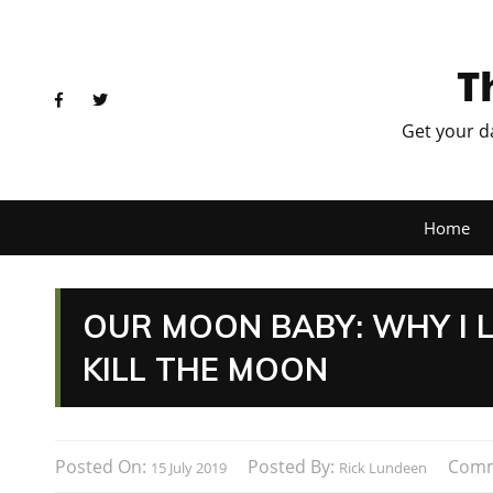
T
Get your d
Home
OUR MOON BABY: WHY I L
KILL THE MOON
Posted On:
Posted By:
Comm
15 July 2019
Rick Lundeen