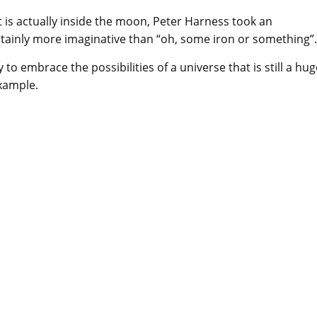
 is actually inside the moon, Peter Harness took an
rtainly more imaginative than “oh, some iron or something”.
ty to embrace the possibilities of a universe that is still a hu
example.