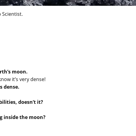
 Scientist.
rth’s moon.
now it’s very dense!
s dense.
lities, doesn’t it?
ng inside the moon?