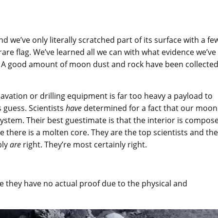
 we’ve only literally scratched part of its surface with a fe
rare flag. We’ve learned all we can with what evidence we’ve
e. A good amount of moon dust and rock have been collecte
avation or drilling equipment is far too heavy a payload to
 guess. Scientists
have
determined for a fact that our moon 
ystem. Their best guestimate is that the interior is compos
e there is a molten core. They are the top scientists and th
bly
are
right. They’re most certainly right.
se they have no actual proof due to the physical and