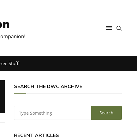
on
 Companion!
ree Stuff!
SEARCH THE DWC ARCHIVE
RECENT ARTICLES