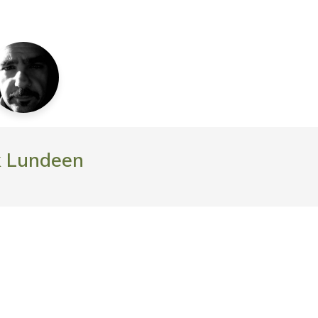
k Lundeen