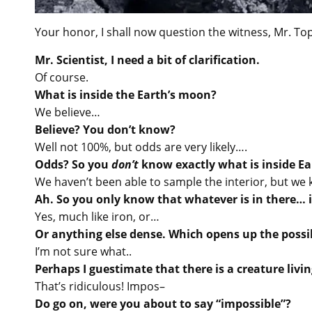
Your honor, I shall now question the witness, Mr. Top
Mr. Scientist, I need a bit of clarification.
Of course.
What is inside the Earth’s moon?
We believe…
Believe? You don’t know?
Well not 100%, but odds are very likely….
Odds? So you
don’t
know exactly what is inside Ea
We haven’t been able to sample the interior, but we k
Ah. So you only know that whatever is in there… i
Yes, much like iron, or…
Or anything else dense. Which opens up the possibi
I’m not sure what..
Perhaps I guestimate that there is a creature livi
That’s ridiculous! Impos–
Do go on, were you about to say “impossible”?