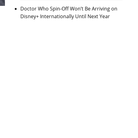
Doctor Who Spin-Off Won’t Be Arriving on
Disney+ Internationally Until Next Year