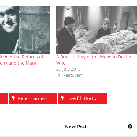
itched the Returns of
A Brief History of the Moon in Doctor
onk and the Mara
Who
20 July 2019
In "Features"
Peter Harness
Twelfth Doctor
Next Post