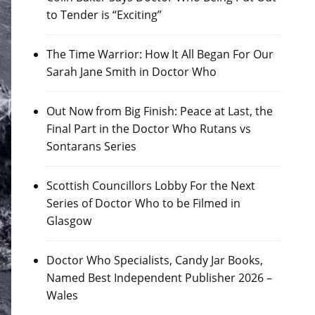
to Tender is “Exciting”
The Time Warrior: How It All Began For Our
Sarah Jane Smith in Doctor Who
Out Now from Big Finish: Peace at Last, the
Final Part in the Doctor Who Rutans vs
Sontarans Series
Scottish Councillors Lobby For the Next
Series of Doctor Who to be Filmed in
Glasgow
Doctor Who Specialists, Candy Jar Books,
Named Best Independent Publisher 2026 –
Wales