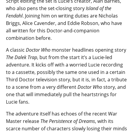
Script editing the set is Lucie’s creator, Alan Barnes,
who also pens the set-closing story
Island of the
Fendahl
. Joining him on writing duties are Nicholas
Briggs, Alice Cavender, and Eddie Robson, who have
all written for this Doctor-and-companion
combination before.
A classic
Doctor Who
monster headlines opening story
The Dalek Trap
, but from the start it’s a Lucie-led
adventure. It kicks off with a worried Lucie recording
to a cassette, possibly the same one used in a certain
Third Doctor television story, but it is, in fact, a tribute
to a scene from a very different
Doctor Who
story, and
one that will immediately pull the heartstrings for
Lucie fans.
The adventure itself has echoes of the recent War
Master release
The Persistence of Dreams
, with its
scarce number of characters slowly losing their minds