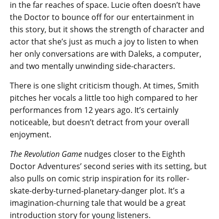
in the far reaches of space. Lucie often doesn’t have
the Doctor to bounce off for our entertainment in
this story, but it shows the strength of character and
actor that she’s just as much a joy to listen to when
her only conversations are with Daleks, a computer,
and two mentally unwinding side-characters.
There is one slight criticism though. At times, Smith
pitches her vocals a little too high compared to her
performances from 12 years ago. It’s certainly
noticeable, but doesn’t detract from your overall
enjoyment.
The Revolution Game
nudges closer to the Eighth
Doctor Adventures’ second series with its setting, but
also pulls on comic strip inspiration for its roller-
skate-derby-turned-planetary-danger plot. It’s a
imagination-churning tale that would be a great
introduction story for young listeners.