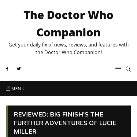
The Doctor Who
Companion
Get your daily fix of news, reviews, and features with
the Doctor Who Companion!
MENU
REVIEWED: BIG FINISH'S THE
FURTHER ADVENTURES OF LUCIE
MILLER