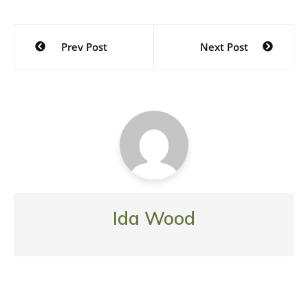
Post
Prev Post
Next Post
navigation
Ida Wood