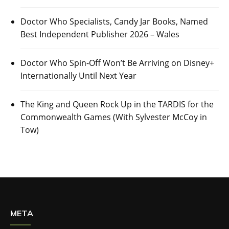
Doctor Who Specialists, Candy Jar Books, Named
Best Independent Publisher 2026 – Wales
Doctor Who Spin-Off Won’t Be Arriving on Disney+
Internationally Until Next Year
The King and Queen Rock Up in the TARDIS for the
Commonwealth Games (With Sylvester McCoy in
Tow)
META