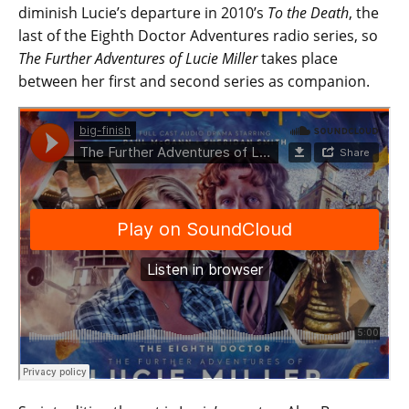
diminish Lucie’s departure in 2010’s
To the Death
, the
last of the Eighth Doctor Adventures radio series, so
The Further Adventures of Lucie Miller
takes place
between her first and second series as companion.