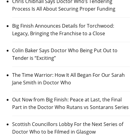
Chris Chibnall Says Doctor Who’s Tendering
Process Is All About Securing Proper Funding
Big Finish Announces Details for Torchwood:
Legacy, Bringing the Franchise to a Close
Colin Baker Says Doctor Who Being Put Out to
Tender is “Exciting”
The Time Warrior: How It All Began For Our Sarah
Jane Smith in Doctor Who
Out Now from Big Finish: Peace at Last, the Final
Part in the Doctor Who Rutans vs Sontarans Series
Scottish Councillors Lobby For the Next Series of
Doctor Who to be Filmed in Glasgow