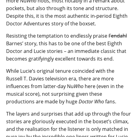
more Nu
Who
nods, most notably in a remark about
pockets, but also through its tone and structure.
Despite this, it is the most authentic in-period Eighth
Doctor Adventures story of the boxset.
Resisting the temptation to endlessly praise
Fendahl
Barnes’ story, this has to be one of the best Eighth
Doctor and Lucie stories – an immediate classic that
becomes gratifyingly excellent towards its end.
While Lucie’s original tenure coincided with the
Russell T. Davies television era, there are more
influences from latter-day Nu
Who
here (even in the
musical score), not surprising given these
productions are made by huge
Doctor Who
fans.
The layers and surprises that add up through the four
stories are gloriously executed in the boxset’s climax,
and the realisation for the listener is only matched in
pure joy by the incredible one liners written for Lucie