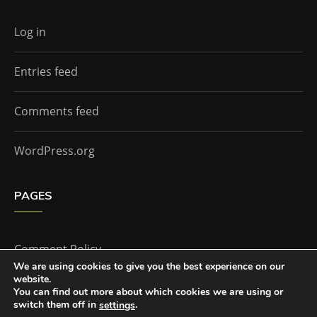
Log in
Entries feed
Comments feed
WordPress.org
PAGES
Comment Policy
We are using cookies to give you the best experience on our
website.
Home
You can find out more about which cookies we are using or
switch them off in
.
settings