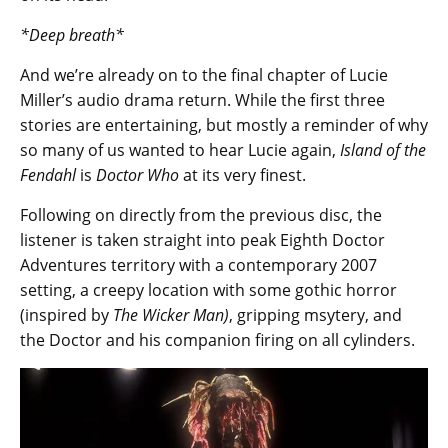
*Deep breath*
And we’re already on to the final chapter of Lucie
Miller’s audio drama return. While the first three
stories are entertaining, but mostly a reminder of why
so many of us wanted to hear Lucie again,
Island of the
Fendahl
is
Doctor Who
at its very finest.
Following on directly from the previous disc, the
listener is taken straight into peak Eighth Doctor
Adventures territory with a contemporary 2007
setting, a creepy location with some gothic horror
(inspired by
The Wicker Man)
, gripping msytery, and
the Doctor and his companion firing on all cylinders.