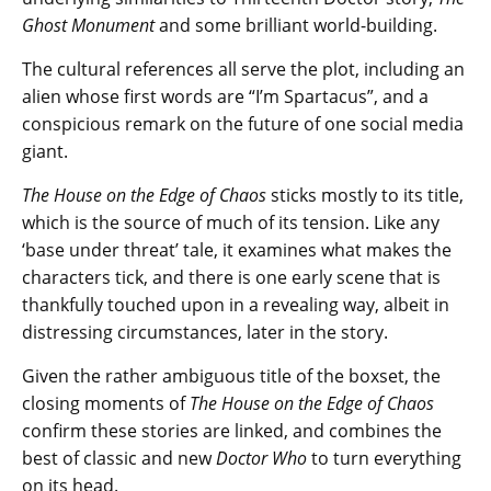
Ghost Monument
and some brilliant world-building.
The cultural references all serve the plot, including an
alien whose first words are “I’m Spartacus”, and a
conspicious remark on the future of one social media
giant.
The House on the Edge of Chaos
sticks mostly to its title,
which is the source of much of its tension. Like any
‘base under threat’ tale, it examines what makes the
characters tick, and there is one early scene that is
thankfully touched upon in a revealing way, albeit in
distressing circumstances, later in the story.
Given the rather ambiguous title of the boxset, the
closing moments of
The House on the Edge of Chaos
confirm these stories are linked, and combines the
best of classic and new
Doctor Who
to turn everything
on its head.