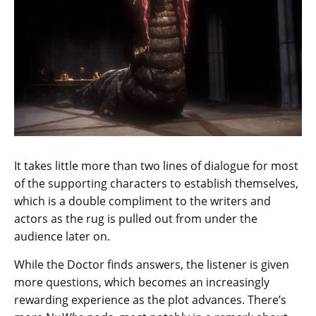
It takes little more than two lines of dialogue for most
of the supporting characters to establish themselves,
which is a double compliment to the writers and
actors as the rug is pulled out from under the
audience later on.
While the Doctor finds answers, the listener is given
more questions, which becomes an increasingly
rewarding experience as the plot advances. There’s