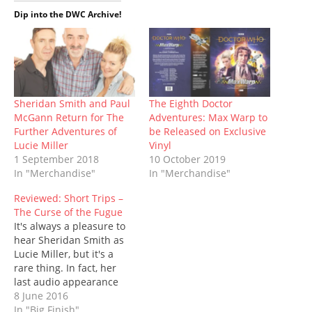
t
b
l
e
i
s
i
e
o
r
r
t
A
n
Dip into the DWC Archive!
r
o
(
e
(
p
n
(
k
O
s
O
p
e
O
(
p
t
p
(
w
p
O
e
(
e
O
w
e
p
n
O
n
p
i
n
e
s
p
s
e
n
s
n
i
e
i
n
d
i
s
n
n
n
s
o
n
i
n
s
n
i
w
n
n
e
i
e
n
)
Sheridan Smith and Paul
The Eighth Doctor
e
n
w
n
w
n
McGann Return for The
Adventures: Max Warp to
w
e
w
n
w
e
w
w
i
e
i
w
Further Adventures of
be Released on Exclusive
i
w
n
w
n
w
Lucie Miller
Vinyl
n
i
d
w
d
i
d
n
o
i
o
n
1 September 2018
10 October 2019
o
d
w
n
w
d
In "Merchandise"
In "Merchandise"
w
o
)
d
)
o
)
w
o
w
)
w
)
Reviewed: Short Trips –
)
The Curse of the Fugue
It's always a pleasure to
hear Sheridan Smith as
Lucie Miller, but it's a
rare thing. In fact, her
last audio appearance
was To The Death just
8 June 2016
over five years ago.
In "Big Finish"