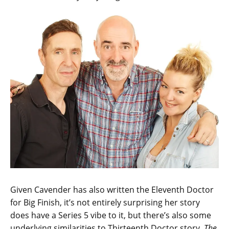
Given Cavender has also written the Eleventh Doctor
for Big Finish, it’s not entirely surprising her story
does have a Series 5 vibe to it, but there’s also some
underlying similarities to Thirteenth Doctor story,
The