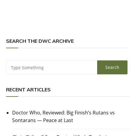
SEARCH THE DWC ARCHIVE
RECENT ARTICLES
Doctor Who, Reviewed: Big Finish’s Rutans vs
Sontarans — Peace at Last