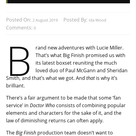
Posted On:
Posted By:
2 August 2019
Ida Wood
Comments:
0
B
rand new adventures with Lucie Miller.
That’s what Big Finish promised us with
its latest boxset reuniting the much
loved duo of Paul McGann and Sheridan
Smith, and that’s what we got. And
that
is why it’s
brilliant.
There’s a fair argument to be made that some ‘fan
service’ in
Doctor Who
consists of combining popular
elements and characters for the sake of it, and the
law of diminishing returns can often apply.
The
Big Finish
production team doesn’t want to