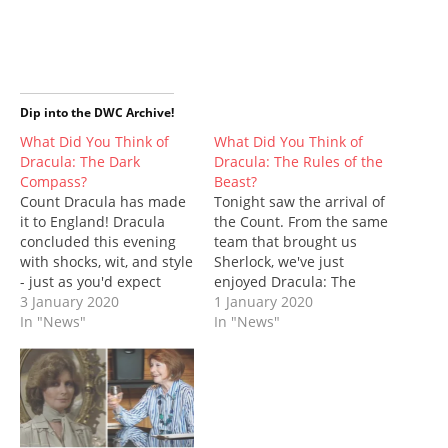
e
e
e
e
e
e
t
o
o
o
o
o
o
(
n
n
n
n
n
n
O
T
F
T
P
R
W
p
w
a
u
i
e
h
e
i
c
m
n
d
a
n
t
e
b
t
d
t
s
t
b
l
e
i
s
i
e
o
r
r
t
A
n
Dip into the DWC Archive!
r
o
(
e
(
p
n
(
k
O
s
O
p
e
What Did You Think of
What Did You Think of
O
(
p
t
p
(
w
Dracula: The Dark
Dracula: The Rules of the
p
O
e
(
e
O
w
e
p
n
O
n
p
i
Compass?
Beast?
n
e
s
p
s
e
n
Count Dracula has made
s
n
i
e
Tonight saw the arrival of
i
n
d
i
s
n
n
n
s
o
it to England! Dracula
the Count. From the same
n
i
n
s
n
i
w
n
n
e
i
e
n
)
concluded this evening
team that brought us
e
n
w
n
w
n
with shocks, wit, and style
Sherlock, we've just
w
e
w
n
w
e
w
w
i
e
i
w
- just as you'd expect
enjoyed Dracula: The
i
w
n
w
n
w
from the same
3 January 2020
Rules of the Beast, the
1 January 2020
n
i
d
w
d
i
d
n
o
i
o
n
production team that
In "News"
first episode of a three-
In "News"
o
d
w
n
w
d
brought us Sherlock. This
part series, written by
w
o
)
d
)
o
)
w
o
w
was Steven Moffat and
Mark Gatiss (Cold War;
)
w
)
Mark Gatiss' first TV work
Empress of Mars) and
)
together since Moffat left
former Doctor Who
the role of Doctor Who
showrunner, Steven
showrunner…
Moffat (The Girl in…