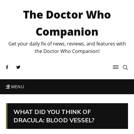
The Doctor Who
Companion
Get your daily fix of news, reviews, and features with
the Doctor Who Companion!
MENU
WHAT DID YOU THINK OF
DRACULA: BLOOD VESSEL?