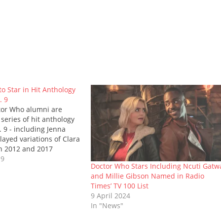
o Star in Hit Anthology
. 9
tor Who alumni are
 series of hit anthology
 9 - including Jenna
ayed variations of Clara
 2012 and 2017
rily) the Eleventh and
19
Doctor Who Stars Including Ncuti Gatw
 Jenna will play an as-
and Millie Gibson Named in Radio
rt in the programme's
Times’ TV 100 List
th other guest…
9 April 2024
In "News"