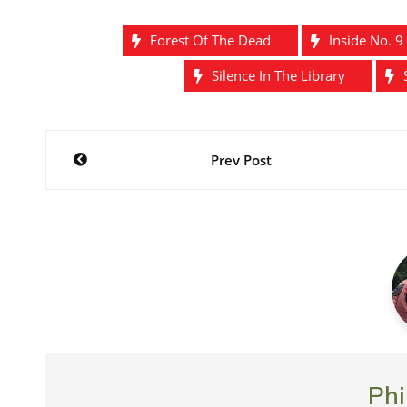
Forest Of The Dead
Inside No. 9
Silence In The Library
Post
Prev Post
navigation
Phi