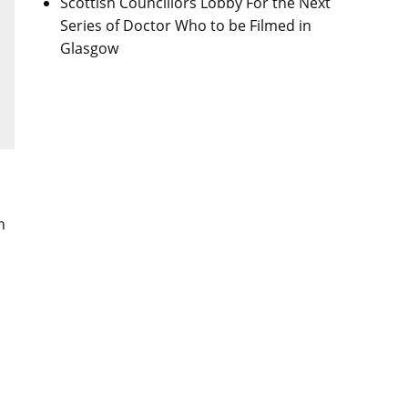
Scottish Councillors Lobby For the Next
Series of Doctor Who to be Filmed in
Glasgow
n