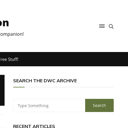
on
 Companion!
ree Stuff!
SEARCH THE DWC ARCHIVE
RECENT ARTICLES