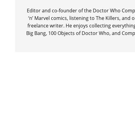
Editor and co-founder of the Doctor Who Compa
‘n’ Marvel comics, listening to The Killers, and
freelance writer. He enjoys collecting everythi
Big Bang, 100 Objects of Doctor Who, and Comp