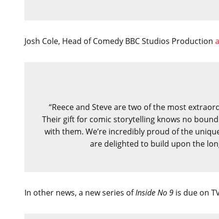
Josh Cole, Head of Comedy BBC Studios Production
“Reece and Steve are two of the most extraordi
Their gift for comic storytelling knows no boun
with them. We’re incredibly proud of the uniqu
are delighted to build upon the lo
In other news, a new series of
Inside No 9
is due on TV