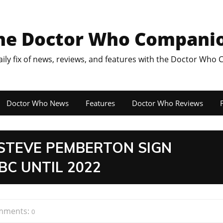
he Doctor Who Compani
aily fix of news, reviews, and features with the Doctor Who
Doctor Who News
Features
Doctor Who Reviews
F
STEVE PEMBERTON SIGN
BC UNTIL 2022
mments:
0