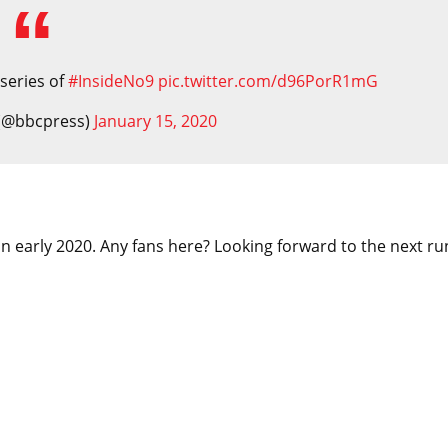
 series of
#InsideNo9
pic.twitter.com/d96PorR1mG
 (@bbcpress)
January 15, 2020
 in early 2020. Any fans here? Looking forward to the next ru