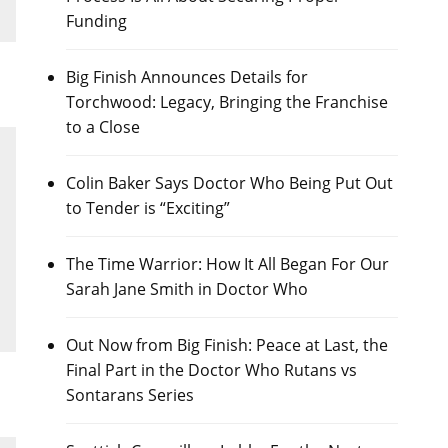
Funding
Big Finish Announces Details for
Torchwood: Legacy, Bringing the Franchise
to a Close
Colin Baker Says Doctor Who Being Put Out
to Tender is “Exciting”
The Time Warrior: How It All Began For Our
Sarah Jane Smith in Doctor Who
Out Now from Big Finish: Peace at Last, the
Final Part in the Doctor Who Rutans vs
Sontarans Series