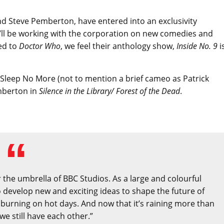
d Steve Pemberton, have entered into an exclusivity
’ll be working with the corporation on new comedies and
ed to
Doctor Who
, we feel their anthology show,
Inside No. 9
i
 Sleep No More (not to mention a brief cameo as Patrick
mberton in
Silence in the Library/ Forest of the Dead
.
the umbrella of BBC Studios. As a large and colourful
o develop new and exciting ideas to shape the future of
 burning on hot days. And now that it’s raining more than
we still have each other.”