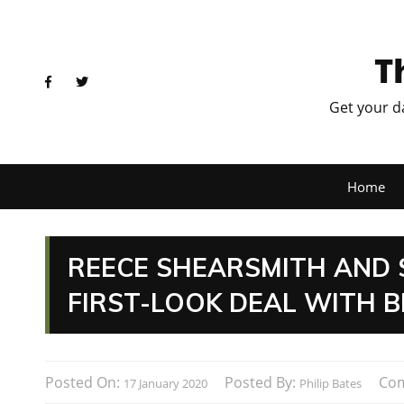
T
Get your d
Home
REECE SHEARSMITH AND 
FIRST-LOOK DEAL WITH B
Posted On:
Posted By:
Co
17 January 2020
Philip Bates