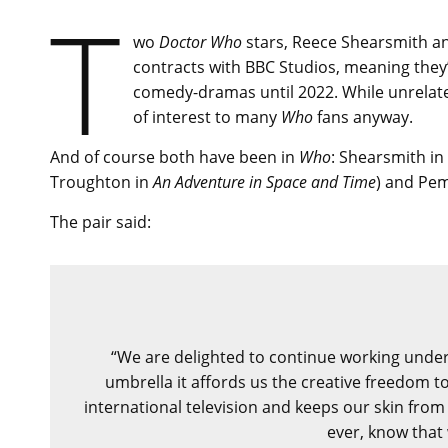
T
wo
Doctor Who
stars, Reece Shearsmith an
contracts with BBC Studios, meaning they
comedy-dramas until 2022. While unrelat
of interest to many
Who
fans anyway.
And of course both have been in
Who
: Shearsmith in
Troughton in
An Adventure in Space and Time
) and Pe
The pair said:
“We are delighted to continue working under 
umbrella it affords us the creative freedom t
international television and keeps our skin from
ever, know that 