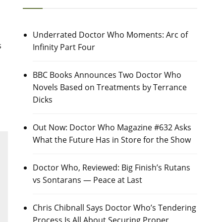
Underrated Doctor Who Moments: Arc of
s
Infinity Part Four
BBC Books Announces Two Doctor Who
Novels Based on Treatments by Terrance
Dicks
Out Now: Doctor Who Magazine #632 Asks
What the Future Has in Store for the Show
Doctor Who, Reviewed: Big Finish’s Rutans
vs Sontarans — Peace at Last
Chris Chibnall Says Doctor Who’s Tendering
Process Is All About Securing Proper