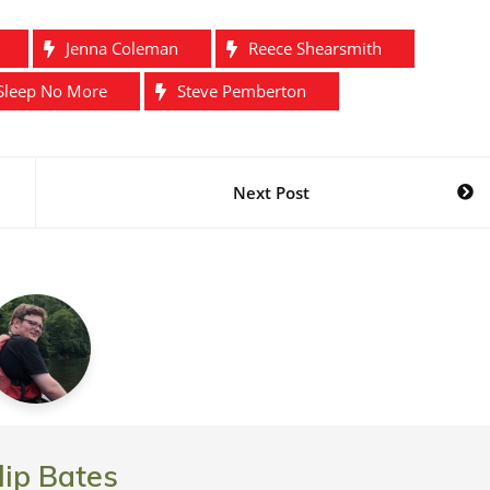
Jenna Coleman
Reece Shearsmith
Sleep No More
Steve Pemberton
Next Post
lip Bates