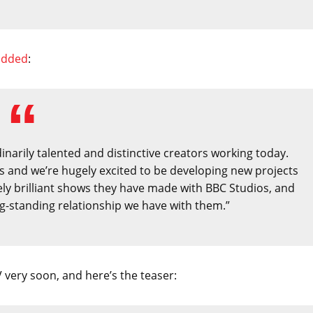
added
:
narily talented and distinctive creators working today.
ds and we’re hugely excited to be developing new projects
ely brilliant shows they have made with BBC Studios, and
ng-standing relationship we have with them.”
 very soon, and here’s the teaser: