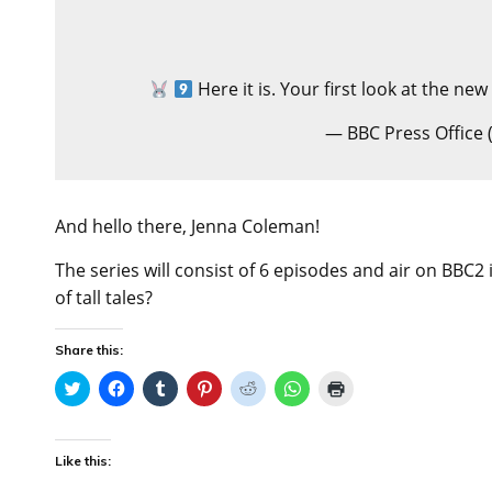
Here it is. Your first look at the new
— BBC Press Office
And hello there, Jenna Coleman!
The series will consist of 6 episodes and air on BBC2
of tall tales?
Share this:
C
C
C
C
C
C
C
l
l
l
l
l
l
l
i
i
i
i
i
i
i
c
c
c
c
c
c
c
k
k
k
k
k
k
k
t
t
t
t
t
t
t
Like this:
o
o
o
o
o
o
o
s
s
s
s
s
s
p