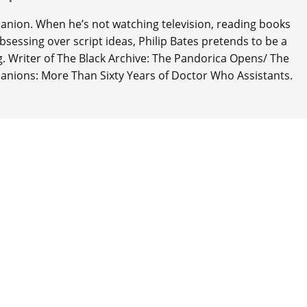
nion. When he’s not watching television, reading books
 obsessing over script ideas, Philip Bates pretends to be a
ng. Writer of The Black Archive: The Pandorica Opens/ The
anions: More Than Sixty Years of Doctor Who Assistants.