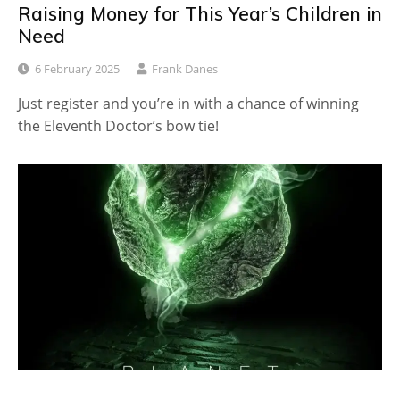
Raising Money for This Year’s Children in
Need
6 February 2025
Frank Danes
Just register and you’re in with a chance of winning
the Eleventh Doctor’s bow tie!