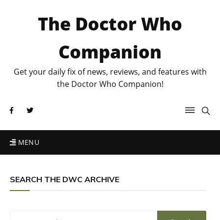
The Doctor Who
Companion
Get your daily fix of news, reviews, and features with
the Doctor Who Companion!
MENU
SEARCH THE DWC ARCHIVE