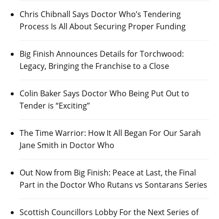
Chris Chibnall Says Doctor Who’s Tendering
Process Is All About Securing Proper Funding
Big Finish Announces Details for Torchwood:
Legacy, Bringing the Franchise to a Close
Colin Baker Says Doctor Who Being Put Out to
Tender is “Exciting”
The Time Warrior: How It All Began For Our Sarah
Jane Smith in Doctor Who
Out Now from Big Finish: Peace at Last, the Final
Part in the Doctor Who Rutans vs Sontarans Series
Scottish Councillors Lobby For the Next Series of