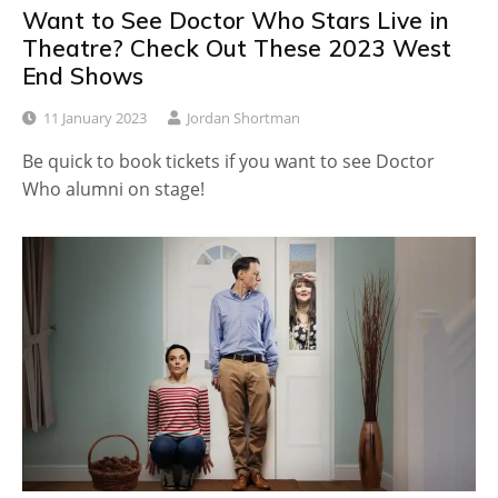
Want to See Doctor Who Stars Live in
Theatre? Check Out These 2023 West
End Shows
11 January 2023
Jordan Shortman
Be quick to book tickets if you want to see Doctor
Who alumni on stage!