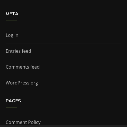
META
Log in
Entries feed
Comments feed
WordPress.org
PAGES
Comment Policy