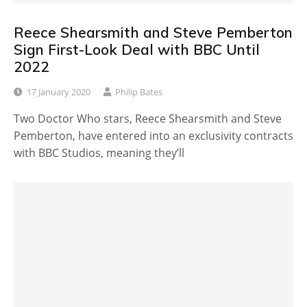
Reece Shearsmith and Steve Pemberton
Sign First-Look Deal with BBC Until
2022
17 January 2020
Philip Bates
Two Doctor Who stars, Reece Shearsmith and Steve
Pemberton, have entered into an exclusivity contracts
with BBC Studios, meaning they’ll