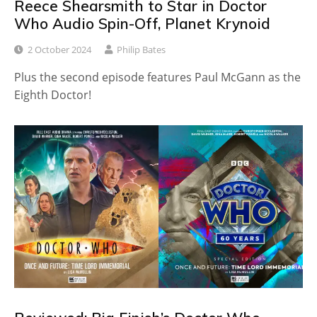
Reece Shearsmith to Star in Doctor
Who Audio Spin-Off, Planet Krynoid
2 October 2024
Philip Bates
Plus the second episode features Paul McGann as the
Eighth Doctor!