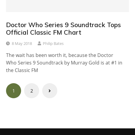
Doctor Who Series 9 Soundtrack Tops
Official Classic FM Chart
8 May 2018
Philip Bates
The wait has been worth it, because the Doctor
Who Series 9 Soundtrack by Murray Gold is at #1 in
the Classic FM
Posts
1
2
navigation