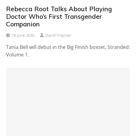
Rebecca Root Talks About Playing
Doctor Who’s First Transgender
Companion
16 June 2020
David Traynier
Tania Bell will debut in the Big Finish boxset, Stranded:
Volume 1.