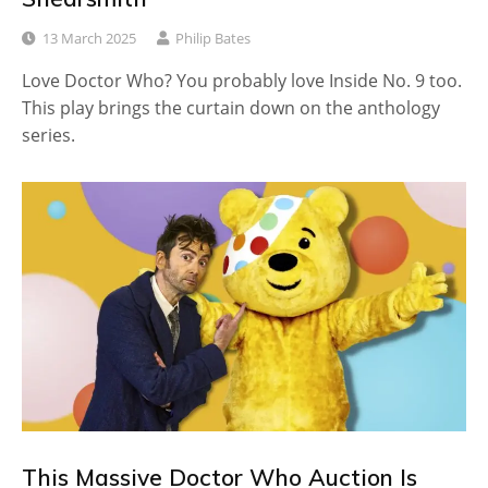
13 March 2025
Philip Bates
Love Doctor Who? You probably love Inside No. 9 too.
This play brings the curtain down on the anthology
series.
This Massive Doctor Who Auction Is