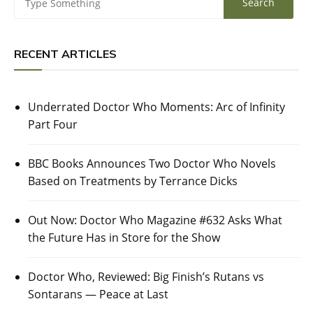
RECENT ARTICLES
Underrated Doctor Who Moments: Arc of Infinity
Part Four
BBC Books Announces Two Doctor Who Novels
Based on Treatments by Terrance Dicks
Out Now: Doctor Who Magazine #632 Asks What
the Future Has in Store for the Show
Doctor Who, Reviewed: Big Finish’s Rutans vs
Sontarans — Peace at Last