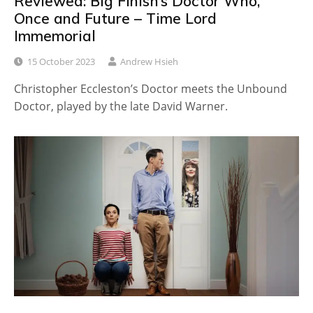
Reviewed: Big Finish’s Doctor Who,
Once and Future – Time Lord
Immemorial
15 October 2023
Andrew Hsieh
Christopher Eccleston’s Doctor meets the Unbound
Doctor, played by the late David Warner.