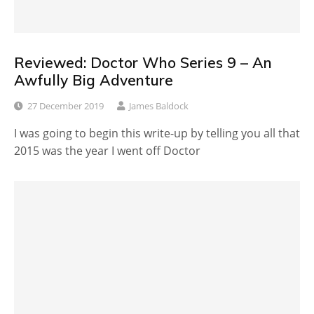
Reviewed: Doctor Who Series 9 – An
Awfully Big Adventure
27 December 2019
James Baldock
I was going to begin this write-up by telling you all that
2015 was the year I went off Doctor