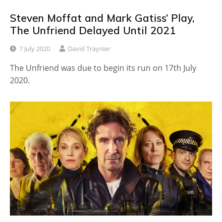
Steven Moffat and Mark Gatiss’ Play,
The Unfriend Delayed Until 2021
7 July 2020
David Traynier
The Unfriend was due to begin its run on 17th July
2020.