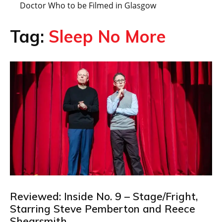
Doctor Who to be Filmed in Glasgow
Tag:
Sleep No More
Reviewed: Inside No. 9 – Stage/Fright,
Starring Steve Pemberton and Reece
Shearsmith