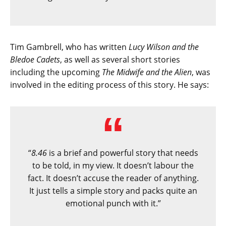
Tim Gambrell, who has written
Lucy Wilson and the
Bledoe Cadets
, as well as several short stories
including the upcoming
The Midwife and the Alien
, was
involved in the editing process of this story. He says:
“
8.46
is a brief and powerful story that needs
to be told, in my view. It doesn’t labour the
fact. It doesn’t accuse the reader of anything.
It just tells a simple story and packs quite an
emotional punch with it.”