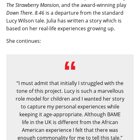
The Strawberry Mansion
, and the award-winning play
Down There
.
8.46
is a departure from the standard
Lucy Wilson tale. Julia has written a story which is
based on her real-life experiences growing up.
She continues:
“I must admit that initially I struggled with the
tone of this project. Lucy is such a marvellous
role model for children and I wanted her story
to capture my personal experiences while
keeping it age-appropriate. Although BAME
life in the UK is different from the African
American experience I felt that there was
enough commonality for me to tell this tale.”