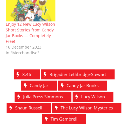
Enjoy 12 New Lucy Wilson
Short Stories from Candy
Jar Books — Completely
Free!
16 December 2023
In "Merchandise"
8.46
Brigadier Lethbridge-Stewart
Candy Jar
Candy Jar Books
Julia Press Simmons
Lucy Wilson
Shaun Russell
The Lucy Wilson Mysteries
Tim Gambrell