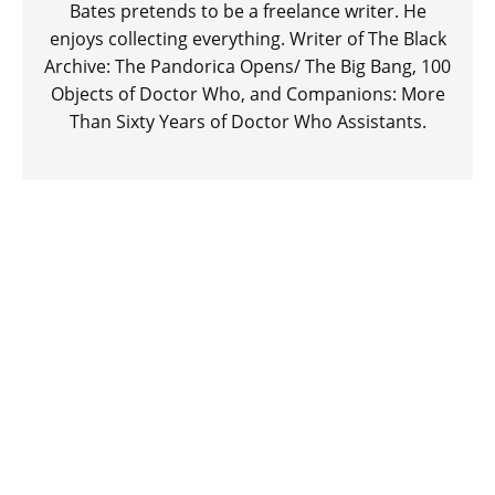
Bates pretends to be a freelance writer. He
enjoys collecting everything. Writer of The Black
Archive: The Pandorica Opens/ The Big Bang, 100
Objects of Doctor Who, and Companions: More
Than Sixty Years of Doctor Who Assistants.