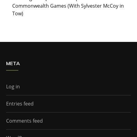
Commonwealth Games (With Sylvester McCoy in
Tow)
META
Log in
Entries feed
Comments feed