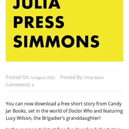
Posted On:
Posted By:
4 August 2020
Philip Bates
Comments:
0
You can now download a free short story from Candy
Jar Books, set in the world of
Doctor Who
and featuring
Lucy Wilson, the Brigadier’s granddaughter!