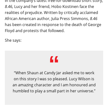
In the company’s latest free-for-download short story,
8.46,
Lucy and her friend, Hobo Kostinen face the
realities of prejudice. Written by critically acclaimed
African American author, Julia Press Simmons,
8.46
has been created in response to the death of George
Floyd and protests that followed.
She says:
“When Shaun at Candy Jar asked me to work
on this story I was so pleased. Lucy Wilson is
an amazing character and I am honoured and
humbled to play a small part in her universe.”