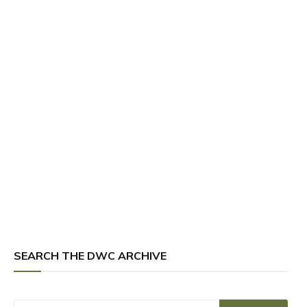
SEARCH THE DWC ARCHIVE