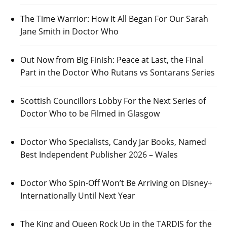
The Time Warrior: How It All Began For Our Sarah
Jane Smith in Doctor Who
Out Now from Big Finish: Peace at Last, the Final
Part in the Doctor Who Rutans vs Sontarans Series
Scottish Councillors Lobby For the Next Series of
Doctor Who to be Filmed in Glasgow
Doctor Who Specialists, Candy Jar Books, Named
Best Independent Publisher 2026 – Wales
Doctor Who Spin-Off Won’t Be Arriving on Disney+
Internationally Until Next Year
The King and Queen Rock Up in the TARDIS for the