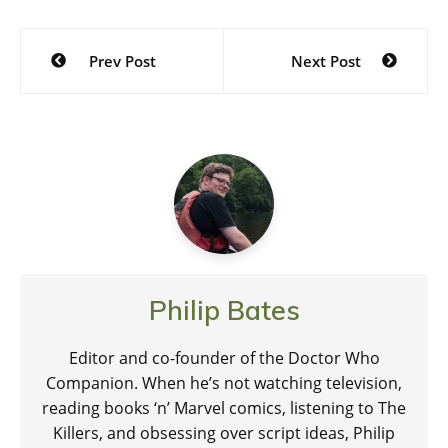
Post
Prev Post
Next Post
navigation
Philip Bates
Editor and co-founder of the Doctor Who
Companion. When he’s not watching television,
reading books ‘n’ Marvel comics, listening to The
Killers, and obsessing over script ideas, Philip