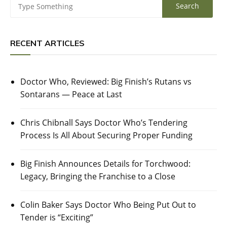
RECENT ARTICLES
Doctor Who, Reviewed: Big Finish’s Rutans vs
Sontarans — Peace at Last
Chris Chibnall Says Doctor Who’s Tendering
Process Is All About Securing Proper Funding
Big Finish Announces Details for Torchwood:
Legacy, Bringing the Franchise to a Close
Colin Baker Says Doctor Who Being Put Out to
Tender is “Exciting”