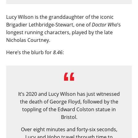
Lucy Wilson is the granddaughter of the iconic
Brigadier Lethbridge-Stewart, one of
Doctor Who
’s
longest running characters, played by the late
Nicholas Courtney.
Here’s the blurb for
8.46
:
It’s 2020 and Lucy Wilson has just witnessed
the death of George Floyd, followed by the
toppling of the Edward Colston statue in
Bristol.
Over eight minutes and forty-six seconds,
Lucy and Hobo travel through time to