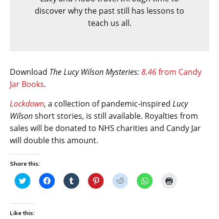
discover why the past still has lessons to
teach us all.
Download
The Lucy Wilson Mysteries:
8.46
from Candy
Jar Books
.
Lockdown
, a collection of pandemic-inspired
Lucy
Wilson
short stories, is still available. Royalties from
sales will be donated to NHS charities and Candy Jar
will double this amount.
Share this:
C
C
C
C
C
C
C
l
l
l
l
l
l
l
i
i
i
i
i
i
i
c
c
c
c
c
c
c
k
k
k
k
k
k
k
t
t
t
t
t
t
t
Like this:
o
o
o
o
o
o
o