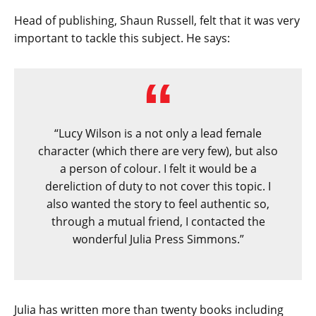
Head of publishing, Shaun Russell, felt that it was very
important to tackle this subject. He says:
“Lucy Wilson is a not only a lead female
character (which there are very few), but also
a person of colour. I felt it would be a
dereliction of duty to not cover this topic. I
also wanted the story to feel authentic so,
through a mutual friend, I contacted the
wonderful Julia Press Simmons.”
Julia has written more than twenty books including