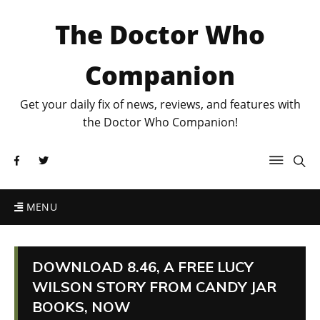
The Doctor Who
Companion
Get your daily fix of news, reviews, and features with
the Doctor Who Companion!
MENU
DOWNLOAD 8.46, A FREE LUCY
WILSON STORY FROM CANDY JAR
BOOKS, NOW