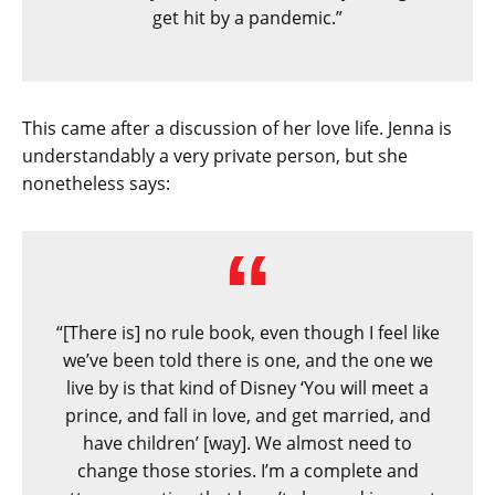
get hit by a pandemic.”
This came after a discussion of her love life. Jenna is
understandably a very private person, but she
nonetheless says:
“[There is] no rule book, even though I feel like
we’ve been told there is one, and the one we
live by is that kind of Disney ‘You will meet a
prince, and fall in love, and get married, and
have children’ [way]. We almost need to
change those stories. I’m a complete and