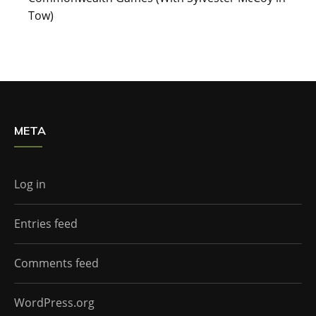
Tow)
META
Log in
Entries feed
Comments feed
WordPress.org