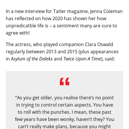
In a new interview for Tatler magazine, Jenna Coleman
has reflected on how 2020 has shown her how
unpredicatble life is – a sentiment many are sure to
agree with!
The actress, who played companion Clara Oswald
regularly between 2013 and 2015 (plus appearances
in
Asylum of the Daleks
and
Twice Upon A Time
), said:
“As you get older, you realise there’s no point
in trying to control certain aspects. You have
to roll with the punches. I mean, these past
few years have been wonky, haven’t they? You
can’t really make plans, because you might