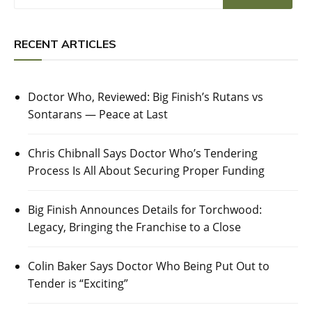
RECENT ARTICLES
Doctor Who, Reviewed: Big Finish’s Rutans vs
Sontarans — Peace at Last
Chris Chibnall Says Doctor Who’s Tendering
Process Is All About Securing Proper Funding
Big Finish Announces Details for Torchwood:
Legacy, Bringing the Franchise to a Close
Colin Baker Says Doctor Who Being Put Out to
Tender is “Exciting”