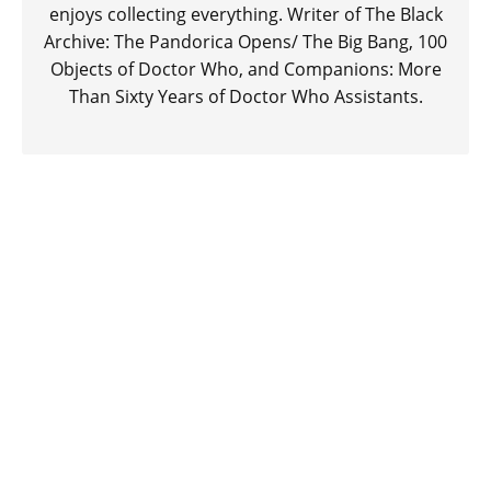
enjoys collecting everything. Writer of The Black
Archive: The Pandorica Opens/ The Big Bang, 100
Objects of Doctor Who, and Companions: More
Than Sixty Years of Doctor Who Assistants.