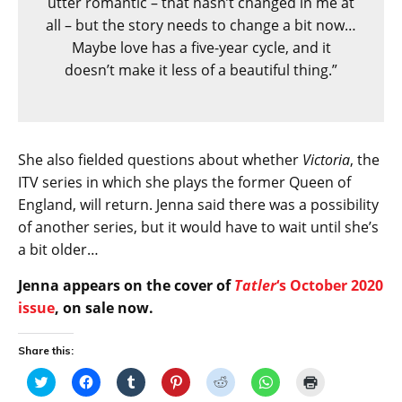
utter romantic – that hasn’t changed in me at
all – but the story needs to change a bit now…
Maybe love has a five-year cycle, and it
doesn’t make it less of a beautiful thing.”
She also fielded questions about whether
Victoria
, the
ITV series in which she plays the former Queen of
England, will return. Jenna said there was a possibility
of another series, but it would have to wait until she’s
a bit older…
Jenna appears on the cover of
Tatler
‘s October 2020
issue
, on sale now.
Share this:
C
C
C
C
C
C
C
l
l
l
l
l
l
l