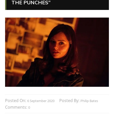
THE PUNCHES”
Posted On:
Posted By:
6 September 2020
Philip Bates
Comments:
0