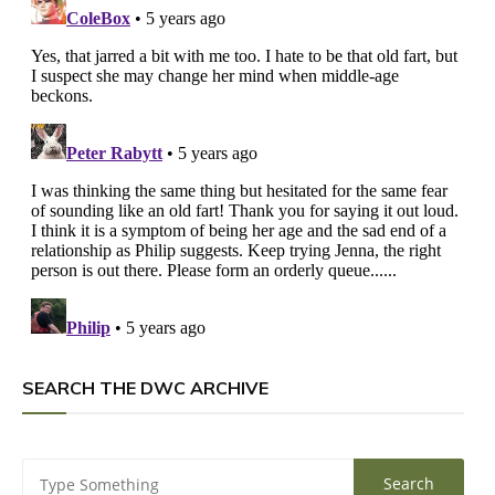
SEARCH THE DWC ARCHIVE