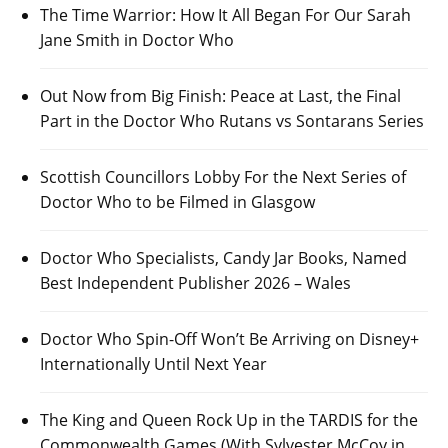
The Time Warrior: How It All Began For Our Sarah
Jane Smith in Doctor Who
Out Now from Big Finish: Peace at Last, the Final
Part in the Doctor Who Rutans vs Sontarans Series
Scottish Councillors Lobby For the Next Series of
Doctor Who to be Filmed in Glasgow
Doctor Who Specialists, Candy Jar Books, Named
Best Independent Publisher 2026 – Wales
Doctor Who Spin-Off Won’t Be Arriving on Disney+
Internationally Until Next Year
The King and Queen Rock Up in the TARDIS for the
Commonwealth Games (With Sylvester McCoy in