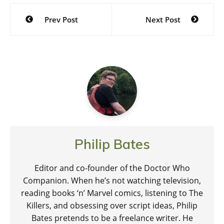
Post
Prev Post
Next Post
navigation
Philip Bates
Editor and co-founder of the Doctor Who
Companion. When he’s not watching television,
reading books ‘n’ Marvel comics, listening to The
Killers, and obsessing over script ideas, Philip
Bates pretends to be a freelance writer. He