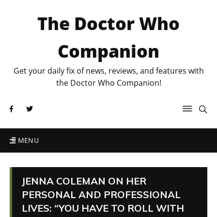
The Doctor Who
Companion
Get your daily fix of news, reviews, and features with
the Doctor Who Companion!
MENU
JENNA COLEMAN ON HER
PERSONAL AND PROFESSIONAL
LIVES: “YOU HAVE TO ROLL WITH