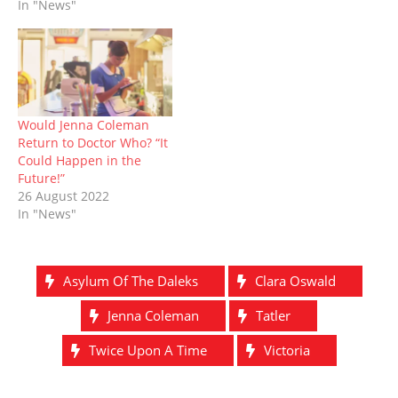
In "News"
w
o
)
d
)
o
)
w
o
w
)
w
)
)
Would Jenna Coleman
Return to Doctor Who? “It
Could Happen in the
Future!”
26 August 2022
In "News"
Asylum Of The Daleks
Clara Oswald
Jenna Coleman
Tatler
Twice Upon A Time
Victoria