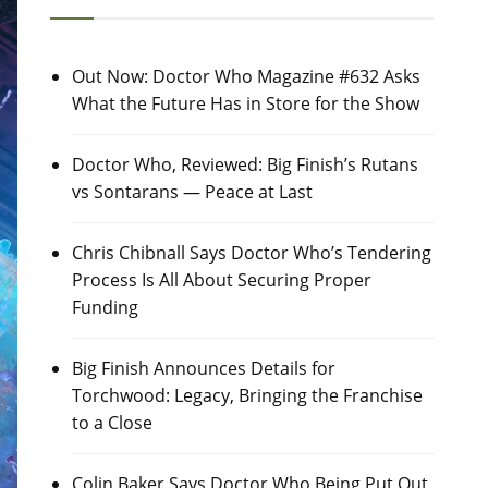
Out Now: Doctor Who Magazine #632 Asks
What the Future Has in Store for the Show
Doctor Who, Reviewed: Big Finish’s Rutans
vs Sontarans — Peace at Last
Chris Chibnall Says Doctor Who’s Tendering
Process Is All About Securing Proper
Funding
Big Finish Announces Details for
Torchwood: Legacy, Bringing the Franchise
to a Close
Colin Baker Says Doctor Who Being Put Out