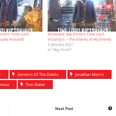
inish’s Time Lord
Reviewed: Big Finish’s Time Lord
tually Assured
Victorious – The Enemy of My Enemy
2 January 2021
In "Big Finish"
r
Genetics Of The Daleks
Jonathan Morris
rious
Tom Baker
Next Post