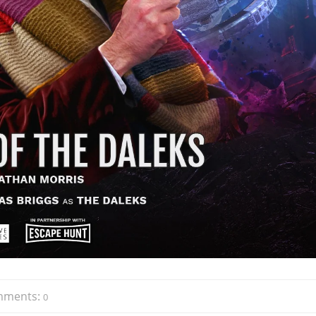
mments:
0