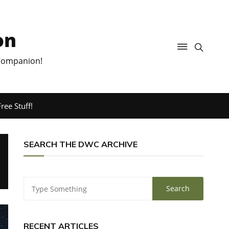
on
 Companion!
ree Stuff!
SEARCH THE DWC ARCHIVE
RECENT ARTICLES