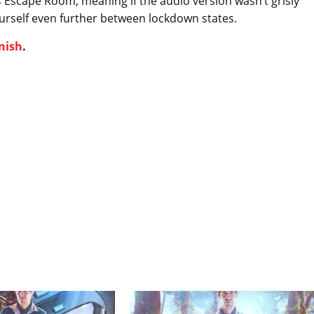
s
Escape Room, meaning if the audio version wasn’t grisly
ourself even further between lockdown states.
nish
.