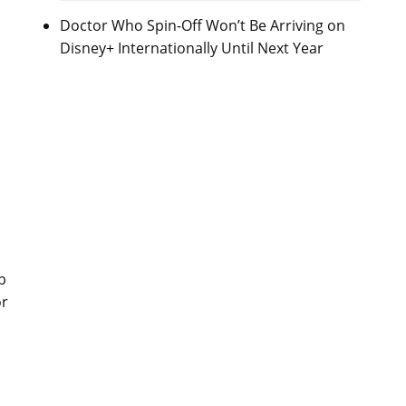
Doctor Who Spin-Off Won’t Be Arriving on
Disney+ Internationally Until Next Year
p
or