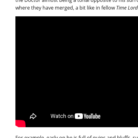
the Doctor almost being a tonal opposite to his surr
where they have merged, a bit like in fellow
Time Lord
For example, early on he is full of quips and bluffs