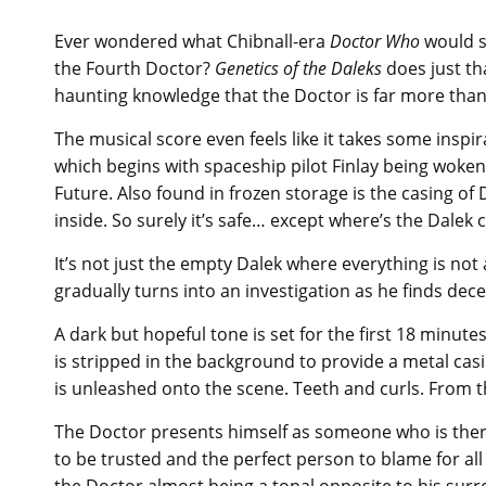
Ever wondered what Chibnall-era
Doctor Who
would so
the Fourth Doctor?
Genetics of the Daleks
does just th
haunting knowledge that the Doctor is far more than 
The musical score even feels like it takes some inspira
which begins with spaceship pilot Finlay being woken
Future. Also found in frozen storage is the casing of D
inside. So surely it’s safe… except where’s the Dalek c
It’s not just the empty Dalek where everything is not 
gradually turns into an investigation as he finds de
A dark but hopeful tone is set for the first 18 minutes
is stripped in the background to provide a metal cas
is unleashed onto the scene. Teeth and curls. From th
The Doctor presents himself as someone who is there
to be trusted and the perfect person to blame for all