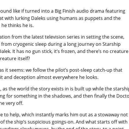
und like if turned into a Big Finish audio drama featuring
at with lurking Daleks using humans as puppets and the
he thinks he is.
tion from the latest television series in setting the scene,
 from cryogenic sleep during a long journey on Starship
alek. It has no gun stick, it’s frozen, and there’s no creature
reature itself?
as it seems: we follow the pilot’s post-sleep catch-up that
ceit and deception almost everywhere he looks.
, as the world the story exists in is built up while the starshi
ing for something in the shadows, and then finally the Doct
e very off.
 to help, which instantly marks him out as a stowaway not
 of the ship’s suspicious goings-on. And what starts off with