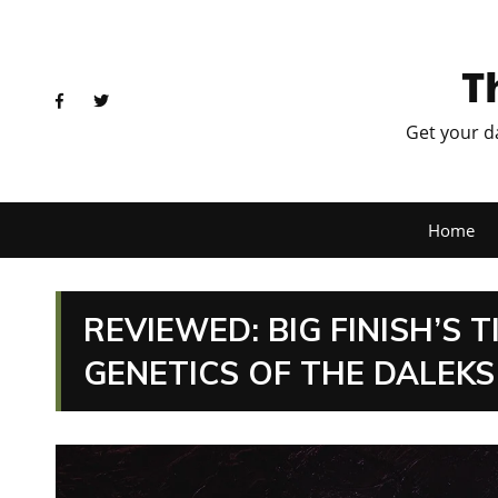
T
Get your d
Home
REVIEWED: BIG FINISH’S 
GENETICS OF THE DALEKS