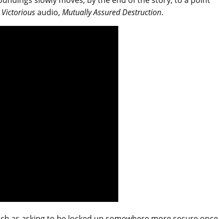
oundings slowly moves, by the end of the story, to a point
 Victorious
audio,
Mutually Assured Destruction
.
, such as asking to be locked up somewhere more secure once