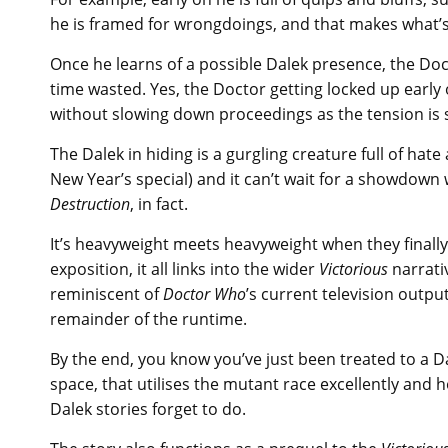
he is framed for wrongdoings, and that makes what’s 
Once he learns of a possible Dalek presence, the Doc
time wasted. Yes, the Doctor getting locked up early on
without slowing down proceedings as the tension is st
The Dalek in hiding is a gurgling creature full of hate 
New Year’s special) and it can’t wait for a showdown
Destruction
, in fact.
It’s heavyweight meets heavyweight when they finally 
exposition, it all links into the wider
Victorious
narrativ
reminiscent of
Doctor Who
’s current television outpu
remainder of the runtime.
By the end, you know you’ve just been treated to a D
space, that utilises the mutant race excellently and 
Dalek stories forget to do.