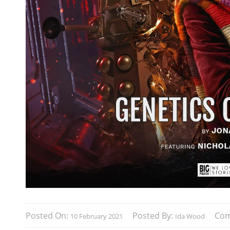
Posted On:
Posted By:
Co
10 February 2021
Ida Wood