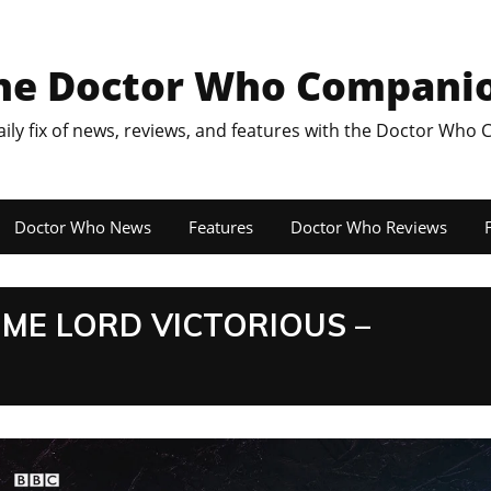
he Doctor Who Compani
aily fix of news, reviews, and features with the Doctor Who
Doctor Who News
Features
Doctor Who Reviews
F
TIME LORD VICTORIOUS –