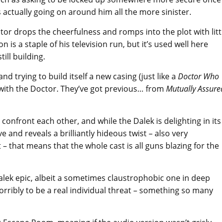
actually going on around him all the more sinister.
tor drops the cheerfulness and romps into the plot with litt
 is a staple of his television run, but it’s used well here
ill building.
and trying to build itself a new casing (just like a
Doctor Who
 with the Doctor. They’ve got previous… from
Mutually Assure
confront each other, and while the Dalek is delighting in its
e and reveals a brilliantly hideous twist – also very
t – that means that the whole cast is all guns blazing for the
alek epic, albeit a sometimes claustrophobic one in deep
horribly to be a real individual threat – something so many