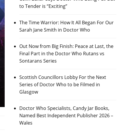
to Tender is “Exciting”
The Time Warrior: How It All Began For Our
Sarah Jane Smith in Doctor Who
Out Now from Big Finish: Peace at Last, the
Final Part in the Doctor Who Rutans vs
Sontarans Series
Scottish Councillors Lobby For the Next
Series of Doctor Who to be Filmed in
Glasgow
Doctor Who Specialists, Candy Jar Books,
Named Best Independent Publisher 2026 –
Wales