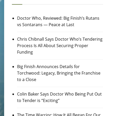
Doctor Who, Reviewed: Big Finish’s Rutans
vs Sontarans — Peace at Last
Chris Chibnall Says Doctor Who’s Tendering
Process Is All About Securing Proper
Funding
Big Finish Announces Details for
Torchwood: Legacy, Bringing the Franchise
to a Close
Colin Baker Says Doctor Who Being Put Out
to Tender is “Exciting”
The Time Warrior: How It All Began For Our