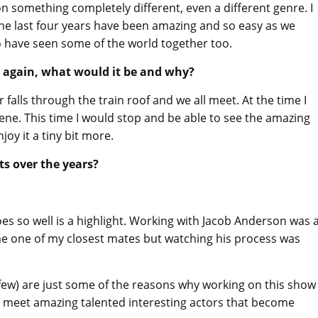
n something completely different, even a different genre. I
The last four years have been amazing and so easy as we
 have seen some of the world together too.
e again, what would it be and why?
alls through the train roof and we all meet. At the time I
ene. This time I would stop and be able to see the amazing
oy it a tiny bit more.
ts over the years?
s so well is a highlight. Working with Jacob Anderson was 
come one of my closest mates but watching his process was
 few) are just some of the reasons why working on this show
to meet amazing talented interesting actors that become