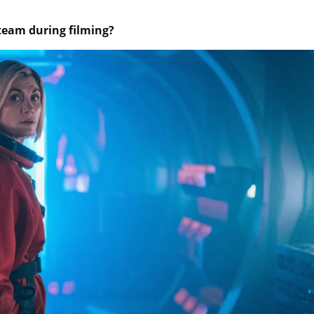
team during filming?