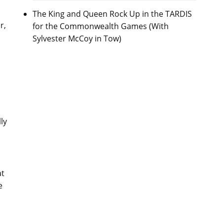
The King and Queen Rock Up in the TARDIS
r,
for the Commonwealth Games (With
Sylvester McCoy in Tow)
ly
at
e