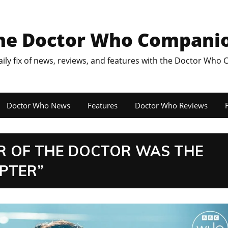
he Doctor Who Compani
aily fix of news, reviews, and features with the Doctor Who
Doctor Who News
Features
Doctor Who Reviews
F
ER OF THE DOCTOR WAS THE
APTER”