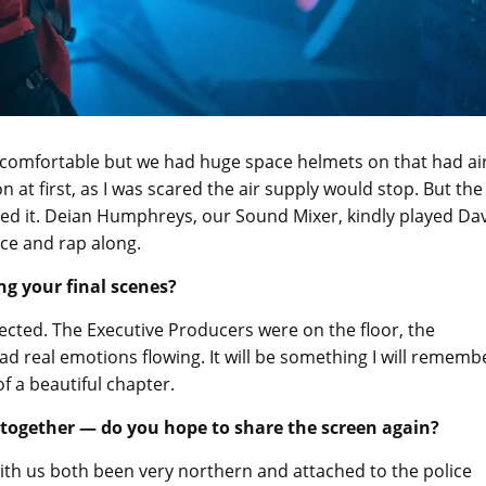
y comfortable but we had huge space helmets on that had ai
at first, as I was scared the air supply would stop. But the
ed it. Deian Humphreys, our Sound Mixer, kindly played Da
nce and rap along.
ng your final scenes?
pected. The Executive Producers were on the floor, the
ad real emotions flowing. It will be something I will rememb
of a beautiful chapter.
together — do you hope to share the screen again?
with us both been very northern and attached to the police