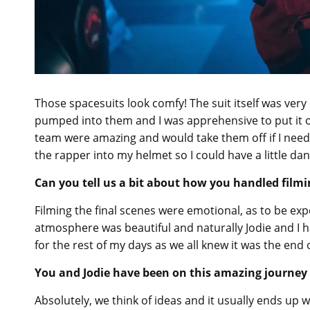
Those spacesuits look comfy! The suit itself was ver
pumped into them and I was apprehensive to put it on 
team were amazing and would take them off if I need
the rapper into my helmet so I could have a little da
Can you tell us a bit about how you handled filmi
Filming the final scenes were emotional, as to be ex
atmosphere was beautiful and naturally Jodie and I h
for the rest of my days as we all knew it was the end 
You and Jodie have been on this amazing journey 
Absolutely, we think of ideas and it usually ends up 