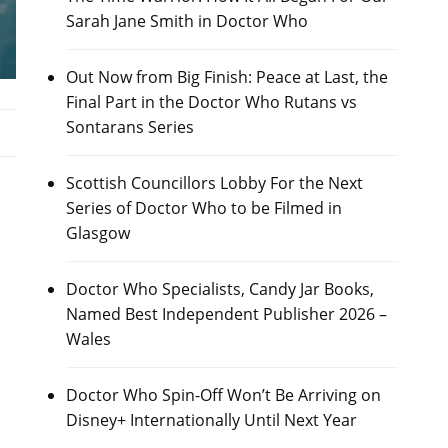
Sarah Jane Smith in Doctor Who
Out Now from Big Finish: Peace at Last, the
Final Part in the Doctor Who Rutans vs
Sontarans Series
Scottish Councillors Lobby For the Next
s
Series of Doctor Who to be Filmed in
Glasgow
Doctor Who Specialists, Candy Jar Books,
Named Best Independent Publisher 2026 –
Wales
Doctor Who Spin-Off Won’t Be Arriving on
Disney+ Internationally Until Next Year