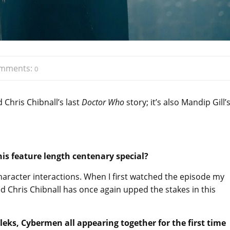
mments:
0
 Chris Chibnall’s last
Doctor Who
story; it’s also Mandip Gill’
is feature length centenary special?
racter interactions. When I first watched the episode my
d Chris Chibnall has once again upped the stakes in this
aleks, Cybermen all appearing together for the first time