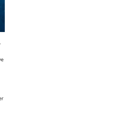
r
ve
er