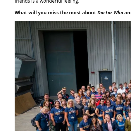
friends is a wonderful feeling.
What will you miss the most about
Doctor Who
and