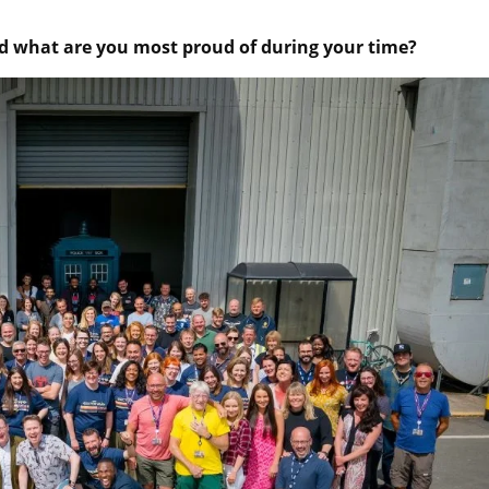
 what are you most proud of during your time?