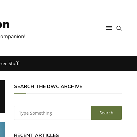
on
 Companion!
ree Stuff!
SEARCH THE DWC ARCHIVE
RECENT ARTICLES