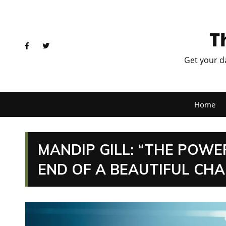
T
Get your d
Home
MANDIP GILL: “THE POW
END OF A BEAUTIFUL CH