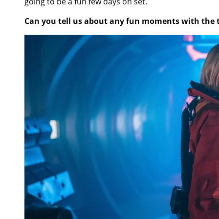
going to be a fun few days on set.
Can you tell us about any fun moments with the 