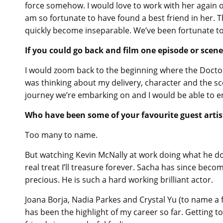
force somehow. I would love to work with her again o
am so fortunate to have found a best friend in her. 
quickly become inseparable. We’ve been fortunate to
If you could go back and film one episode or scen
I would zoom back to the beginning where the Doctor f
was thinking about my delivery, character and the sc
journey we’re embarking on and I would be able to enj
Who have been some of your favourite guest artis
Too many to name.
But watching Kevin McNally at work doing what he doe
real treat I’ll treasure forever. Sacha has since be
precious. He is such a hard working brilliant actor.
Joana Borja, Nadia Parkes and Crystal Yu (to name a
has been the highlight of my career so far. Getting 