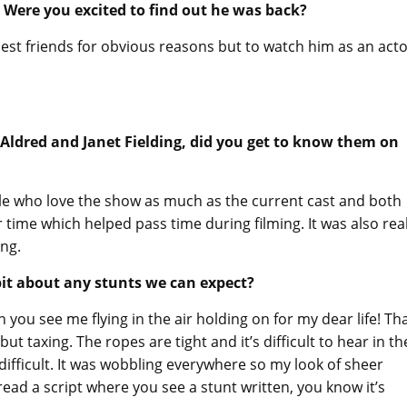
 Were you excited to find out he was back?
osest friends for obvious reasons but to watch him as an acto
Aldred and Janet Fielding, did you get to know them on
ople who love the show as much as the current cast and both
time which helped pass time during filming. It was also real
ing.
 bit about any stunts we can expect?
 you see me flying in the air holding on for my dear life! Th
but taxing. The ropes are tight and it’s difficult to hear in th
difficult. It was wobbling everywhere so my look of sheer
 read a script where you see a stunt written, you know it’s