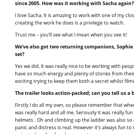
since 2005. How was it working with Sacha again?
I love Sacha. It is amazing to work with one of my cl
creating the work he does is a privilege to watch.
Trust me – you’ll see what I mean when you see it!
We’ve also got two returning companions, Sophie 
set?
Yes we did. It was really nice to be working with pe
have so much energy and plenty of stories from their 
exciting trying to keep them both a secret whilst film
The trailer looks action-packed; can you tell us a
Firstly I do all my own, so please remember that when
was really hard and all me. Seriously it was really fun 
helmets . Oh and climbing up the ladder was also so 
panic and distress is real. However it’s always fun to