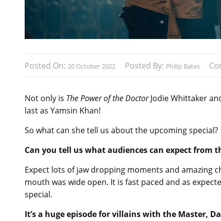
Posted On:
Posted By:
Co
20 October 2022
Philip Bates
Not only is
The Power of the Doctor
Jodie Whittaker and
last as Yamsin Khan!
So what can she tell us about the upcoming special?
Can you tell us what audiences can expect from th
Expect lots of jaw dropping moments and amazing cha
mouth was wide open. It is fast paced and as expecte
special.
It’s a huge episode for villains with the Master, D