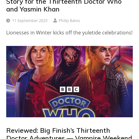
Story for the Thirteenth Doctor Who
and Yasmin Khan
11 September 2025
Philip Bates
Lionesses in Winter kicks off the yuletide celebrations!
Reviewed: Big Finish’s Thirteenth
Doctor Adventures — Vampire Weekend