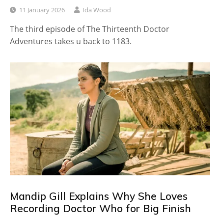
11 January 2026
Ida Wood
The third episode of The Thirteenth Doctor
Adventures takes u back to 1183.
Mandip Gill Explains Why She Loves
Recording Doctor Who for Big Finish