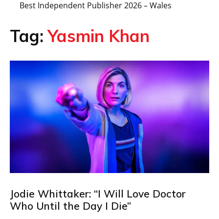
Best Independent Publisher 2026 – Wales
Tag:
Yasmin Khan
Jodie Whittaker: “I Will Love Doctor
Who Until the Day I Die”