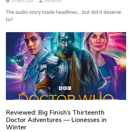
25 April 2026
Ida Wood
The audio story made headlines… but did it deserve
to?
Reviewed: Big Finish’s Thirteenth
Doctor Adventures — Lionesses in
Winter