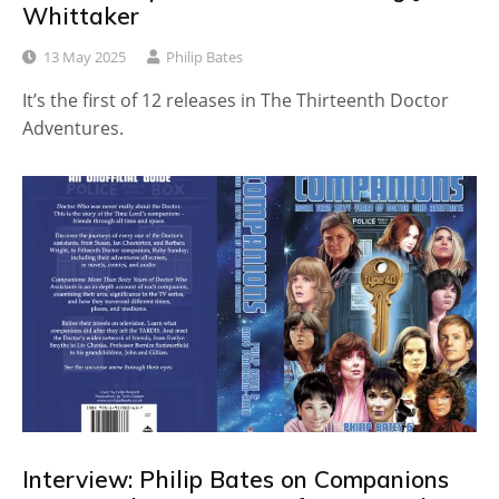
Whittaker
13 May 2025
Philip Bates
It’s the first of 12 releases in The Thirteenth Doctor
Adventures.
Interview: Philip Bates on Companions