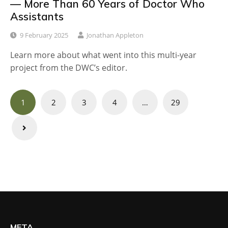
— More Than 60 Years of Doctor Who
Assistants
9 February 2025
Jonathan Appleton
Learn more about what went into this multi-year
project from the DWC’s editor.
Posts
1
2
3
4
…
29
navigation
META