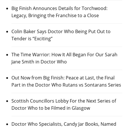
Big Finish Announces Details for Torchwood:
Legacy, Bringing the Franchise to a Close
Colin Baker Says Doctor Who Being Put Out to
Tender is “Exciting”
The Time Warrior: How It All Began For Our Sarah
Jane Smith in Doctor Who
Out Now from Big Finish: Peace at Last, the Final
Part in the Doctor Who Rutans vs Sontarans Series
Scottish Councillors Lobby For the Next Series of
Doctor Who to be Filmed in Glasgow
Doctor Who Specialists, Candy Jar Books, Named