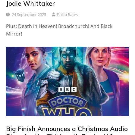
Jodie Whittaker
24 September 2025
Philip Bates
Plus: Death in Heaven! Broadchurch! And Black
Mirror!
Big Finish Announces a Christmas Audio