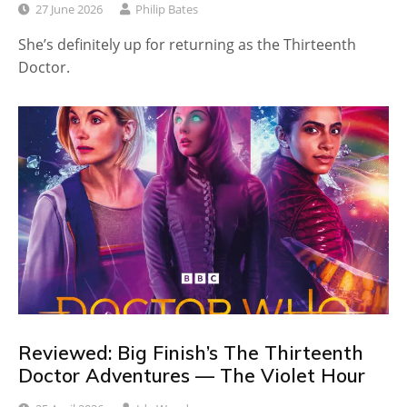
27 June 2026
Philip Bates
She’s definitely up for returning as the Thirteenth
Doctor.
Reviewed: Big Finish’s The Thirteenth
Doctor Adventures — The Violet Hour