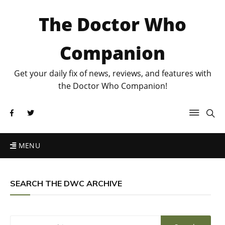
The Doctor Who
Companion
Get your daily fix of news, reviews, and features with
the Doctor Who Companion!
MENU
SEARCH THE DWC ARCHIVE