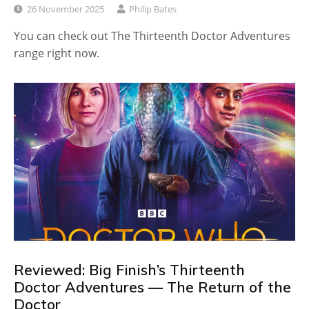
26 November 2025
Philip Bates
You can check out The Thirteenth Doctor Adventures
range right now.
Reviewed: Big Finish’s Thirteenth
Doctor Adventures — The Return of the
Doctor