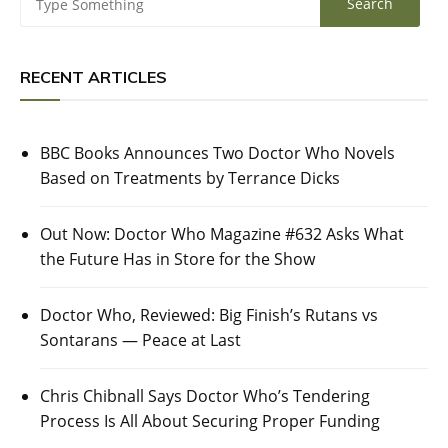
RECENT ARTICLES
BBC Books Announces Two Doctor Who Novels
Based on Treatments by Terrance Dicks
Out Now: Doctor Who Magazine #632 Asks What
the Future Has in Store for the Show
Doctor Who, Reviewed: Big Finish’s Rutans vs
Sontarans — Peace at Last
Chris Chibnall Says Doctor Who’s Tendering
Process Is All About Securing Proper Funding