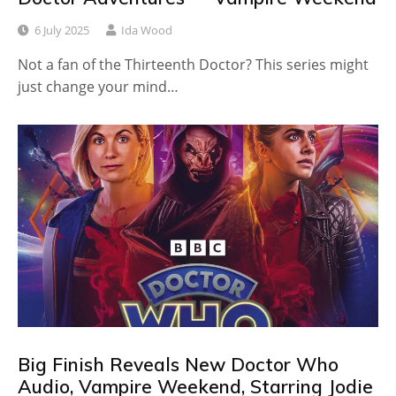
6 July 2025
Ida Wood
Not a fan of the Thirteenth Doctor? This series might
just change your mind…
Big Finish Reveals New Doctor Who
Audio, Vampire Weekend, Starring Jodie