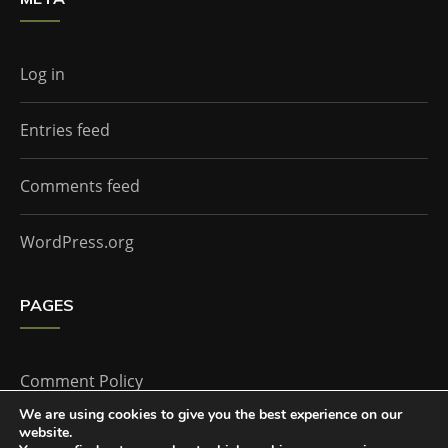
Log in
Entries feed
Comments feed
WordPress.org
PAGES
Comment Policy
We are using cookies to give you the best experience on our
website.
Home