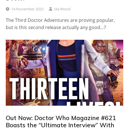
14 November 2025
Ida Wood
The Third Doctor Adventures are proving popular,
but is this second release actually any good…?
Out Now: Doctor Who Magazine #621
Boasts the “Ultimate Interview” With