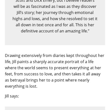
Scott and Dick Emery, but I believe readers
will be as fascinated as I was as they discover
Jill’s story; her journey through emotional
highs and lows, and how she resolved to set it
all down in text once and for all. This is her
definitive account of an amazing life.”
Drawing extensively from diaries kept throughout her
life, Jill paints a sharply accurate portrait of a life
where the world seems to present everything at her
feet, from success to love, and then takes it all away
as betrayal brings her to a point where nearly
everything is lost.
Jill says: