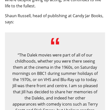
life to the fullest.
Shaun Russell, head of publishing at Candy Jar Books,
says:
“The Dalek movies were part of all of our
childhoods, whether you were there seeing
them at the cinema in the 1960s, on Saturday
mornings on BBC1 during summer holidays of
the 1970s, or on VHS and Blu-Ray up to today.
Jill was there front and centre. I am so pleased
that Jill has decided to share her memories of
the Daleks, and indeed her other
appearances with comedy icons such as Terry