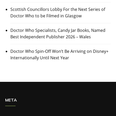
Scottish Councillors Lobby For the Next Series of
Doctor Who to be Filmed in Glasgow
Doctor Who Specialists, Candy Jar Books, Named
Best Independent Publisher 2026 – Wales
Doctor Who Spin-Off Won’t Be Arriving on Disney+
Internationally Until Next Year
META