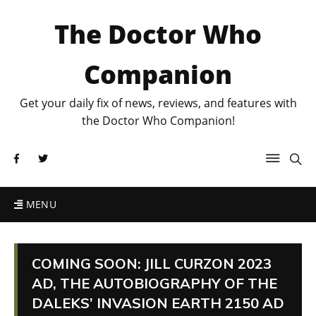
The Doctor Who
Companion
Get your daily fix of news, reviews, and features with
the Doctor Who Companion!
MENU
COMING SOON: JILL CURZON 2023
AD, THE AUTOBIOGRAPHY OF THE
DALEKS’ INVASION EARTH 2150 AD