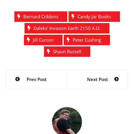
Bernard Cribbins
Candy Jar Books
Daleks’ Invasion Earth 2150 A.D.
Jill Curzon
Peter Cushing
Shaun Russell
Post
Prev Post
Next Post
navigation