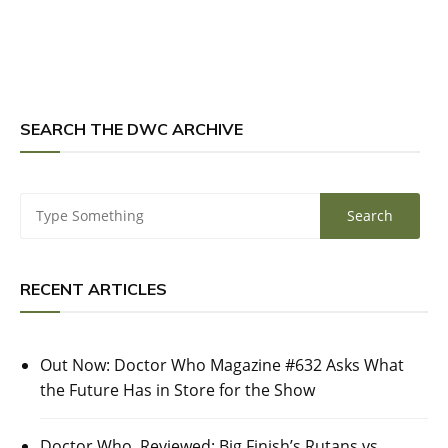
SEARCH THE DWC ARCHIVE
RECENT ARTICLES
Out Now: Doctor Who Magazine #632 Asks What
the Future Has in Store for the Show
Doctor Who, Reviewed: Big Finish’s Rutans vs