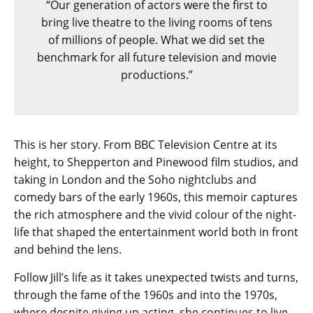
“Our generation of actors were the first to
bring live theatre to the living rooms of tens
of millions of people. What we did set the
benchmark for all future television and movie
productions.”
This is her story. From BBC Television Centre at its
height, to Shepperton and Pinewood film studios, and
taking in London and the Soho nightclubs and
comedy bars of the early 1960s, this memoir captures
the rich atmosphere and the vivid colour of the night-
life that shaped the entertainment world both in front
and behind the lens.
Follow Jill’s life as it takes unexpected twists and turns,
through the fame of the 1960s and into the 1970s,
where despite giving up acting, she continues to live