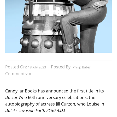
Posted On:
Posted By:
18 July 2023
Philip Bates
Comments:
0
Candy Jar Books has announced the first title in its
Doctor Who
60th anniversary celebrations: the
autobiography of actress Jill Curzon, who Louise in
Daleks’ Invasion Earth 2150 A.D.
!