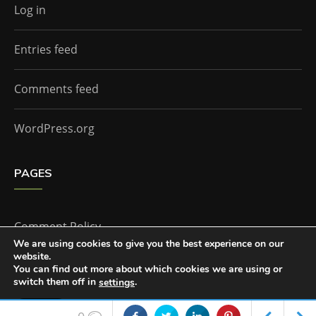
Log in
Entries feed
Comments feed
WordPress.org
PAGES
Comment Policy
We are using cookies to give you the best experience on our
website.
Home
You can find out more about which cookies we are using or
switch them off in
.
settings
Accept