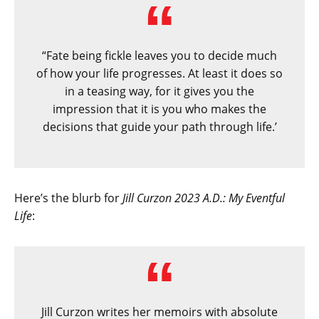
“Fate being fickle leaves you to decide much
of how your life progresses. At least it does so
in a teasing way, for it gives you the
impression that it is you who makes the
decisions that guide your path through life.’
Here’s the blurb for
Jill Curzon 2023 A.D.: My Eventful
Life
:
Jill Curzon writes her memoirs with absolute