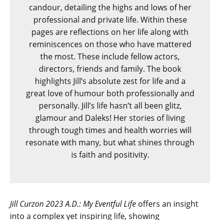
candour, detailing the highs and lows of her
professional and private life. Within these
pages are reflections on her life along with
reminiscences on those who have mattered
the most. These include fellow actors,
directors, friends and family. The book
highlights Jill’s absolute zest for life and a
great love of humour both professionally and
personally. Jill’s life hasn’t all been glitz,
glamour and Daleks! Her stories of living
through tough times and health worries will
resonate with many, but what shines through
is faith and positivity.
Jill Curzon 2023 A.D.: My Eventful Life
offers an insight
into a complex yet inspiring life, showing