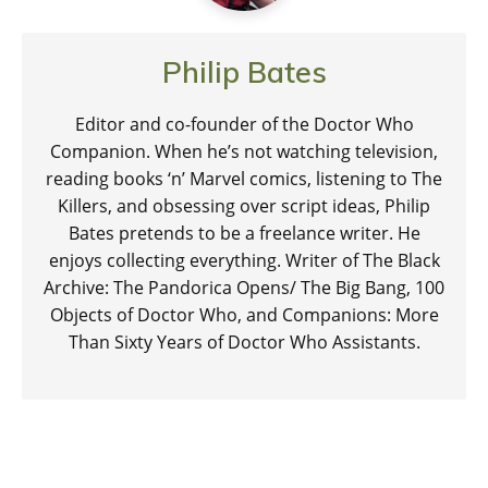
Philip Bates
Editor and co-founder of the Doctor Who
Companion. When he’s not watching television,
reading books ‘n’ Marvel comics, listening to The
Killers, and obsessing over script ideas, Philip
Bates pretends to be a freelance writer. He
enjoys collecting everything. Writer of The Black
Archive: The Pandorica Opens/ The Big Bang, 100
Objects of Doctor Who, and Companions: More
Than Sixty Years of Doctor Who Assistants.