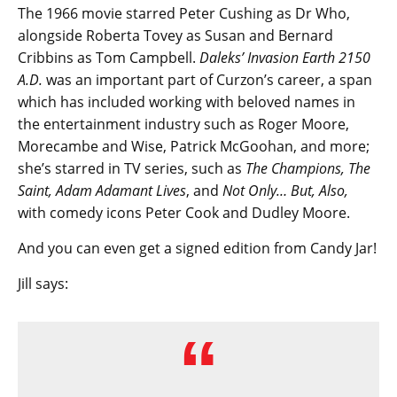
The 1966 movie starred Peter Cushing as Dr Who,
alongside Roberta Tovey as Susan and Bernard
Cribbins as Tom Campbell.
Daleks’ Invasion Earth 2150
A.D.
was an important part of Curzon’s career, a span
which has included working with beloved names in
the entertainment industry such as Roger Moore,
Morecambe and Wise, Patrick McGoohan, and more;
she’s starred in TV series, such as
The Champions, The
Saint, Adam Adamant Lives
, and
Not Only… But, Also,
with comedy icons Peter Cook and Dudley Moore.
And you can even get a signed edition from Candy Jar!
Jill says: