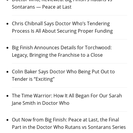
Sontarans — Peace at Last
Chris Chibnall Says Doctor Who’s Tendering
Process Is All About Securing Proper Funding
Big Finish Announces Details for Torchwood:
Legacy, Bringing the Franchise to a Close
Colin Baker Says Doctor Who Being Put Out to
Tender is “Exciting”
The Time Warrior: How It All Began For Our Sarah
Jane Smith in Doctor Who
Out Now from Big Finish: Peace at Last, the Final
Part in the Doctor Who Rutans vs Sontarans Series