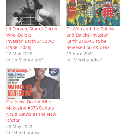
O
(
p
t
p
(
w
p
O
e
(
e
O
w
e
p
n
O
n
p
i
n
e
s
p
s
e
n
s
n
i
e
i
n
d
i
s
n
n
n
s
o
n
i
n
s
n
i
w
n
n
e
i
e
n
)
Jill Curzon, Star of Doctor
Dr Who and the Daleks
e
n
w
n
w
n
Who: Daleks’
and Daleks’ Invasion
w
e
w
n
w
e
w
w
i
e
i
w
Invasion Earth 2150 AD
Earth 2150AD to be
i
w
n
w
n
w
(1938- 2026)
Released on 4K UHD
n
i
d
w
d
i
d
n
o
i
o
n
22 May 2026
13 April 2022
o
d
w
n
w
d
In "In Memoriam"
In "Merchandise"
w
o
)
d
)
o
)
w
o
w
)
w
)
)
Out Now: Doctor Who
Magazine #578 Debuts
Ncuti Gatwa as the New
Doctor
26 May 2022
In "Merchandise"