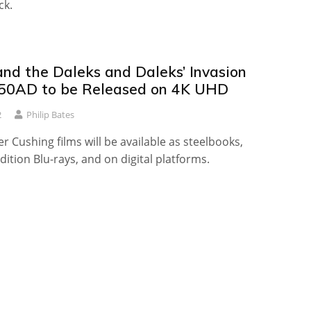
ck.
nd the Daleks and Daleks’ Invasion
50AD to be Released on 4K UHD
2
Philip Bates
r Cushing films will be available as steelbooks,
Edition Blu-rays, and on digital platforms.