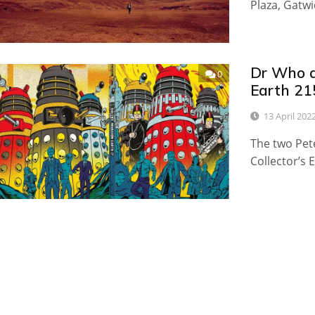
Plaza, Gatwi
Dr Who a
0
Earth 21
13 April 202
The two Pete
Collector’s 