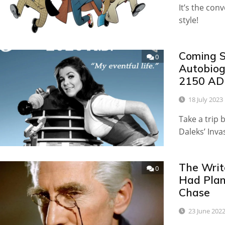
It’s the con
style!
Coming S
0
Autobiog
2150 AD
18 July 2023
Take a trip 
Daleks’ Inva
The Writ
0
Had Plan
Chase
23 June 202