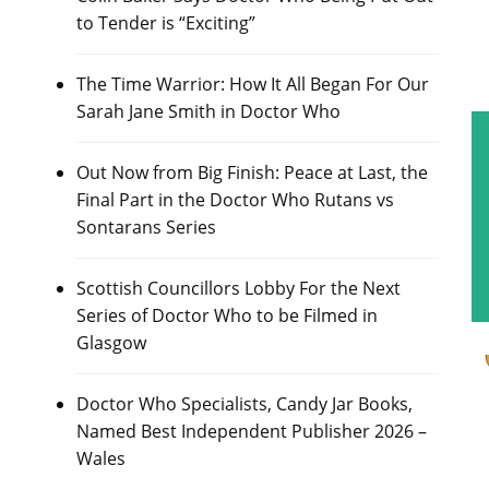
to Tender is “Exciting”
The Time Warrior: How It All Began For Our
Sarah Jane Smith in Doctor Who
Out Now from Big Finish: Peace at Last, the
Final Part in the Doctor Who Rutans vs
Sontarans Series
Scottish Councillors Lobby For the Next
Series of Doctor Who to be Filmed in
Glasgow
Doctor Who Specialists, Candy Jar Books,
Named Best Independent Publisher 2026 –
Wales