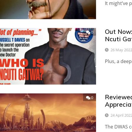
It might’ve 
Out Now:
0
Ncuti Ga
26 May 202
Plus, a dee
Reviewed
0
Apprecia
24 April 202
The DWAS co