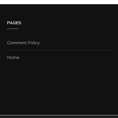
PAGES
Comment Policy
Home