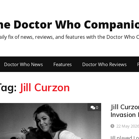
he Doctor Who Compani
aily fix of news, reviews, and features with the Doctor Who
Doctor Who News
Features
Doctor Who Reviews
F
Tag:
Jill Curzon
Jill Curz
0
Invasion
22 May 202
Jill played 