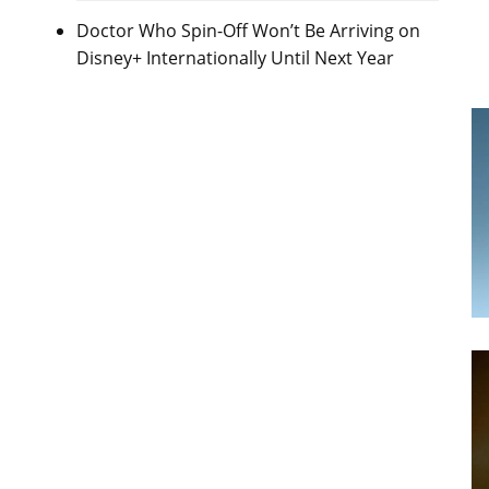
Doctor Who Spin-Off Won’t Be Arriving on
Disney+ Internationally Until Next Year