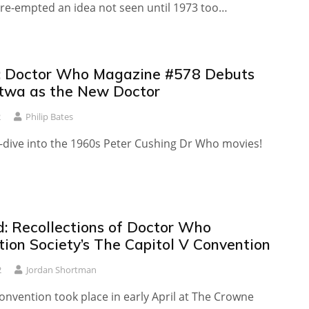
pre-empted an idea not seen until 1973 too…
 Doctor Who Magazine #578 Debuts
twa as the New Doctor
2
Philip Bates
p-dive into the 1960s Peter Cushing Dr Who movies!
: Recollections of Doctor Who
tion Society’s The Capitol V Convention
2
Jordan Shortman
nvention took place in early April at The Crowne