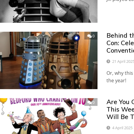
Behind t
0
Con: Cel
Conventi
21 April 202
Or, why this
the year!
Are You 
0
This We
Will Be T
4 April 2025