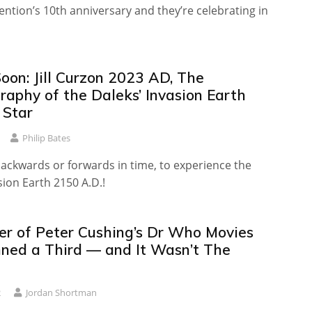
vention’s 10th anniversary and they’re celebrating in
oon: Jill Curzon 2023 AD, The
raphy of the Daleks’ Invasion Earth
 Star
Philip Bates
backwards or forwards in time, to experience the
sion Earth 2150 A.D.!
er of Peter Cushing’s Dr Who Movies
ned a Third — and It Wasn’t The
2
Jordan Shortman