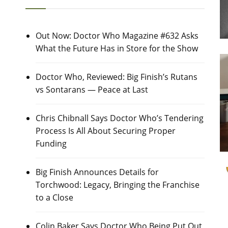
Out Now: Doctor Who Magazine #632 Asks
What the Future Has in Store for the Show
Doctor Who, Reviewed: Big Finish’s Rutans
vs Sontarans — Peace at Last
Chris Chibnall Says Doctor Who’s Tendering
Process Is All About Securing Proper
Funding
Big Finish Announces Details for
Torchwood: Legacy, Bringing the Franchise
to a Close
Colin Baker Says Doctor Who Being Put Out