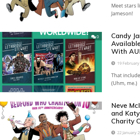
Meet stars l
Jameson!
Candy Ja
0
Availabl
With AU
19 February
That includ
(Uhm, me.)
Neve McI
0
and Katy
Charity 
22 January 