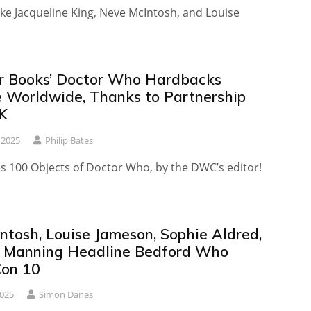
ike Jacqueline King, Neve McIntosh, and Louise
r Books’ Doctor Who Hardbacks
e Worldwide, Thanks to Partnership
K
 2025
Philip Bates
es 100 Objects of Doctor Who, by the DWC’s editor!
ntosh, Louise Jameson, Sophie Aldred,
 Manning Headline Bedford Who
Con 10
2025
Simon Danes