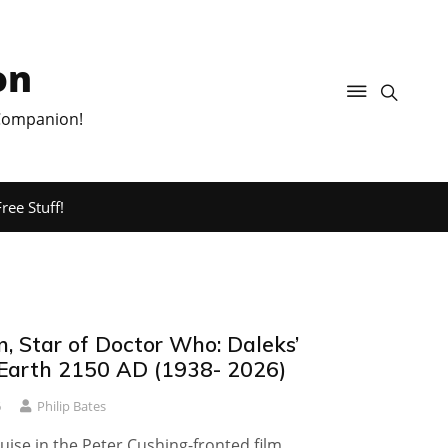
on
 Companion!
ree Stuff!
on, Star of Doctor Who: Daleks’
 Earth 2150 AD (1938- 2026)
6
Philip Bates
Louise in the Peter Cushing-fronted film.