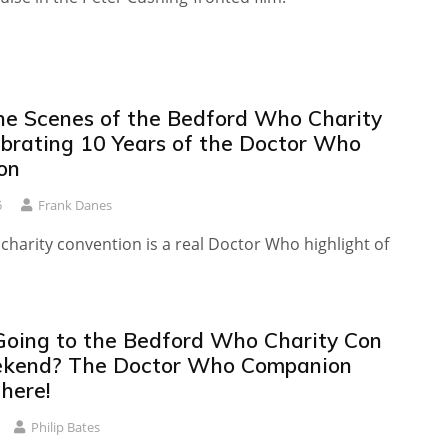
he Scenes of the Bedford Who Charity
ebrating 10 Years of the Doctor Who
on
5
Frank Danes
 charity convention is a real Doctor Who highlight of
Going to the Bedford Who Charity Con
ekend? The Doctor Who Companion
here!
Philip Bates