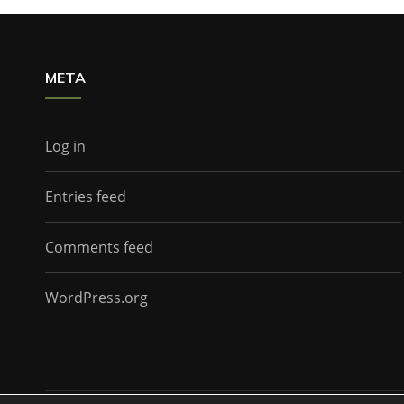
META
Log in
Entries feed
Comments feed
WordPress.org