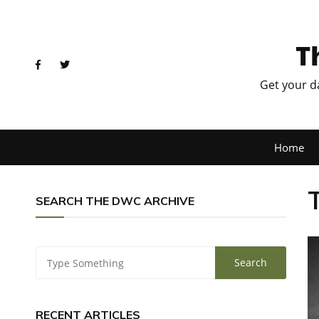
T
Get your d
Home
SEARCH THE DWC ARCHIVE
RECENT ARTICLES