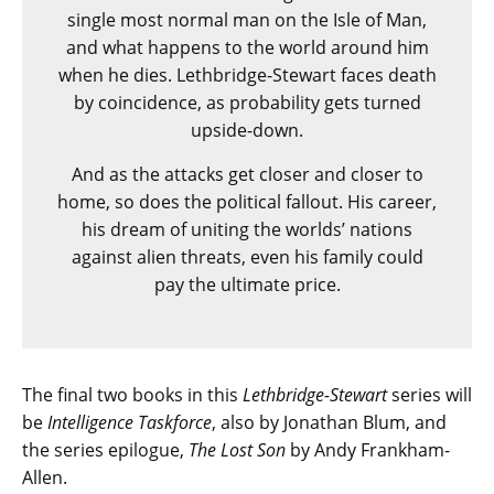
single most normal man on the Isle of Man,
and what happens to the world around him
when he dies. Lethbridge-Stewart faces death
by coincidence, as probability gets turned
upside-down.
And as the attacks get closer and closer to
home, so does the political fallout. His career,
his dream of uniting the worlds’ nations
against alien threats, even his family could
pay the ultimate price.
The final two books in this
Lethbridge-Stewart
series will
be
Intelligence Taskforce
, also by Jonathan Blum, and
the series epilogue,
The Lost Son
by Andy Frankham-
Allen.