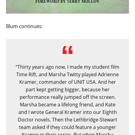
Blum continues:
“Thirty years ago now, I made my student film
Time Rift, and Marsha Twitty played Adrienne
Kramer, commander of UNIT USA. And her
part kept getting bigger, because her
performance really jumped off the screen.
Marsha became a lifelong friend, and Kate
and I wrote General Kramer into our Eighth
Doctor novels. Then the Lethbridge-Stewart
team asked if they could feature a younger
Kramer in their series. But when Marsha