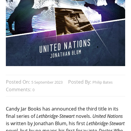
Posted On:
Posted By:
5 September 2023
Philip Bates
Comments:
0
Candy Jar Books has announced the third title in its
final series of
Lethbridge-Stewart
novels.
United Nations
is written by Jonathan Blum, his first
Lethbridge-Stewart
novel, but by no means his first foray into
Doctor Who