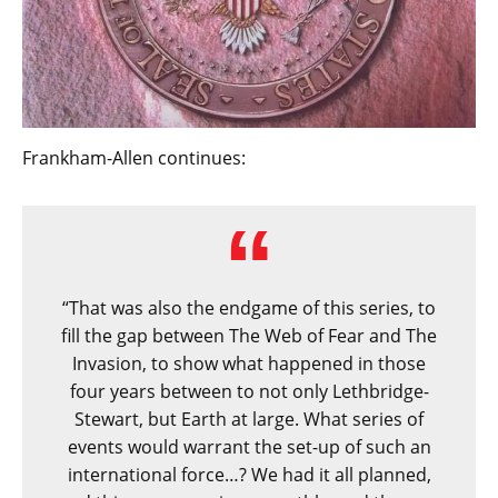
Frankham-Allen continues:
“That was also the endgame of this series, to
fill the gap between The Web of Fear and The
Invasion, to show what happened in those
four years between to not only Lethbridge-
Stewart, but Earth at large. What series of
events would warrant the set-up of such an
international force…? We had it all planned,