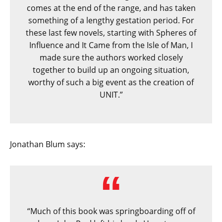
comes at the end of the range, and has taken
something of a lengthy gestation period. For
these last few novels, starting with Spheres of
Influence and It Came from the Isle of Man, I
made sure the authors worked closely
together to build up an ongoing situation,
worthy of such a big event as the creation of
UNIT.”
Jonathan Blum says:
“Much of this book was springboarding off of