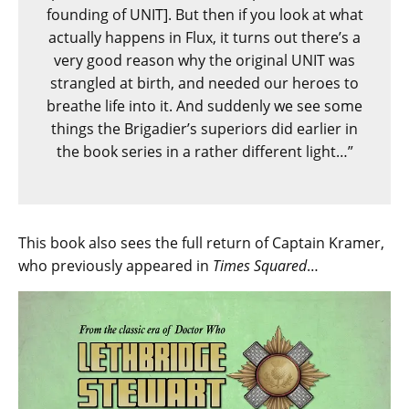
founding of UNIT]. But then if you look at what
actually happens in Flux, it turns out there’s a
very good reason why the original UNIT was
strangled at birth, and needed our heroes to
breathe life into it. And suddenly we see some
things the Brigadier’s superiors did earlier in
the book series in a rather different light…”
This book also sees the full return of Captain Kramer,
who previously appeared in
Times Squared
…