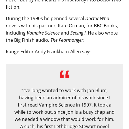
fiction.
During the 1990s he penned several
Doctor Who
novels with his partner, Kate Orman, for BBC Books,
including
Vampire Science
and
Seeing I
. He also wrote
the Big Finish audio,
The Fearmonger
.
Range Editor Andy Frankham-Allen says:
“I’ve long wanted to work with Jon Blum,
having been an admirer of his work since I
first read Vampire Science in 1997. It took a
while to work out, since Jon is a busy chap and
we needed a window that would work for him.
A such, his first Lethbridge-Stewart novel