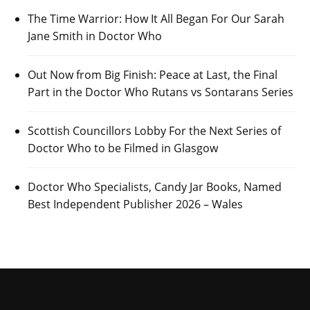
The Time Warrior: How It All Began For Our Sarah
Jane Smith in Doctor Who
Out Now from Big Finish: Peace at Last, the Final
Part in the Doctor Who Rutans vs Sontarans Series
Scottish Councillors Lobby For the Next Series of
Doctor Who to be Filmed in Glasgow
Doctor Who Specialists, Candy Jar Books, Named
Best Independent Publisher 2026 – Wales