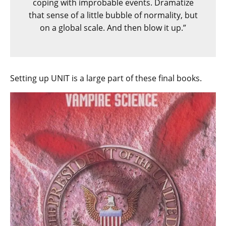
coping with improbable events. Dramatize
that sense of a little bubble of normality, but
on a global scale. And then blow it up.”
Setting up UNIT is a large part of these final books.