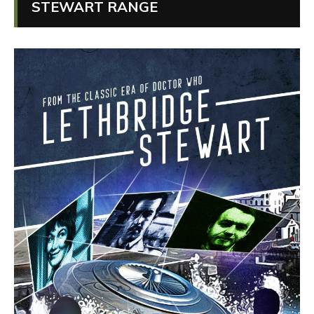
STEWART RANGE