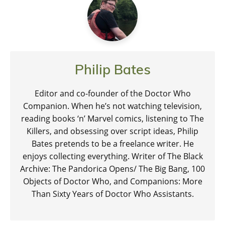
Philip Bates
Editor and co-founder of the Doctor Who
Companion. When he’s not watching television,
reading books ‘n’ Marvel comics, listening to The
Killers, and obsessing over script ideas, Philip
Bates pretends to be a freelance writer. He
enjoys collecting everything. Writer of The Black
Archive: The Pandorica Opens/ The Big Bang, 100
Objects of Doctor Who, and Companions: More
Than Sixty Years of Doctor Who Assistants.