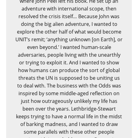
where John Peel left his book. He set up an
adventure with international scope, then
resolved the crisis itself… Because John was
doing the big alien adventure, I wanted to
explore the other half of what would become
UNIT’s remit; ‘anything unknown [on Earth], or
even beyond.’ I wanted human-scale
adversaries, people living with the unearthly
or trying to exploit it. And I wanted to show
how humans can produce the sort of global
threats the UN is supposed to be uniting us
to deal with. The business with the Odds was
inspired by some middle-aged reflection on
just how outrageously unlikely my life has
been over the years. Lethbridge-Stewart
keeps trying to have a normal life in the midst
of barking madness, and I wanted to draw
some parallels with these other people