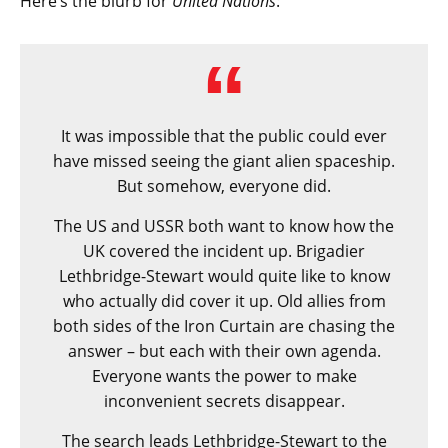
Here’s the blurb for
United Nations
:
It was impossible that the public could ever
have missed seeing the giant alien spaceship.
But somehow, everyone did.
The US and USSR both want to know how the
UK covered the incident up. Brigadier
Lethbridge-Stewart would quite like to know
who actually did cover it up. Old allies from
both sides of the Iron Curtain are chasing the
answer – but each with their own agenda.
Everyone wants the power to make
inconvenient secrets disappear.
The search leads Lethbridge-Stewart to the