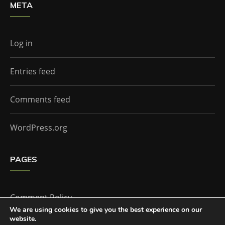
META
Log in
Entries feed
Comments feed
WordPress.org
PAGES
Comment Policy
We are using cookies to give you the best experience on our
website.