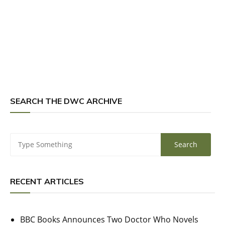
SEARCH THE DWC ARCHIVE
RECENT ARTICLES
BBC Books Announces Two Doctor Who Novels