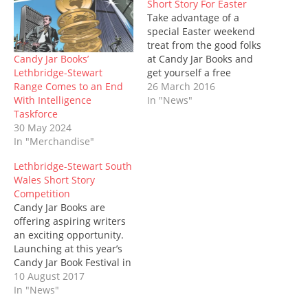
Short Story For Easter
p
O
e
(
e
O
w
e
p
n
O
n
p
i
Take advantage of a
n
e
s
p
s
e
n
s
n
i
e
special Easter weekend
i
n
d
i
s
n
n
n
s
o
treat from the good folks
n
i
n
s
n
i
w
n
n
e
i
e
n
)
Candy Jar Books’
at Candy Jar Books and
e
n
w
n
w
n
Lethbridge-Stewart
get yourself a free
w
e
w
n
w
e
w
w
i
e
i
w
Range Comes to an End
Lethbridge-Stewart short
26 March 2016
i
w
n
w
n
w
With Intelligence
story, The Black Eggs of
In "News"
n
i
d
w
d
i
d
n
o
i
o
n
Taskforce
Khufu by Tom Dexter.
o
d
w
n
w
d
30 May 2024
Featuring an ancient
w
o
)
d
)
o
)
w
o
w
In "Merchandise"
alien mystery, camels,
)
w
)
explosions and a ‘great
)
Lethbridge-Stewart South
egg race’ across the
Wales Short Story
desert, Lauren Thomas,
Competition
assistant,…
Candy Jar Books are
offering aspiring writers
an exciting opportunity.
Launching at this year’s
Candy Jar Book Festival in
Cardiff, budding writers
10 August 2017
are being asked to
In "News"
submit a short story