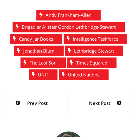
based on the Doctor Who
character Brigadier
Andy Frankham-Allen
Lethbridge Stewart.
These stories will be
Brigadier Alistair Gordon Lethbridge-Stewart
included in a book to be
released…
Candy Jar Books
Intelligence Taskforce
Jonathan Blum
Lethbridge-Stewart
The Lost Son
Times Squared
UNIT
United Nations
Post
Prev Post
Next Post
navigation