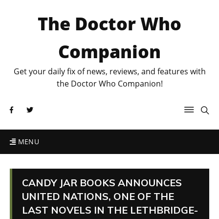
The Doctor Who
Companion
Get your daily fix of news, reviews, and features with
the Doctor Who Companion!
MENU
CANDY JAR BOOKS ANNOUNCES
UNITED NATIONS, ONE OF THE
LAST NOVELS IN THE LETHBRIDGE-