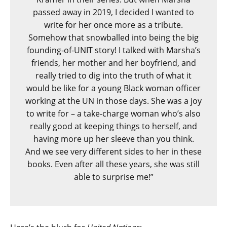
passed away in 2019, I decided I wanted to
write for her once more as a tribute.
Somehow that snowballed into being the big
founding-of-UNIT story! I talked with Marsha’s
friends, her mother and her boyfriend, and
really tried to dig into the truth of what it
would be like for a young Black woman officer
working at the UN in those days. She was a joy
to write for – a take-charge woman who’s also
really good at keeping things to herself, and
having more up her sleeve than you think.
And we see very different sides to her in these
books. Even after all these years, she was still
able to surprise me!”