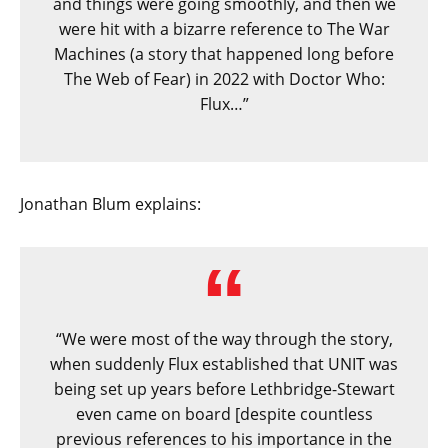
and things were going smoothly, and then we
were hit with a bizarre reference to The War
Machines (a story that happened long before
The Web of Fear) in 2022 with Doctor Who:
Flux…”
Jonathan Blum explains:
“We were most of the way through the story,
when suddenly Flux established that UNIT was
being set up years before Lethbridge-Stewart
even came on board [despite countless
previous references to his importance in the