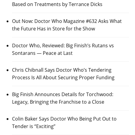
Based on Treatments by Terrance Dicks
Out Now: Doctor Who Magazine #632 Asks What
the Future Has in Store for the Show
Doctor Who, Reviewed: Big Finish’s Rutans vs
Sontarans — Peace at Last
Chris Chibnall Says Doctor Who’s Tendering
Process Is All About Securing Proper Funding
Big Finish Announces Details for Torchwood:
Legacy, Bringing the Franchise to a Close
Colin Baker Says Doctor Who Being Put Out to
Tender is “Exciting”