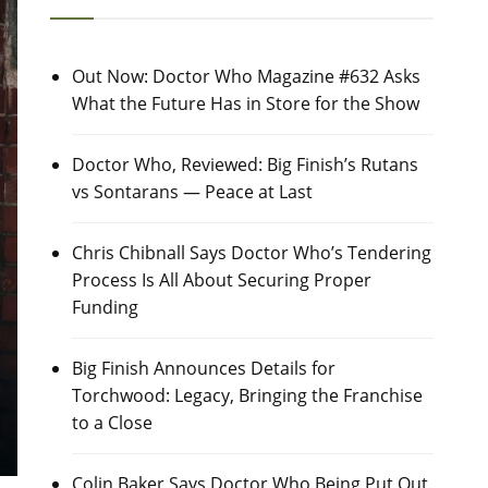
Out Now: Doctor Who Magazine #632 Asks
What the Future Has in Store for the Show
Doctor Who, Reviewed: Big Finish’s Rutans
vs Sontarans — Peace at Last
Chris Chibnall Says Doctor Who’s Tendering
Process Is All About Securing Proper
Funding
Big Finish Announces Details for
Torchwood: Legacy, Bringing the Franchise
to a Close
Colin Baker Says Doctor Who Being Put Out