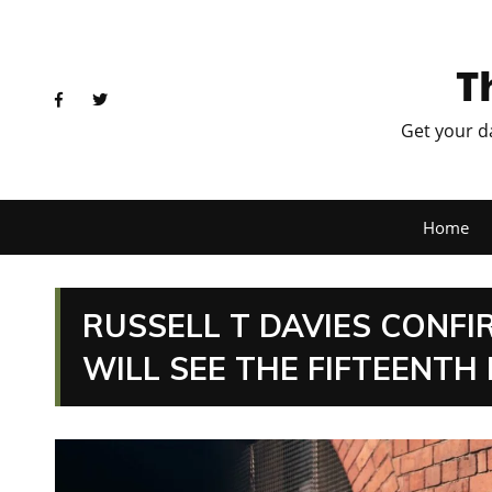
T
Get your d
Home
RUSSELL T DAVIES CONF
WILL SEE THE FIFTEENTH