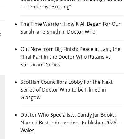
to Tender is “Exciting”
The Time Warrior: How It All Began For Our
Sarah Jane Smith in Doctor Who
d
Out Now from Big Finish: Peace at Last, the
Final Part in the Doctor Who Rutans vs
Sontarans Series
Scottish Councillors Lobby For the Next
Series of Doctor Who to be Filmed in
Glasgow
Doctor Who Specialists, Candy Jar Books,
Named Best Independent Publisher 2026 –
Wales