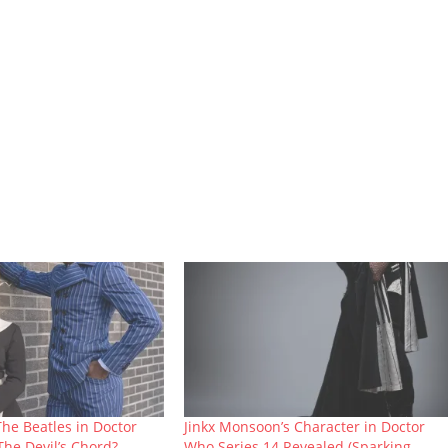
The Beatles in Doctor
Jinkx Monsoon’s Character in Doctor
The Devil’s Chord?
Who Series 14 Revealed (Sparking