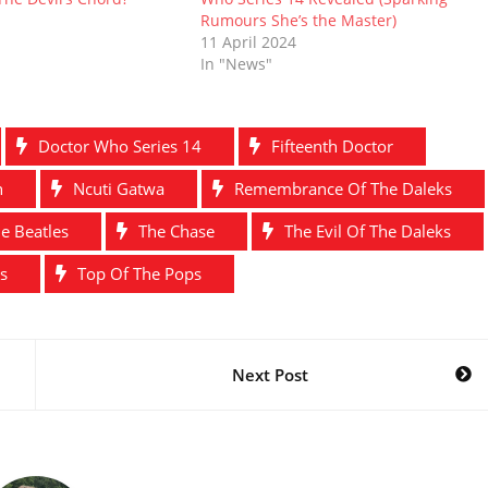
Rumours She’s the Master)
11 April 2024
In "News"
Doctor Who Series 14
Fifteenth Doctor
n
Ncuti Gatwa
Remembrance Of The Daleks
e Beatles
The Chase
The Evil Of The Daleks
s
Top Of The Pops
Next Post