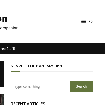
on
 Companion!
ree Stuff!
SEARCH THE DWC ARCHIVE
RECENT ARTICLES