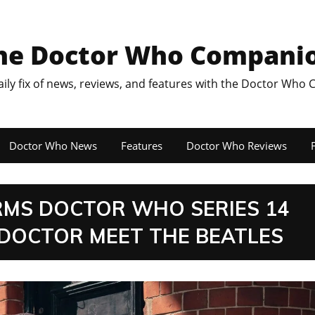
he Doctor Who Compani
aily fix of news, reviews, and features with the Doctor Who
Doctor Who News
Features
Doctor Who Reviews
F
IRMS DOCTOR WHO SERIES 14
 DOCTOR MEET THE BEATLES