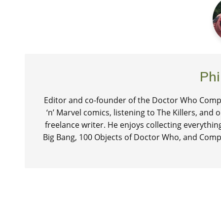
Phi
Editor and co-founder of the Doctor Who Compa
‘n’ Marvel comics, listening to The Killers, and
freelance writer. He enjoys collecting everythi
Big Bang, 100 Objects of Doctor Who, and Comp