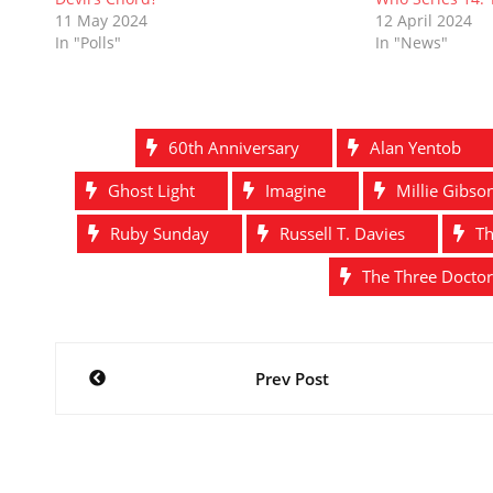
o
d
w
n
w
d
11 May 2024
12 April 2024
w
o
)
d
)
o
In "Polls"
In "News"
)
w
o
w
)
w
)
)
60th Anniversary
Alan Yentob
Ghost Light
Imagine
Millie Gibso
Ruby Sunday
Russell T. Davies
Th
The Three Doctor
Post
Prev Post
navigation