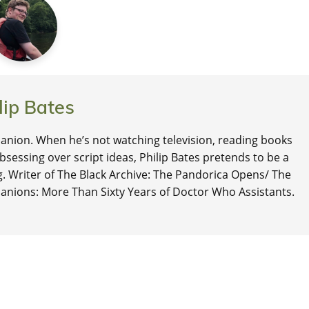
lip Bates
nion. When he’s not watching television, reading books
 obsessing over script ideas, Philip Bates pretends to be a
ng. Writer of The Black Archive: The Pandorica Opens/ The
anions: More Than Sixty Years of Doctor Who Assistants.