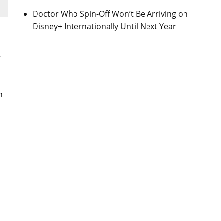
Doctor Who Spin-Off Won’t Be Arriving on
Disney+ Internationally Until Next Year
r
n