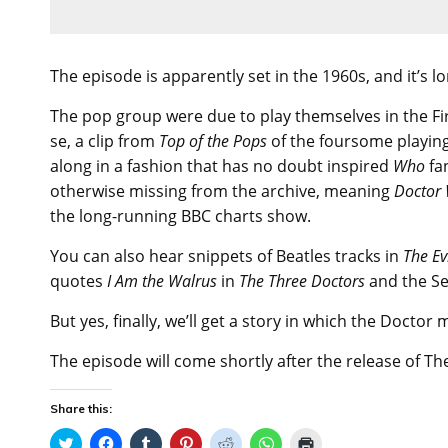
The episode is apparently set in the 1960s, and it’s 
The pop group were due to play themselves in the Fi
se, a clip from
Top of the Pops
of the foursome playin
along in a fashion that has no doubt inspired
Who
fa
otherwise missing from the archive, meaning
Doctor
the long-running BBC charts show.
You can also hear snippets of Beatles tracks in
The Ev
quotes
I Am the Walrus
in
The Three Doctors
and the S
But yes, finally, we’ll get a story in which the Doctor
The episode will come shortly after the release of The 
Share this:
C
C
C
C
C
C
C