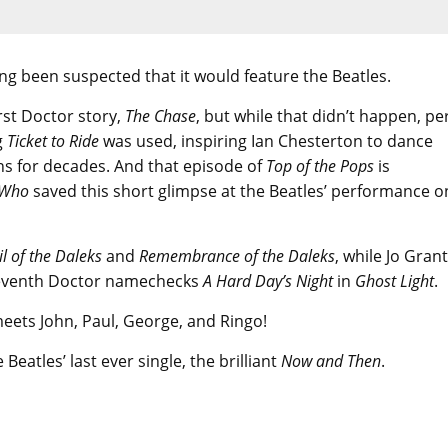
long been suspected that it would feature the Beatles.
rst Doctor story,
The Chase
, but while that didn’t happen, pe
g
Ticket to Ride
was used, inspiring Ian Chesterton to dance
ns for decades. And that episode of
Top of the Pops
is
 Who
saved this short glimpse at the Beatles’ performance o
il of the Daleks
and
Remembrance of the Daleks
, while Jo Grant
eventh Doctor namechecks
A Hard Day’s Night
in
Ghost Light
.
 meets John, Paul, George, and Ringo!
Beatles’ last ever single, the brilliant
Now and Then
.