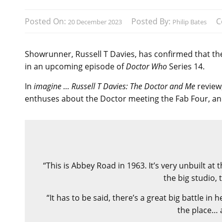
Posted On:
Posted By:
C
20 December 2023
Philip Bates
Showrunner, Russell T Davies, has confirmed that the
in an upcoming episode of
Doctor Who
Series 14.
In
imagine … Russell T Davies: The Doctor and Me
review
enthuses about the Doctor meeting the Fab Four, and
“This is Abbey Road in 1963. It’s very unbuilt a
the big studio, 
“It has to be said, there’s a great big battle in
the place… 