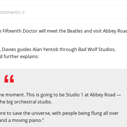
omments:
0
 Fifteenth Doctor will meet the Beatles and visit Abbey Roa
, Davies guides Alan Yentob through Bad Wolf Studios,
 further explains:
t the moment. This is going to be Studio 1 at Abbey Road —
the big orchestral studio.
 here to save the universe, with people being flung all over
and a moving piano.”