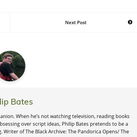
Next Post
lip Bates
nion. When he’s not watching television, reading books
 obsessing over script ideas, Philip Bates pretends to be a
ng. Writer of The Black Archive: The Pandorica Opens/ The