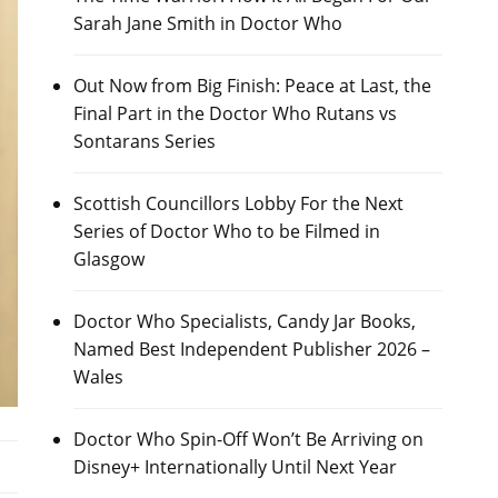
Sarah Jane Smith in Doctor Who
Out Now from Big Finish: Peace at Last, the
Final Part in the Doctor Who Rutans vs
Sontarans Series
Scottish Councillors Lobby For the Next
Series of Doctor Who to be Filmed in
Glasgow
Doctor Who Specialists, Candy Jar Books,
Named Best Independent Publisher 2026 –
Wales
Doctor Who Spin-Off Won’t Be Arriving on
Disney+ Internationally Until Next Year