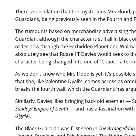
There’s speculation that the mysterious Mrs Flood, 
Guardians, being previously seen in the Fourth and Fi
The rumour is based on merchandise advertising the
Guardian, although the character is still all in black 
order now through the Forbidden Planet and Walma
absolutely see that Russell T Davies would seek to di
character being changed into one of “Chaos”, a term
As we don’t know who Mrs Flood is yet, it’s possible 
that she, like Valentine Dyall’s, comes across as omn
breaks the fourth wall, which the Guardians has argu
Similarly, Davies likes bringing back old enemies — 
Sunday/ Empire of Death
— and has a fascination with
Giggle
).
The Black Guardian was first seen in
The Armageddon 