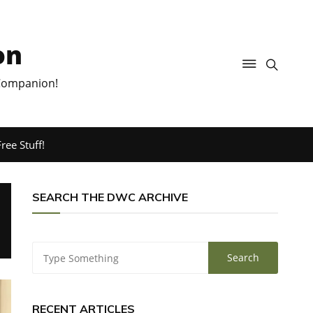
on
 Companion!
ree Stuff!
SEARCH THE DWC ARCHIVE
RECENT ARTICLES