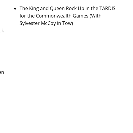
The King and Queen Rock Up in the TARDIS
for the Commonwealth Games (With
Sylvester McCoy in Tow)
ck
en