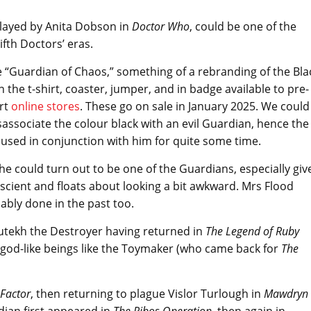
played by Anita Dobson in
Doctor Who
, could be one of the
fth Doctors’ eras.
 “Guardian of Chaos,” something of a rebranding of the Bla
on the t-shirt, coaster, jumper, and in badge available to pre-
rt
online stores
. These go on sale in January 2025. We could
sassociate the colour black with an evil Guardian, hence the
 used in conjunction with him for quite some time.
she could turn out to be one of the Guardians, especially giv
iscient and floats about looking a bit awkward. Mrs Flood
ably done in the past too.
Sutekh the Destroyer having returned in
The Legend of Ruby
 god-like beings like the Toymaker (who came back for
The
Factor
, then returning to plague Vislor Turlough in
Mawdryn