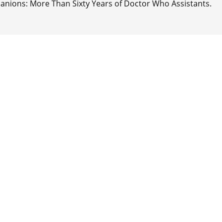
anions: More Than Sixty Years of Doctor Who Assistants.