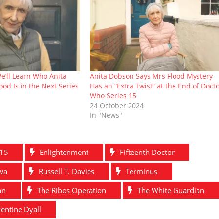
We’ll Learn Who Anita
Anita Dobson Says Mrs Flood Mystery
ood Is in the Next Series
Has an “Extra Twist” at the End of Doct
Who Series 15
24 October 2024
In "News"
 15
Enlightenment
Fifteenth Doctor
twa
Russell T. Davies
Terminus
an
The Ribos Operation
The White Guardian
lentine Dyall