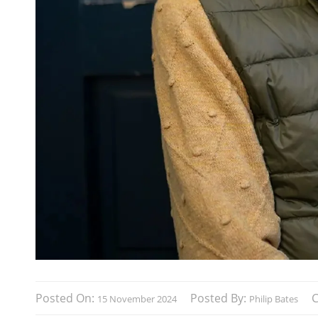
Posted On:
Posted By:
15 November 2024
Philip Bates