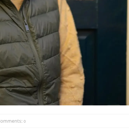
Comments:
0