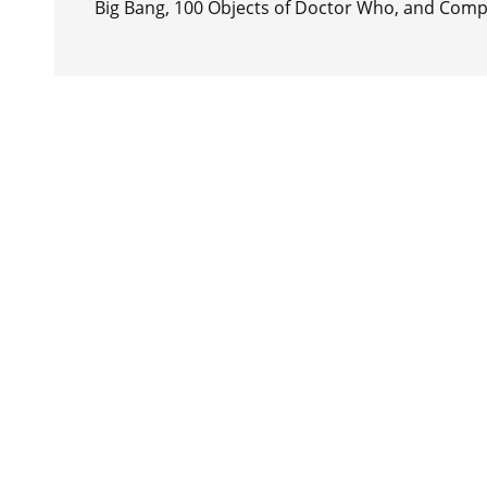
Big Bang, 100 Objects of Doctor Who, and Comp