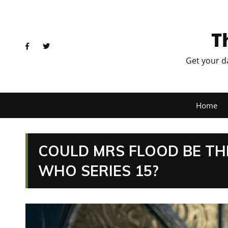
T
Get your d
Home
COULD MRS FLOOD BE TH
WHO SERIES 15?