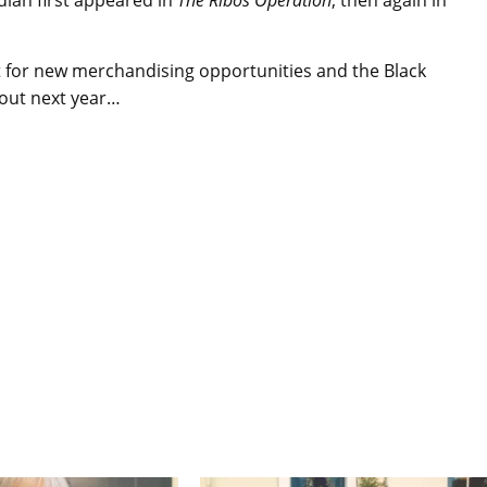
dian first appeared in
The Ribos Operation
, then again in
t for new merchandising opportunities and the Black
d out next year…