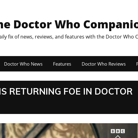
he Doctor Who Compani
aily fix of news, reviews, and features with the Doctor Who
Doctor Who News
Features
Doctor Who Reviews
F
IS RETURNING FOE IN DOCTOR