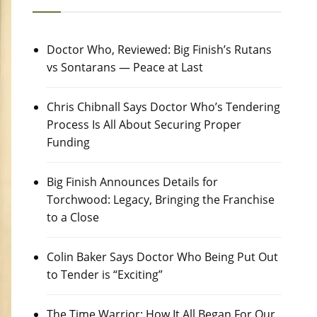
Doctor Who, Reviewed: Big Finish’s Rutans
vs Sontarans — Peace at Last
Chris Chibnall Says Doctor Who’s Tendering
Process Is All About Securing Proper
Funding
Big Finish Announces Details for
Torchwood: Legacy, Bringing the Franchise
to a Close
Colin Baker Says Doctor Who Being Put Out
to Tender is “Exciting”
The Time Warrior: How It All Began For Our