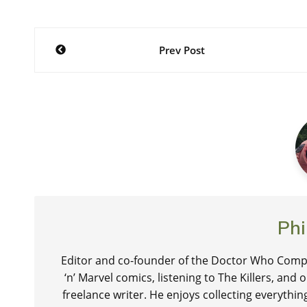
Post
Prev Post
navigation
Phi
Editor and co-founder of the Doctor Who Compa
‘n’ Marvel comics, listening to The Killers, and
freelance writer. He enjoys collecting everythi