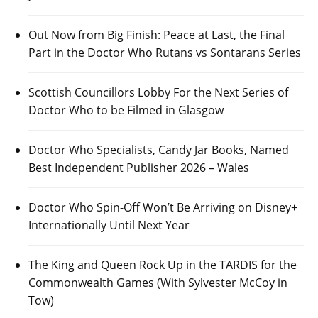
Out Now from Big Finish: Peace at Last, the Final
Part in the Doctor Who Rutans vs Sontarans Series
Scottish Councillors Lobby For the Next Series of
Doctor Who to be Filmed in Glasgow
Doctor Who Specialists, Candy Jar Books, Named
Best Independent Publisher 2026 – Wales
Doctor Who Spin-Off Won’t Be Arriving on Disney+
Internationally Until Next Year
The King and Queen Rock Up in the TARDIS for the
Commonwealth Games (With Sylvester McCoy in
Tow)