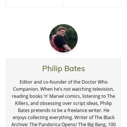
navigation
Philip Bates
Editor and co-founder of the Doctor Who
Companion. When he’s not watching television,
reading books ‘n’ Marvel comics, listening to The
Killers, and obsessing over script ideas, Philip
Bates pretends to be a freelance writer. He
enjoys collecting everything. Writer of The Black
Archive: The Pandorica Opens/ The Big Bang, 100