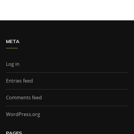
META
Log in
Entries feed
Comments feed
WordPress.org
PAGES