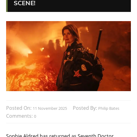
SCENE!
Posted On:
Posted By:
11 November 2025
Philip Bates
Comments:
0
Sophie Aldred has returned as Seventh Doctor