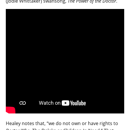
(Jodie Whittaker) swansong,
The Power of the Doctor
.
Healey notes that, “we do not own or have rights to