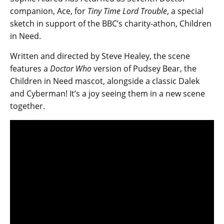
companion, Ace, for
Tiny Time Lord Trouble
, a special
sketch in support of the BBC’s charity-athon, Children
in Need.
Written and directed by Steve Healey, the scene
features a
Doctor Who
version of Pudsey Bear, the
Children in Need mascot, alongside a classic Dalek
and Cyberman! It’s a joy seeing them in a new scene
together.