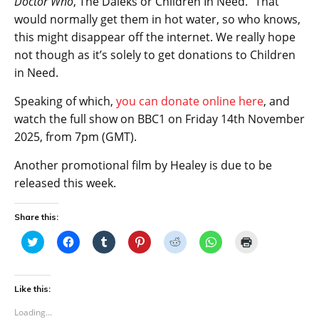
Doctor Who
, The Daleks or Children In Need.” That
would normally get them in hot water, so who knows,
this might disappear off the internet. We really hope
not though as it’s solely to get donations to Children
in Need.
Speaking of which,
you can donate online here
, and
watch the full show on BBC1 on Friday 14th November
2025, from 7pm (GMT).
Another promotional film by Healey is due to be
released this week.
Share this:
C
C
C
C
C
C
C
l
l
l
l
l
l
l
i
i
i
i
i
i
i
c
c
c
c
c
c
c
k
k
k
k
k
k
k
t
t
t
t
t
t
t
Like this:
o
o
o
o
o
o
o
s
s
s
s
s
s
p
Loading...
h
h
h
h
h
h
r