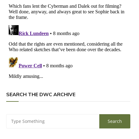
SEARCH THE DWC ARCHIVE