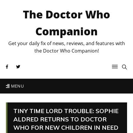
The Doctor Who
Companion
Get your daily fix of news, reviews, and features with
the Doctor Who Companion!
MENU
TINY TIME LORD TROUBLE: SOPHIE
ALDRED RETURNS TO DOCTOR
WHO FOR NEW CHILDREN IN NEED