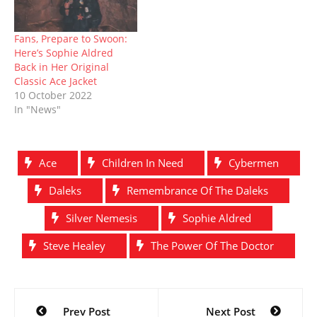
Fans, Prepare to Swoon:
Here’s Sophie Aldred
Back in Her Original
Classic Ace Jacket
10 October 2022
In "News"
Ace
Children In Need
Cybermen
Daleks
Remembrance Of The Daleks
Silver Nemesis
Sophie Aldred
Steve Healey
The Power Of The Doctor
Post
Prev Post
Next Post