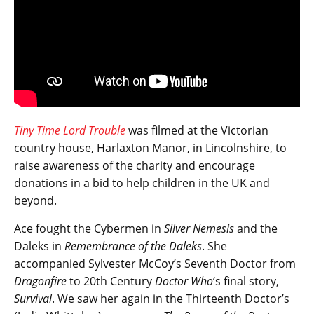
Tiny Time Lord Trouble
was filmed at the Victorian
country house, Harlaxton Manor, in Lincolnshire, to
raise awareness of the charity and encourage
donations in a bid to help children in the UK and
beyond.
Ace fought the Cybermen in
Silver Nemesis
and the
Daleks in
Remembrance of the Daleks
. She
accompanied Sylvester McCoy’s Seventh Doctor from
Dragonfire
to 20th Century
Doctor Who
‘s final story,
Survival
. We saw her again in the Thirteenth Doctor’s