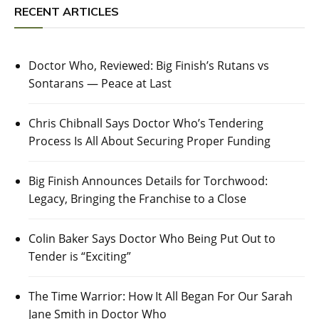
RECENT ARTICLES
Doctor Who, Reviewed: Big Finish’s Rutans vs
Sontarans — Peace at Last
Chris Chibnall Says Doctor Who’s Tendering
Process Is All About Securing Proper Funding
Big Finish Announces Details for Torchwood:
Legacy, Bringing the Franchise to a Close
Colin Baker Says Doctor Who Being Put Out to
Tender is “Exciting”
The Time Warrior: How It All Began For Our Sarah
Jane Smith in Doctor Who