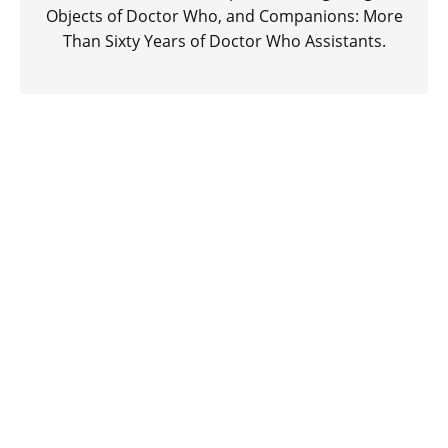
Objects of Doctor Who, and Companions: More
Than Sixty Years of Doctor Who Assistants.