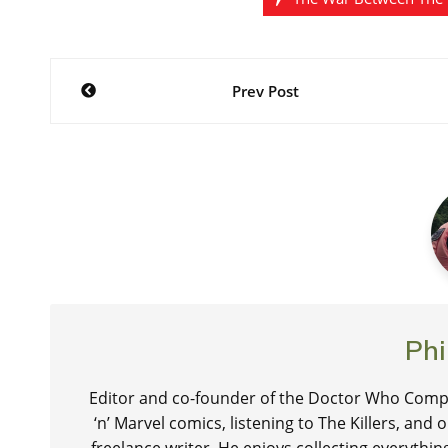
Post
Prev Post
navigation
Phi
Editor and co-founder of the Doctor Who Compa
‘n’ Marvel comics, listening to The Killers, and
freelance writer. He enjoys collecting everythi