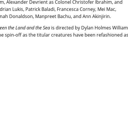
am, Alexander Devrient as Colonel Christofer Ibrahim, and
drian Lukis, Patrick Baladi, Francesca Corney, Mei Mac,
nah Donaldson, Manpreet Bachu, and Ann Akinjirin.
een the Land and the Sea
is directed by Dylan Holmes William
the spin-off as the titular creatures have been refashioned a