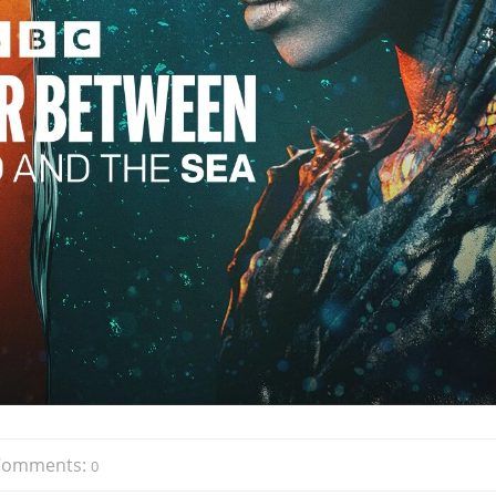
Comments:
0