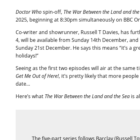
Doctor Who
spin-off,
The War Between the Land and the
2025, beginning at 8:30pm simultaneously on BBC On
Co-writer and showrunner, Russell T Davies, has furt
4, will be available from Sunday 14th December, and t
Sunday 21st December. He says this means “it’s a gre
holidays!”
Seeing as the first two episodes will air at the same 
Get Me Out of Here!
, it’s pretty likely that more peopl
date…
Here’s what
The War Between the Land and the Sea
is a
The five-part series follows Barclay (Russell T