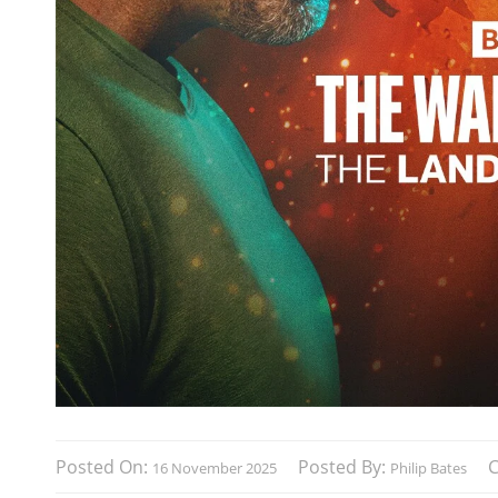
Posted On:
Posted By:
16 November 2025
Philip Bates