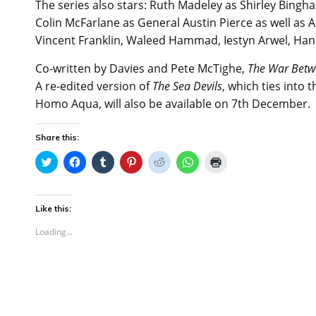
The series also stars: Ruth Madeley as Shirley Bingh
Colin McFarlane as General Austin Pierce as well as A
Vincent Franklin, Waleed Hammad, Iestyn Arwel, Han
Co-written by Davies and Pete McTighe,
The War Betw
A re-edited version of
The Sea Devils
, which ties into 
Homo Aqua, will also be available on 7th December.
Share this:
C
C
C
C
C
C
C
l
l
l
l
l
l
l
i
i
i
i
i
i
i
c
c
c
c
c
c
c
k
k
k
k
k
k
k
t
t
t
t
t
t
t
Like this:
o
o
o
o
o
o
o
s
s
s
s
s
s
p
Loading...
h
h
h
h
h
h
r
a
a
a
a
a
a
i
r
r
r
r
r
r
n
e
e
e
e
e
e
t
o
o
o
o
o
o
(
n
n
n
n
n
n
O
T
F
T
P
R
W
p
w
a
u
i
e
h
e
i
c
m
n
d
a
n