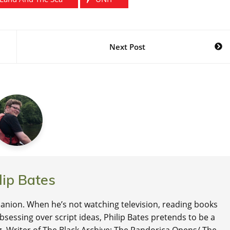
Next Post
lip Bates
nion. When he’s not watching television, reading books
 obsessing over script ideas, Philip Bates pretends to be a
ng. Writer of The Black Archive: The Pandorica Opens/ The