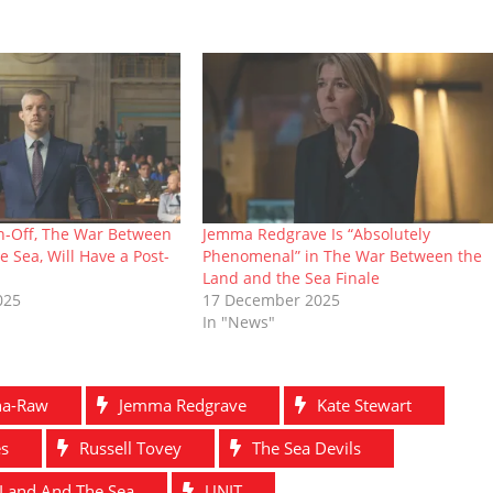
n-Off, The War Between
Jemma Redgrave Is “Absolutely
e Sea, Will Have a Post-
Phenomenal” in The War Between the
Land and the Sea Finale
025
17 December 2025
In "News"
ha-Raw
Jemma Redgrave
Kate Stewart
es
Russell Tovey
The Sea Devils
Land And The Sea
UNIT