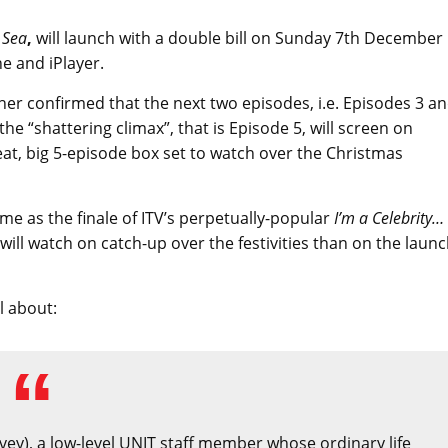
 Sea
,
will launch with a double bill on Sunday 7th December
e and iPlayer.
her confirmed that the next two episodes, i.e. Episodes 3 a
he “shattering climax”, that is Episode 5, will screen on
at, big 5-episode box set to watch over the Christmas
time as the finale of ITV’s perpetually-popular
I’m a Celebrity…
e will watch on catch-up over the festivities than on the laun
ll about:
ovey), a low-level UNIT staff member whose ordinary life