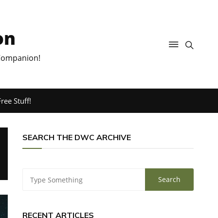
on
 Companion!
ree Stuff!
SEARCH THE DWC ARCHIVE
RECENT ARTICLES