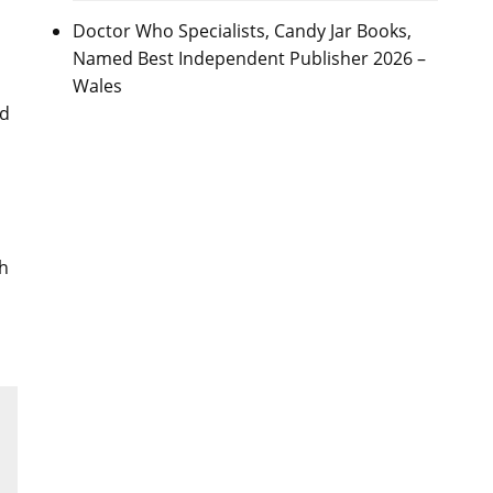
Doctor Who Specialists, Candy Jar Books,
Named Best Independent Publisher 2026 –
Wales
nd
ch