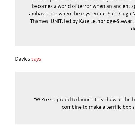
becomes a world of terror when an ancient s
ambassador when the mysterious Salt (Gugu 
Thames. UNIT, led by Kate Lethbridge-Stewart 
d
Davies
says
:
“We’re so proud to launch this show at the he
combine to make a terrific box s