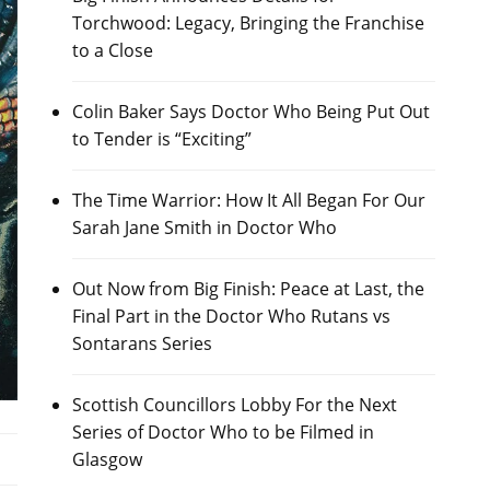
Torchwood: Legacy, Bringing the Franchise
to a Close
Colin Baker Says Doctor Who Being Put Out
to Tender is “Exciting”
The Time Warrior: How It All Began For Our
Sarah Jane Smith in Doctor Who
Out Now from Big Finish: Peace at Last, the
Final Part in the Doctor Who Rutans vs
Sontarans Series
Scottish Councillors Lobby For the Next
Series of Doctor Who to be Filmed in
Glasgow