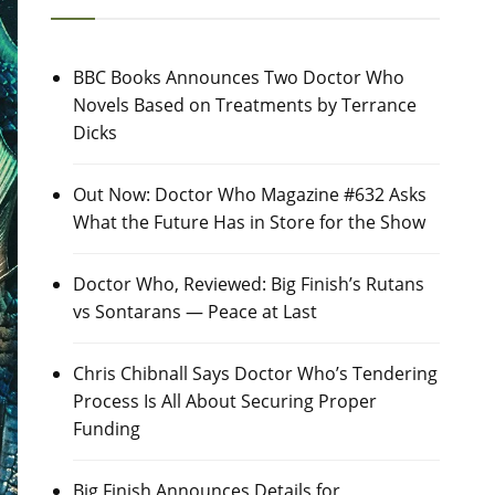
BBC Books Announces Two Doctor Who
Novels Based on Treatments by Terrance
Dicks
Out Now: Doctor Who Magazine #632 Asks
What the Future Has in Store for the Show
Doctor Who, Reviewed: Big Finish’s Rutans
vs Sontarans — Peace at Last
Chris Chibnall Says Doctor Who’s Tendering
Process Is All About Securing Proper
Funding
Big Finish Announces Details for