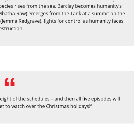
pecies rises from the sea. Barclay becomes humanity’s
Mbatha-Raw) emerges from the Tank at a summit on the
(Jemma Redgrave), fights for control as humanity faces
estruction.
ight of the schedules – and then all five episodes will
et to watch over the Christmas holidays!”