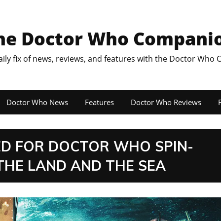
he Doctor Who Compani
aily fix of news, reviews, and features with the Doctor Who
Doctor Who News
Features
Doctor Who Reviews
F
D FOR DOCTOR WHO SPIN-
THE LAND AND THE SEA