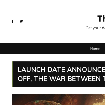
T
Get your d
Home
LAUNCH DATE ANNOUNCE
OFF, THE WAR BETWEEN 