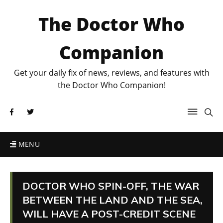
The Doctor Who
Companion
Get your daily fix of news, reviews, and features with
the Doctor Who Companion!
MENU
DOCTOR WHO SPIN-OFF, THE WAR
BETWEEN THE LAND AND THE SEA,
WILL HAVE A POST-CREDIT SCENE