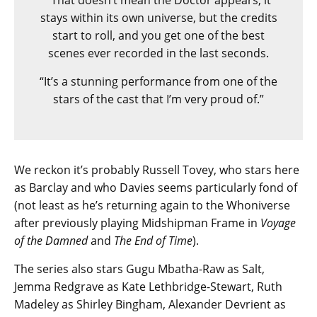
“That doesn’t mean the Doctor appears; it
stays within its own universe, but the credits
start to roll, and you get one of the best
scenes ever recorded in the last seconds.
“It’s a stunning performance from one of the
stars of the cast that I’m very proud of.”
We reckon it’s probably Russell Tovey, who stars here
as Barclay and who Davies seems particularly fond of
(not least as he’s returning again to the Whoniverse
after previously playing Midshipman Frame in
Voyage
of the Damned
and
The End of Time
).
The series also stars Gugu Mbatha-Raw as Salt,
Jemma Redgrave as Kate Lethbridge-Stewart, Ruth
Madeley as Shirley Bingham, Alexander Devrient as