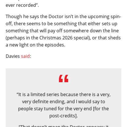
ever recorded”.
Though he says the Doctor isn’t in the upcoming spin-
off, there seems to be something that either sets up
something that will pay off somewhere down the line
(perhaps in the Christmas 2026 special), or that sheds
a new light on the episodes.
Davies
said
:
“It is a limited series because there is a very,
very definite ending, and I would say to
people stay tuned for the very end [for the
post-credits].