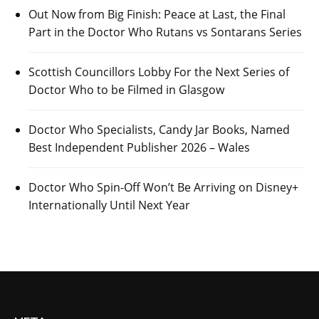
Out Now from Big Finish: Peace at Last, the Final
Part in the Doctor Who Rutans vs Sontarans Series
Scottish Councillors Lobby For the Next Series of
Doctor Who to be Filmed in Glasgow
Doctor Who Specialists, Candy Jar Books, Named
Best Independent Publisher 2026 – Wales
Doctor Who Spin-Off Won’t Be Arriving on Disney+
Internationally Until Next Year