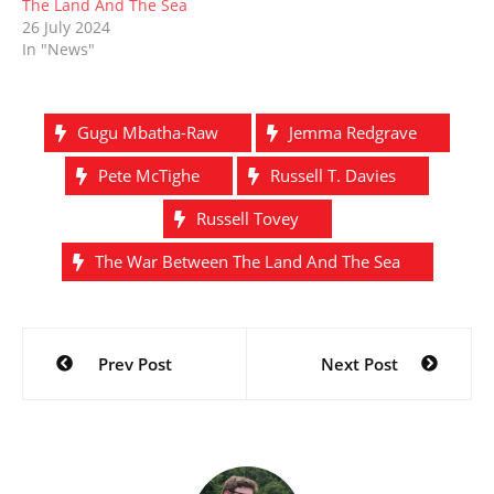
The Land And The Sea
26 July 2024
In "News"
Gugu Mbatha-Raw
Jemma Redgrave
Pete McTighe
Russell T. Davies
Russell Tovey
The War Between The Land And The Sea
Post
Prev Post
Next Post
navigation