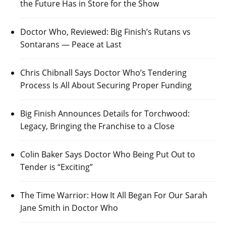
the Future Has in Store for the Show
Doctor Who, Reviewed: Big Finish’s Rutans vs
Sontarans — Peace at Last
Chris Chibnall Says Doctor Who’s Tendering
Process Is All About Securing Proper Funding
Big Finish Announces Details for Torchwood:
Legacy, Bringing the Franchise to a Close
Colin Baker Says Doctor Who Being Put Out to
Tender is “Exciting”
The Time Warrior: How It All Began For Our Sarah
Jane Smith in Doctor Who