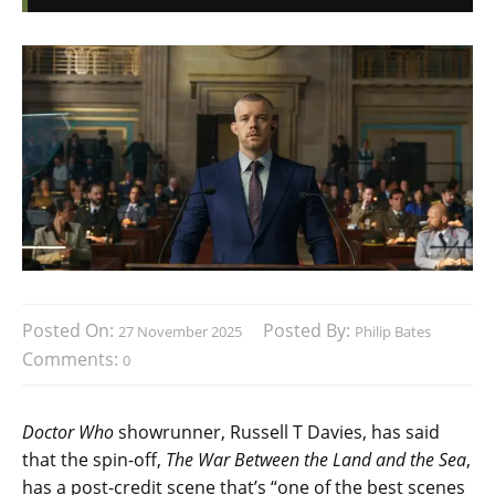
Posted On:
Posted By:
27 November 2025
Philip Bates
Comments:
0
Doctor Who
showrunner, Russell T Davies, has said
that the spin-off,
The War Between the Land and the Sea
,
has a post-credit scene that’s “one of the best scenes