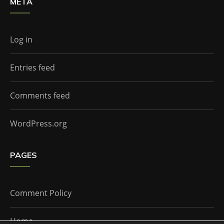
META
Log in
Entries feed
Comments feed
WordPress.org
PAGES
Comment Policy
Home