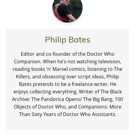
Philip Bates
Editor and co-founder of the Doctor Who
Companion. When he’s not watching television,
reading books ‘n’ Marvel comics, listening to The
Killers, and obsessing over script ideas, Philip
Bates pretends to be a freelance writer. He
enjoys collecting everything. Writer of The Black
Archive: The Pandorica Opens/ The Big Bang, 100
Objects of Doctor Who, and Companions: More
Than Sixty Years of Doctor Who Assistants.