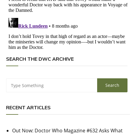
SEARCH THE DWC ARCHIVE
RECENT ARTICLES
Out Now: Doctor Who Magazine #632 Asks What