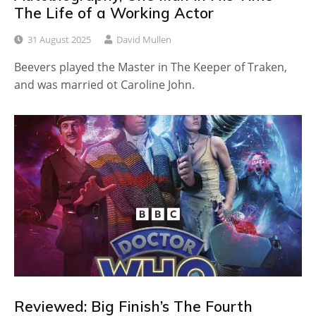
The Life of a Working Actor
31 August 2025
David Mullen
Beevers played the Master in The Keeper of Traken,
and was married ot Caroline John.
Reviewed: Big Finish’s The Fourth