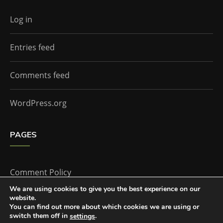
Log in
Entries feed
Comments feed
WordPress.org
PAGES
Comment Policy
We are using cookies to give you the best experience on our
website.
Home
You can find out more about which cookies we are using or
switch them off in
.
settings