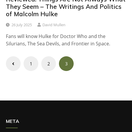
They Seem – The Writings And Politics
of Malcolm Hulke
26 July 2025
David Mullen
Fans will know Hulke for Doctor Who and the
Silurians, The Sea Devils, and Frontier in Space.
Posts
1
2
3
navigation
META