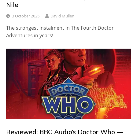
Nile
3 October 2025
David Mullen
The strongest instalment in The Fourth Doctor
Adventures in years!
Reviewed: BBC Audio’s Doctor Who —