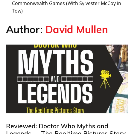
Commonwealth Games (With Sylvester McCoy in
Tow)
Author:
David Mullen
Reviewed: Doctor Who Myths and
Legends — The Reeltime Pictures Story