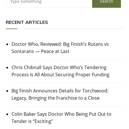
RECENT ARTICLES
Doctor Who, Reviewed: Big Finish’s Rutans vs
Sontarans — Peace at Last
Chris Chibnall Says Doctor Who’s Tendering
Process Is All About Securing Proper Funding
Big Finish Announces Details for Torchwood:
Legacy, Bringing the Franchise to a Close
Colin Baker Says Doctor Who Being Put Out to
Tender is “Exciting”