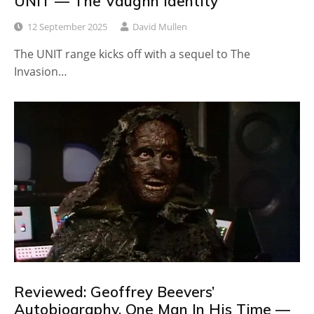
UNIT — The Vaughn Identity
12 September 2025
David Mullen
The UNIT range kicks off with a sequel to The
Invasion…
Reviewed: Geoffrey Beevers’
Autobiography, One Man In His Time —