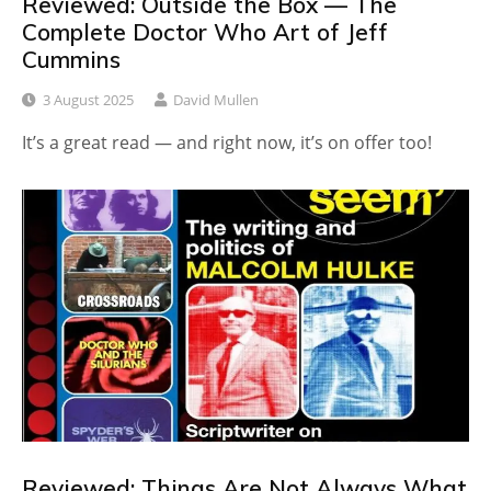
Reviewed: Outside the Box — The
Complete Doctor Who Art of Jeff
Cummins
3 August 2025
David Mullen
It’s a great read — and right now, it’s on offer too!
Reviewed: Things Are Not Always What