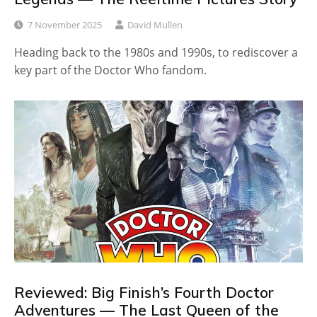
7 November 2025
David Mullen
Heading back to the 1980s and 1990s, to rediscover a
key part of the Doctor Who fandom.
Reviewed: Big Finish’s Fourth Doctor
Adventures — The Last Queen of the