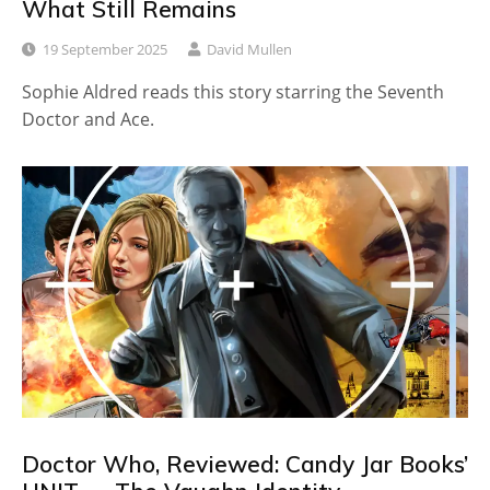
What Still Remains
19 September 2025
David Mullen
Sophie Aldred reads this story starring the Seventh
Doctor and Ace.
Doctor Who, Reviewed: Candy Jar Books’