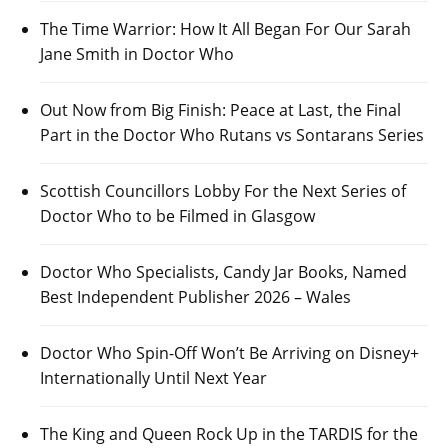
The Time Warrior: How It All Began For Our Sarah
Jane Smith in Doctor Who
Out Now from Big Finish: Peace at Last, the Final
Part in the Doctor Who Rutans vs Sontarans Series
Scottish Councillors Lobby For the Next Series of
Doctor Who to be Filmed in Glasgow
Doctor Who Specialists, Candy Jar Books, Named
Best Independent Publisher 2026 – Wales
Doctor Who Spin-Off Won’t Be Arriving on Disney+
Internationally Until Next Year
The King and Queen Rock Up in the TARDIS for the