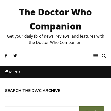
The Doctor Who
Companion
Get your daily fix of news, reviews, and features with
the Doctor Who Companion!
MENU
SEARCH THE DWC ARCHIVE