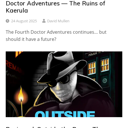
Doctor Adventures — The Ruins of
Kaerula
24 August 2025
David Mullen
The Fourth Doctor Adventures continues… but
should it have a future?