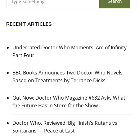
RECENT ARTICLES
Underrated Doctor Who Moments: Arc of Infinity
Part Four
BBC Books Announces Two Doctor Who Novels
Based on Treatments by Terrance Dicks
Out Now: Doctor Who Magazine #632 Asks What
the Future Has in Store for the Show
Doctor Who, Reviewed: Big Finish’s Rutans vs
Sontarans — Peace at Last