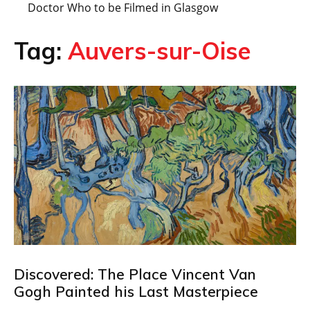
Doctor Who to be Filmed in Glasgow
Tag:
Auvers-sur-Oise
Discovered: The Place Vincent Van
Gogh Painted his Last Masterpiece