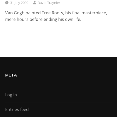
31 July 2020
David Traynier
Van Gogh painted Tree Roots, his final masterpiece,
mere hours before ending his own life.
META
Log in
Entries feed