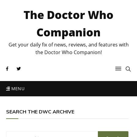
The Doctor Who
Companion
Get your daily fix of news, reviews, and features with
the Doctor Who Companion!
MENU
SEARCH THE DWC ARCHIVE