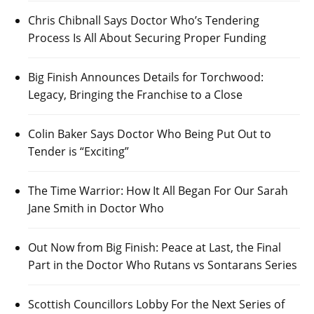
Chris Chibnall Says Doctor Who’s Tendering
Process Is All About Securing Proper Funding
Big Finish Announces Details for Torchwood:
Legacy, Bringing the Franchise to a Close
Colin Baker Says Doctor Who Being Put Out to
Tender is “Exciting”
The Time Warrior: How It All Began For Our Sarah
Jane Smith in Doctor Who
Out Now from Big Finish: Peace at Last, the Final
Part in the Doctor Who Rutans vs Sontarans Series
Scottish Councillors Lobby For the Next Series of