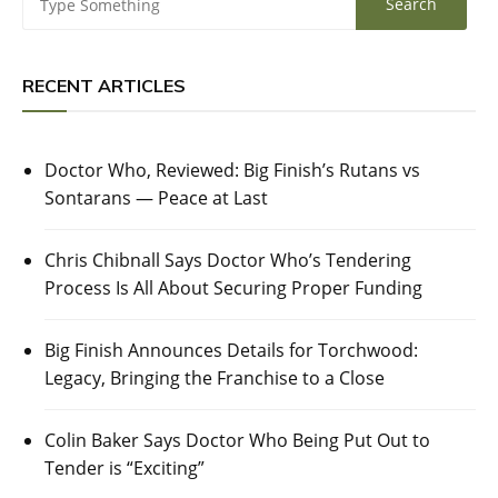
RECENT ARTICLES
Doctor Who, Reviewed: Big Finish’s Rutans vs
Sontarans — Peace at Last
Chris Chibnall Says Doctor Who’s Tendering
Process Is All About Securing Proper Funding
Big Finish Announces Details for Torchwood:
Legacy, Bringing the Franchise to a Close
Colin Baker Says Doctor Who Being Put Out to
Tender is “Exciting”