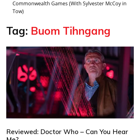
Commonwealth Games (With Sylvester McCoy in
Tow)
Tag:
Buom Tihngang
Reviewed: Doctor Who – Can You Hear
Me?