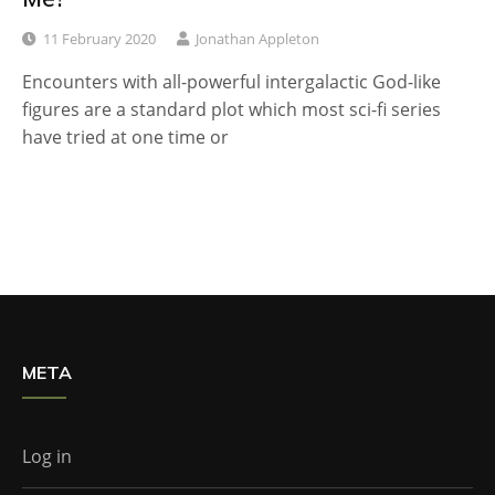
11 February 2020
Jonathan Appleton
Encounters with all-powerful intergalactic God-like
figures are a standard plot which most sci-fi series
have tried at one time or
META
Log in