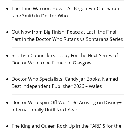
The Time Warrior: How It All Began For Our Sarah
Jane Smith in Doctor Who
Out Now from Big Finish: Peace at Last, the Final
Part in the Doctor Who Rutans vs Sontarans Series
Scottish Councillors Lobby For the Next Series of
Doctor Who to be Filmed in Glasgow
Doctor Who Specialists, Candy Jar Books, Named
Best Independent Publisher 2026 – Wales
Doctor Who Spin-Off Won’t Be Arriving on Disney+
Internationally Until Next Year
The King and Queen Rock Up in the TARDIS for the