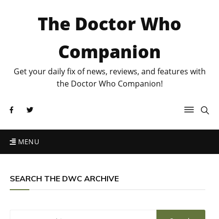
The Doctor Who
Companion
Get your daily fix of news, reviews, and features with
the Doctor Who Companion!
MENU
SEARCH THE DWC ARCHIVE