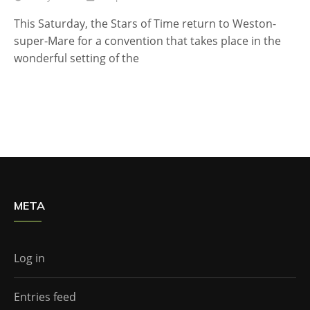
This Saturday, the Stars of Time return to Weston-
super-Mare for a convention that takes place in the
wonderful setting of the
META
Log in
Entries feed