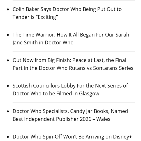
Colin Baker Says Doctor Who Being Put Out to
Tender is “Exciting”
The Time Warrior: How It All Began For Our Sarah
Jane Smith in Doctor Who
Out Now from Big Finish: Peace at Last, the Final
Part in the Doctor Who Rutans vs Sontarans Series
Scottish Councillors Lobby For the Next Series of
Doctor Who to be Filmed in Glasgow
Doctor Who Specialists, Candy Jar Books, Named
Best Independent Publisher 2026 – Wales
Doctor Who Spin-Off Won’t Be Arriving on Disney+