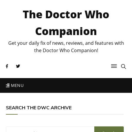
The Doctor Who
Companion
Get your daily fix of news, reviews, and features with
the Doctor Who Companion!
MENU
SEARCH THE DWC ARCHIVE