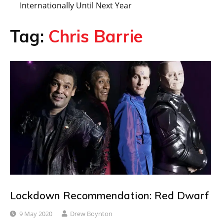
Internationally Until Next Year
Tag:
Chris Barrie
Lockdown Recommendation: Red Dwarf
9 May 2020
Drew Boynton