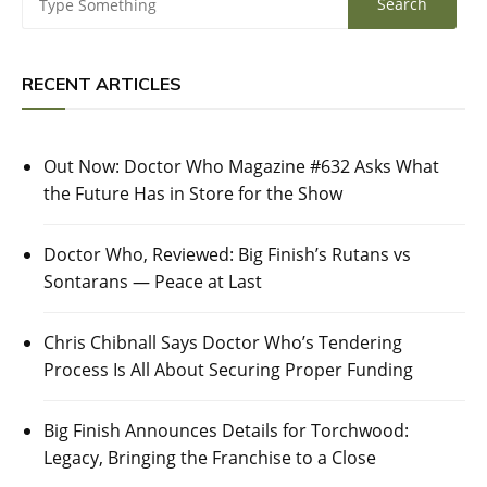
RECENT ARTICLES
Out Now: Doctor Who Magazine #632 Asks What
the Future Has in Store for the Show
Doctor Who, Reviewed: Big Finish’s Rutans vs
Sontarans — Peace at Last
Chris Chibnall Says Doctor Who’s Tendering
Process Is All About Securing Proper Funding
Big Finish Announces Details for Torchwood:
Legacy, Bringing the Franchise to a Close