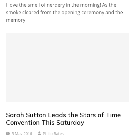
I love the smell of nerdery in the morning! As the
smoke cleared from the opening ceremony and the
memory
Sarah Sutton Leads the Stars of Time
Convention This Saturday
5 May 2016
Philip Bates