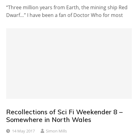
“Three million years from Earth, the mining ship Red
Dwarf…” I have been a fan of Doctor Who for most
Recollections of Sci Fi Weekender 8 –
Somewhere in North Wales
14 May 2017
Simon Mills