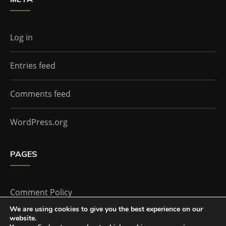
Log in
Entries feed
Comments feed
WordPress.org
PAGES
Comment Policy
We are using cookies to give you the best experience on our
website.
Home