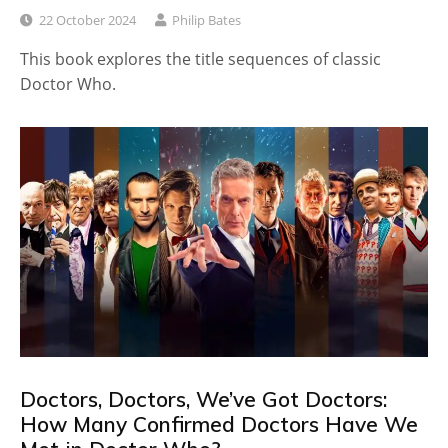
22 October 2024
Philip Bates
This book explores the title sequences of classic
Doctor Who.
Doctors, Doctors, We’ve Got Doctors:
How Many Confirmed Doctors Have We