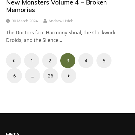
New Monsters Volume 4 – Broken
Memories
30 March 2024
Andrew Hsieh
The Doctors face Harmony Shoal, the Clockwork
Droids, and the Silence…
Posts
1
2
3
4
5
navigation
6
…
26
META