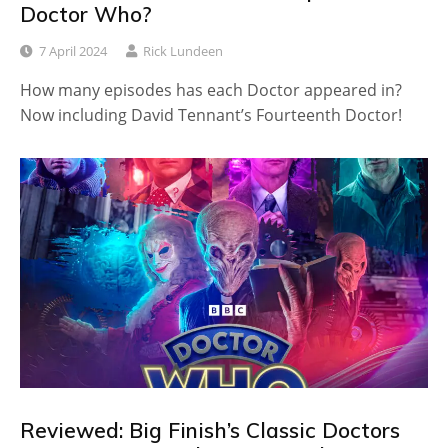
Doctor Who?
7 April 2024
Rick Lundeen
How many episodes has each Doctor appeared in?
Now including David Tennant’s Fourteenth Doctor!
Reviewed: Big Finish’s Classic Doctors