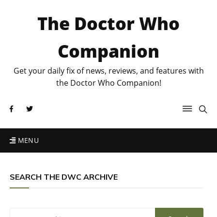
The Doctor Who
Companion
Get your daily fix of news, reviews, and features with
the Doctor Who Companion!
MENU
SEARCH THE DWC ARCHIVE