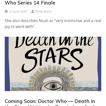
Who Series 14 Finale
21 June 2024
Philip Bates
She also describes Ncuti as “very instinctive and a real
joy to work with”.
Coming Soon: Doctor Who — Death in