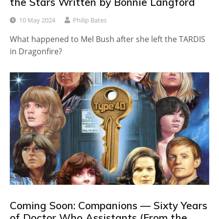
the Stars Written by Bonnie Langford
10 May 2024
Philip Bates
What happened to Mel Bush after she left the TARDIS
in Dragonfire?
Coming Soon: Companions — Sixty Years
of Doctor Who Assistants (From the