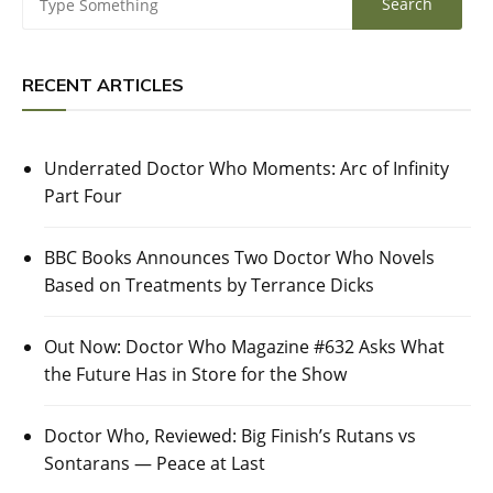
RECENT ARTICLES
Underrated Doctor Who Moments: Arc of Infinity
Part Four
BBC Books Announces Two Doctor Who Novels
Based on Treatments by Terrance Dicks
Out Now: Doctor Who Magazine #632 Asks What
the Future Has in Store for the Show
Doctor Who, Reviewed: Big Finish’s Rutans vs
Sontarans — Peace at Last