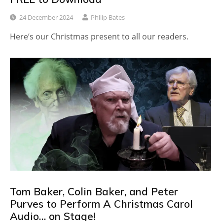
24 December 2024
Philip Bates
Here’s our Christmas present to all our readers.
Tom Baker, Colin Baker, and Peter
Purves to Perform A Christmas Carol
Audio… on Stage!