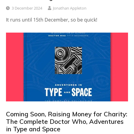
3 December 2024
Jonathan Appleton
It runs until 15th December, so be quick!
Coming Soon, Raising Money for Charity:
The Complete Doctor Who, Adventures
in Type and Space