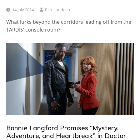
14 July 2024
Rick Lundeen
What lurks beyond the corridors leading off from the
TARDIS’ console room?
Bonnie Langford Promises “Mystery,
Adventure, and Heartbreak” in Doctor