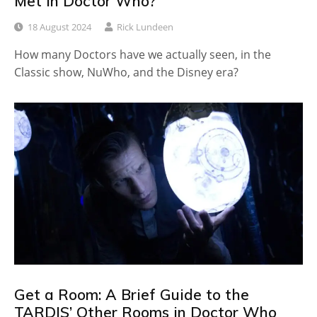
Met in Doctor Who?
18 August 2024
Rick Lundeen
How many Doctors have we actually seen, in the
Classic show, NuWho, and the Disney era?
Get a Room: A Brief Guide to the
TARDIS’ Other Rooms in Doctor Who