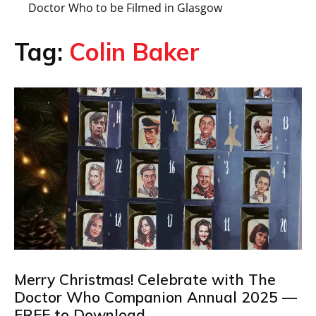
Doctor Who to be Filmed in Glasgow
Tag:
Colin Baker
Merry Christmas! Celebrate with The
Doctor Who Companion Annual 2025 —
FREE to Download