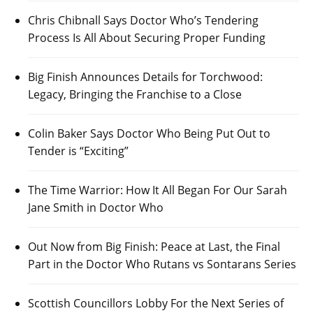
Chris Chibnall Says Doctor Who’s Tendering
Process Is All About Securing Proper Funding
Big Finish Announces Details for Torchwood:
Legacy, Bringing the Franchise to a Close
Colin Baker Says Doctor Who Being Put Out to
Tender is “Exciting”
The Time Warrior: How It All Began For Our Sarah
Jane Smith in Doctor Who
Out Now from Big Finish: Peace at Last, the Final
Part in the Doctor Who Rutans vs Sontarans Series
Scottish Councillors Lobby For the Next Series of