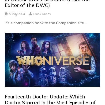
Editor of the DWC)
5 May 2024
Frank Danes
It’s a companion book to the Companion site…
Fourteenth Doctor Update: Which
Doctor Starred in the Most Episodes of