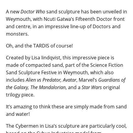
A new
Doctor Who
sand sculpture has been unveiled in
Weymouth, with Ncuti Gatwa’s Fifteenth Doctor front
and centre, in an impressive line-up of Doctors and
monsters.
Oh, and the TARDIS of course!
Created by Lisa Iindqvist, this impressive piece is
made of compacted sand, part of the Science Fiction
Sand Sculpture Festive in Weymouth, which also
includes
Alien vs Predator, Avatar
, Marvel’s
Guardians of
the Galaxy, The Mandalorian
, and a
Star Wars
original
trilogy piece.
It’s amazing to think these are simply made from sand
and water!
The Cybermen in Lisa’s sculpture are particularly cool,