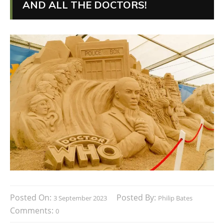
AND ALL THE DOCTORS!
Posted On:
Posted By:
3 September 2023
Philip Bates
Comments:
0