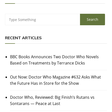
RECENT ARTICLES
BBC Books Announces Two Doctor Who Novels
Based on Treatments by Terrance Dicks
Out Now: Doctor Who Magazine #632 Asks What
the Future Has in Store for the Show
Doctor Who, Reviewed: Big Finish’s Rutans vs
Sontarans — Peace at Last