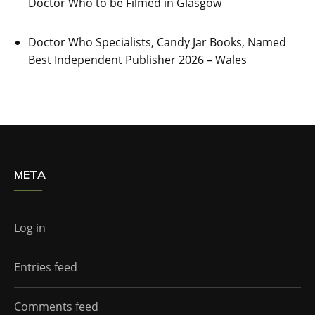
Doctor Who to be Filmed in Glasgow
Doctor Who Specialists, Candy Jar Books, Named
Best Independent Publisher 2026 – Wales
META
Log in
Entries feed
Comments feed