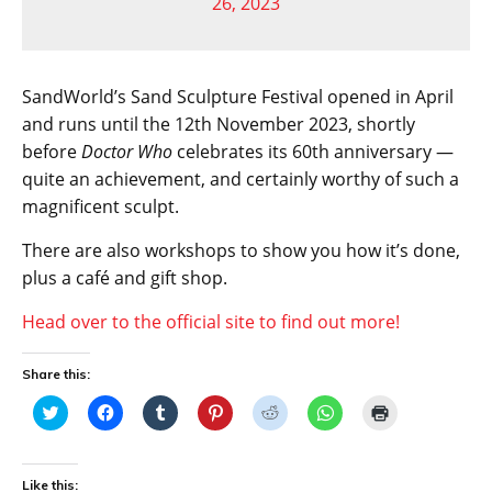
26, 2023
SandWorld’s Sand Sculpture Festival opened in April
and runs until the 12th November 2023, shortly
before
Doctor Who
celebrates its 60th anniversary —
quite an achievement, and certainly worthy of such a
magnificent sculpt.
There are also workshops to show you how it’s done,
plus a café and gift shop.
Head over to the official site to find out more!
Share this:
C
C
C
C
C
C
C
l
l
l
l
l
l
l
i
i
i
i
i
i
i
c
c
c
c
c
c
c
k
k
k
k
k
k
k
t
t
t
t
t
t
t
Like this: