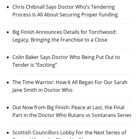
Chris Chibnall Says Doctor Who’s Tendering
Process Is All About Securing Proper Funding
Big Finish Announces Details for Torchwood:
Legacy, Bringing the Franchise to a Close
Colin Baker Says Doctor Who Being Put Out to
Tender is “Exciting”
The Time Warrior: How It All Began For Our Sarah
Jane Smith in Doctor Who
Out Now from Big Finish: Peace at Last, the Final
Part in the Doctor Who Rutans vs Sontarans Series
Scottish Councillors Lobby For the Next Series of