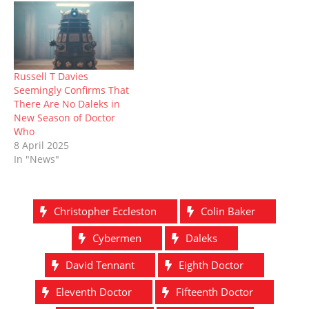
Russell T Davies
Seemingly Confirms That
There Are No Daleks in
New Season of Doctor
Who
8 April 2025
In "News"
Christopher Eccleston
Colin Baker
Cybermen
Daleks
David Tennant
Eighth Doctor
Eleventh Doctor
Fifteenth Doctor