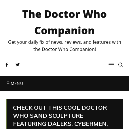
The Doctor Who
Companion
Get your daily fix of news, reviews, and features with
the Doctor Who Companion!
MENU
CHECK OUT THIS COOL DOCTOR
WHO SAND SCULPTURE
FEATURING DALEKS, CYBERMEN,