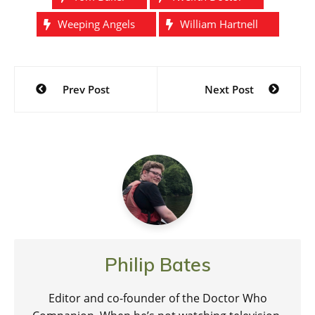
Weeping Angels
William Hartnell
Post
Prev Post
Next Post
navigation
Philip Bates
Editor and co-founder of the Doctor Who