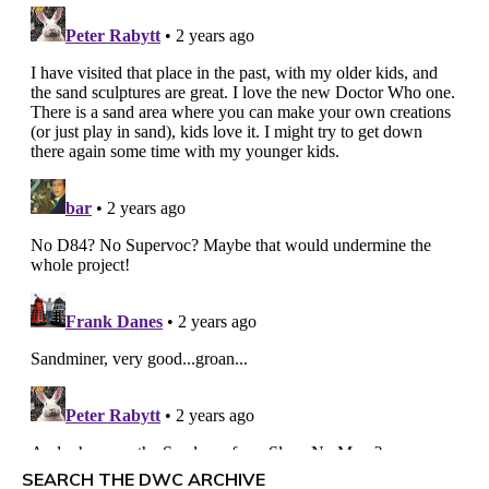
SEARCH THE DWC ARCHIVE