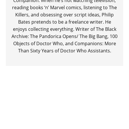
Companion. When he’s not watching television,
reading books ‘n’ Marvel comics, listening to The
Killers, and obsessing over script ideas, Philip
Bates pretends to be a freelance writer. He
enjoys collecting everything. Writer of The Black
Archive: The Pandorica Opens/ The Big Bang, 100
Objects of Doctor Who, and Companions: More
Than Sixty Years of Doctor Who Assistants.