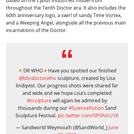
based on the Cybus Industries model from
throughout the Tenth Doctor era. It also includes the
60th anniversary logo, a swirl of sandy Time Vortex,
and a Weeping Angel, alongside all the previous main
incarnations of the Doctor.
DR WHO
Have you spotted our finished
@bbcdoctorwho
sculpture, created by Lisa
lindqvist. Our progress shots were shared far
and wide and we hope Lisa’s completed
#sculpture
will again be admired by
thousands during our
#ScienceFiction
Sand
Sculpture Festival.
pic.twitter.com/SPSfviLU1K
— Sandworld Weymouth (@SandWorld_)
June