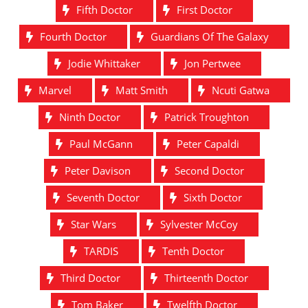
Fifth Doctor
First Doctor
Fourth Doctor
Guardians Of The Galaxy
Jodie Whittaker
Jon Pertwee
Marvel
Matt Smith
Ncuti Gatwa
Ninth Doctor
Patrick Troughton
Paul McGann
Peter Capaldi
Peter Davison
Second Doctor
Seventh Doctor
Sixth Doctor
Star Wars
Sylvester McCoy
TARDIS
Tenth Doctor
Third Doctor
Thirteenth Doctor
Tom Baker
Twelfth Doctor