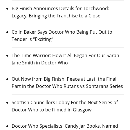
Big Finish Announces Details for Torchwood:
Legacy, Bringing the Franchise to a Close
Colin Baker Says Doctor Who Being Put Out to
Tender is “Exciting”
The Time Warrior: How It All Began For Our Sarah
Jane Smith in Doctor Who
Out Now from Big Finish: Peace at Last, the Final
Part in the Doctor Who Rutans vs Sontarans Series
Scottish Councillors Lobby For the Next Series of
Doctor Who to be Filmed in Glasgow
Doctor Who Specialists, Candy Jar Books, Named