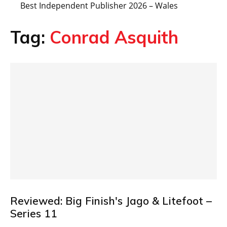
Best Independent Publisher 2026 – Wales
Tag:
Conrad Asquith
Reviewed: Big Finish's Jago & Litefoot –
Series 11