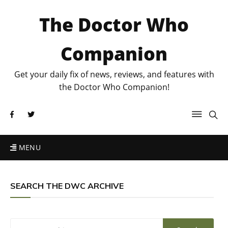
The Doctor Who
Companion
Get your daily fix of news, reviews, and features with
the Doctor Who Companion!
MENU
SEARCH THE DWC ARCHIVE