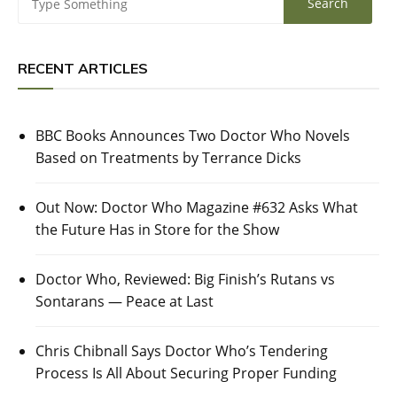
RECENT ARTICLES
BBC Books Announces Two Doctor Who Novels
Based on Treatments by Terrance Dicks
Out Now: Doctor Who Magazine #632 Asks What
the Future Has in Store for the Show
Doctor Who, Reviewed: Big Finish’s Rutans vs
Sontarans — Peace at Last
Chris Chibnall Says Doctor Who’s Tendering
Process Is All About Securing Proper Funding