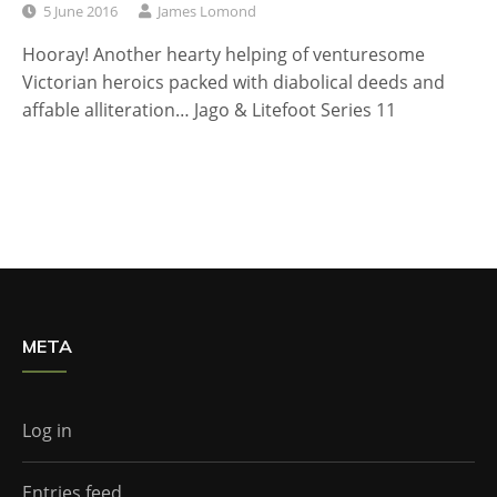
5 June 2016
James Lomond
Hooray! Another hearty helping of venturesome
Victorian heroics packed with diabolical deeds and
affable alliteration… Jago & Litefoot Series 11
META
Log in
Entries feed