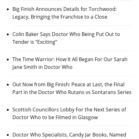
Big Finish Announces Details for Torchwood:
Legacy, Bringing the Franchise to a Close
Colin Baker Says Doctor Who Being Put Out to
Tender is “Exciting”
The Time Warrior: How It All Began For Our Sarah
Jane Smith in Doctor Who
Out Now from Big Finish: Peace at Last, the Final
Part in the Doctor Who Rutans vs Sontarans Series
Scottish Councillors Lobby For the Next Series of
Doctor Who to be Filmed in Glasgow
Doctor Who Specialists, Candy Jar Books, Named