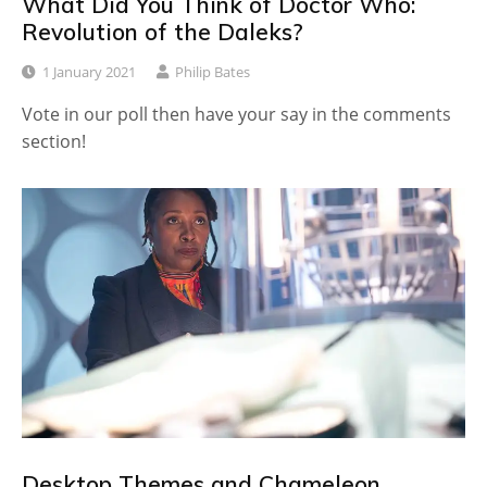
What Did You Think of Doctor Who:
Revolution of the Daleks?
1 January 2021
Philip Bates
Vote in our poll then have your say in the comments
section!
Desktop Themes and Chameleon