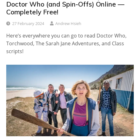
Doctor Who (and Spin-Offs) Online —
Completely Free!
27 February 2024
Andrew Hsieh
Here’s everywhere you can go to read Doctor Who,
Torchwood, The Sarah Jane Adventures, and Class
scripts!