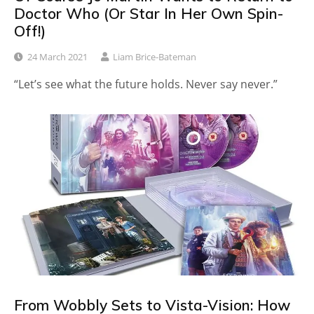
Doctor Who (Or Star In Her Own Spin-
Off!)
24 March 2021
Liam Brice-Bateman
“Let’s see what the future holds. Never say never.”
From Wobbly Sets to Vista-Vision: How