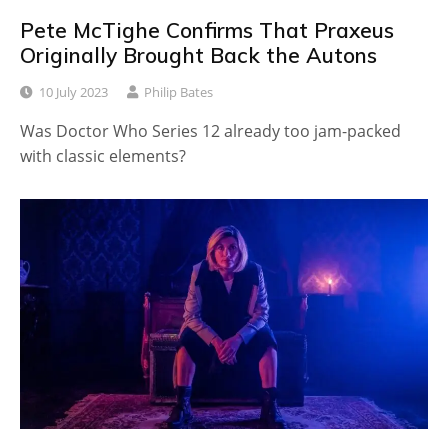
Pete McTighe Confirms That Praxeus
Originally Brought Back the Autons
10 July 2023
Philip Bates
Was Doctor Who Series 12 already too jam-packed
with classic elements?