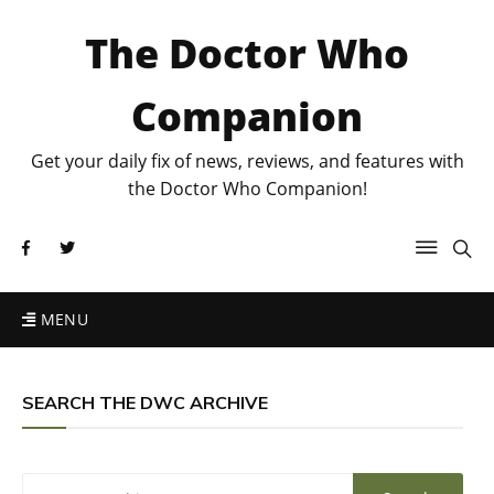
The Doctor Who
Companion
Get your daily fix of news, reviews, and features with
the Doctor Who Companion!
MENU
SEARCH THE DWC ARCHIVE