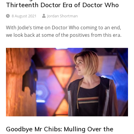
Thirteenth Doctor Era of Doctor Who
8 August 2021
Jordan Shortman
With Jodie’s time on Doctor Who coming to an end,
we look back at some of the positives from this era.
Goodbye Mr Chibs: Mulling Over the