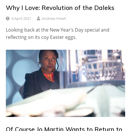
Why I Love: Revolution of the Daleks
4 April 2021
Andrew Hsieh
Looking back at the New Year’s Day special and
reflecting on its coy Easter eggs.
Of Course Jo Martin Wants to Return to