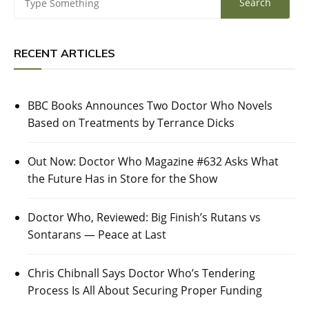
RECENT ARTICLES
BBC Books Announces Two Doctor Who Novels
Based on Treatments by Terrance Dicks
Out Now: Doctor Who Magazine #632 Asks What
the Future Has in Store for the Show
Doctor Who, Reviewed: Big Finish’s Rutans vs
Sontarans — Peace at Last
Chris Chibnall Says Doctor Who’s Tendering
Process Is All About Securing Proper Funding