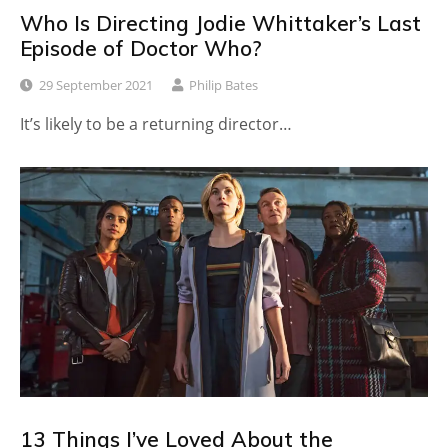
Who Is Directing Jodie Whittaker’s Last
Episode of Doctor Who?
29 September 2021
Philip Bates
It’s likely to be a returning director…
13 Things I’ve Loved About the