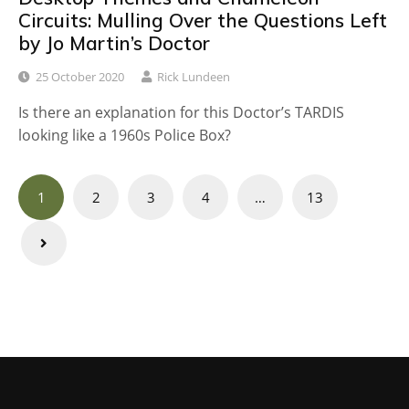
Circuits: Mulling Over the Questions Left
by Jo Martin’s Doctor
25 October 2020
Rick Lundeen
Is there an explanation for this Doctor’s TARDIS
looking like a 1960s Police Box?
Posts
1
2
3
4
…
13
navigation