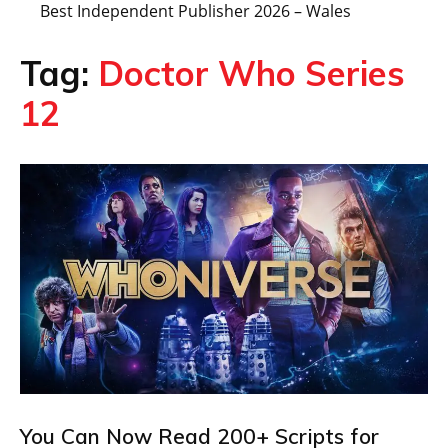
Best Independent Publisher 2026 – Wales
Tag:
Doctor Who Series
12
You Can Now Read 200+ Scripts for