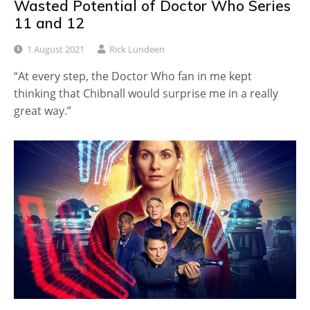
Wasted Potential of Doctor Who Series
11 and 12
1 August 2021
Rick Lundeen
“At every step, the Doctor Who fan in me kept
thinking that Chibnall would surprise me in a really
great way.”