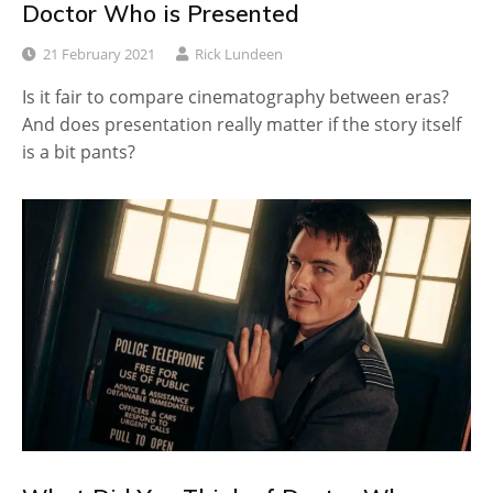
Doctor Who is Presented
21 February 2021
Rick Lundeen
Is it fair to compare cinematography between eras?
And does presentation really matter if the story itself
is a bit pants?