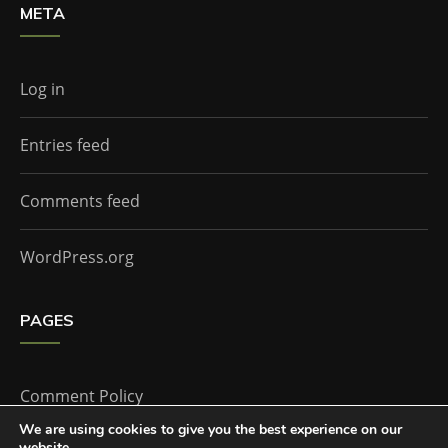
META
Log in
Entries feed
Comments feed
WordPress.org
PAGES
Comment Policy
We are using cookies to give you the best experience on our
website.