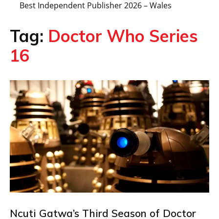
Best Independent Publisher 2026 – Wales
Tag:
Doctor Who Series
16
Ncuti Gatwa’s Third Season of Doctor