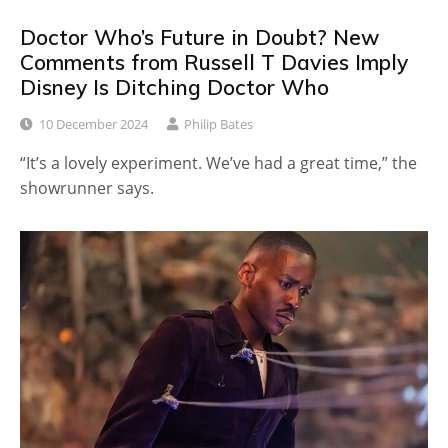
Doctor Who’s Future in Doubt? New
Comments from Russell T Davies Imply
Disney Is Ditching Doctor Who
10 December 2024
Philip Bates
“It’s a lovely experiment. We’ve had a great time,” the
showrunner says.