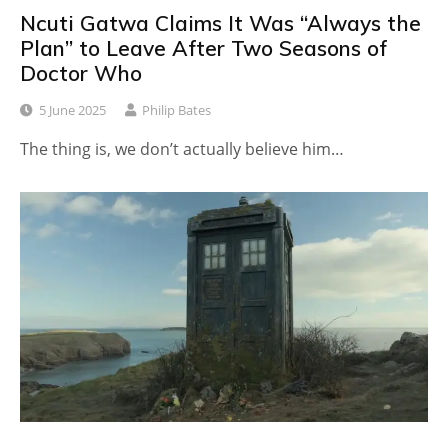
Ncuti Gatwa Claims It Was “Always the
Plan” to Leave After Two Seasons of
Doctor Who
5 June 2025
Philip Bates
The thing is, we don’t actually believe him…