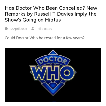
Has Doctor Who Been Cancelled? New
Remarks by Russell T Davies Imply the
Show’s Going on Hiatus
10 April 2025
Philip Bates
Could Doctor Who be rested for a few years?