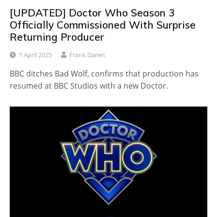
[UPDATED] Doctor Who Season 3
Officially Commissioned With Surprise
Returning Producer
1 April 2025
Frank Danes
BBC ditches Bad Wolf, confirms that production has
resumed at BBC Studios with a new Doctor.