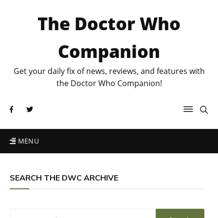
The Doctor Who
Companion
Get your daily fix of news, reviews, and features with
the Doctor Who Companion!
MENU
SEARCH THE DWC ARCHIVE