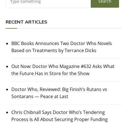
RECENT ARTICLES
BBC Books Announces Two Doctor Who Novels
Based on Treatments by Terrance Dicks
Out Now: Doctor Who Magazine #632 Asks What
the Future Has in Store for the Show
Doctor Who, Reviewed: Big Finish’s Rutans vs
Sontarans — Peace at Last
Chris Chibnall Says Doctor Who’s Tendering
Process Is All About Securing Proper Funding