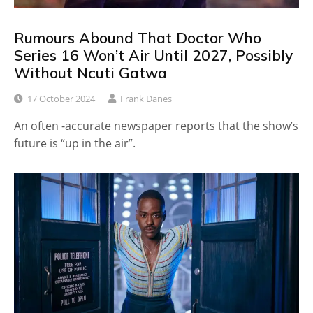
Rumours Abound That Doctor Who
Series 16 Won’t Air Until 2027, Possibly
Without Ncuti Gatwa
17 October 2024
Frank Danes
An often -accurate newspaper reports that the show’s
future is “up in the air”.