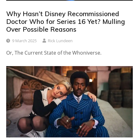
Why Hasn’t Disney Recommissioned
Doctor Who for Series 16 Yet? Mulling
Over Possible Reasons
9 March 2025
Rick Lundeen
Or, The Current State of the Whoniverse.