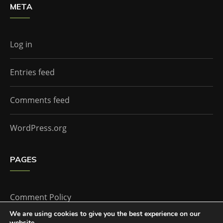
META
Log in
Entries feed
Comments feed
WordPress.org
PAGES
Comment Policy
We are using cookies to give you the best experience on our
website.