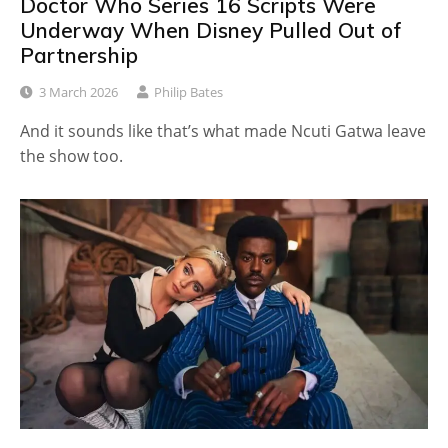
Doctor Who Series 16 Scripts Were
Underway When Disney Pulled Out of
Partnership
3 March 2026
Philip Bates
And it sounds like that’s what made Ncuti Gatwa leave
the show too.