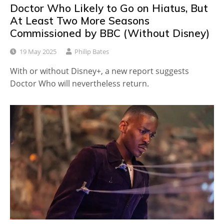
Doctor Who Likely to Go on Hiatus, But
At Least Two More Seasons
Commissioned by BBC (Without Disney)
19 May 2025
Philip Bates
With or without Disney+, a new report suggests
Doctor Who will nevertheless return.