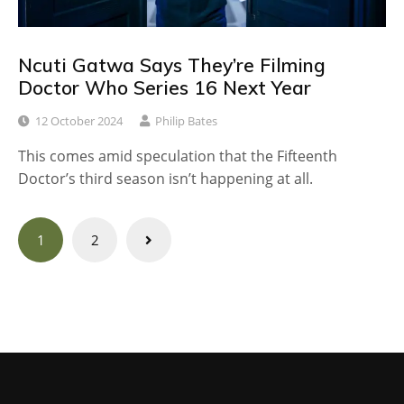
Ncuti Gatwa Says They’re Filming
Doctor Who Series 16 Next Year
12 October 2024
Philip Bates
This comes amid speculation that the Fifteenth
Doctor’s third season isn’t happening at all.
Posts
1
2
navigation