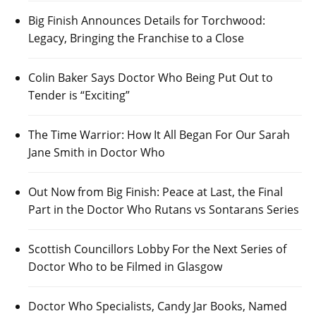
Big Finish Announces Details for Torchwood:
Legacy, Bringing the Franchise to a Close
Colin Baker Says Doctor Who Being Put Out to
Tender is “Exciting”
The Time Warrior: How It All Began For Our Sarah
Jane Smith in Doctor Who
Out Now from Big Finish: Peace at Last, the Final
Part in the Doctor Who Rutans vs Sontarans Series
Scottish Councillors Lobby For the Next Series of
Doctor Who to be Filmed in Glasgow
Doctor Who Specialists, Candy Jar Books, Named