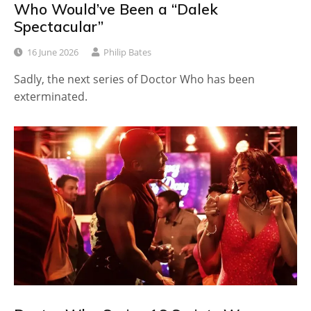
Who Would’ve Been a “Dalek
Spectacular”
16 June 2026
Philip Bates
Sadly, the next series of Doctor Who has been
exterminated.