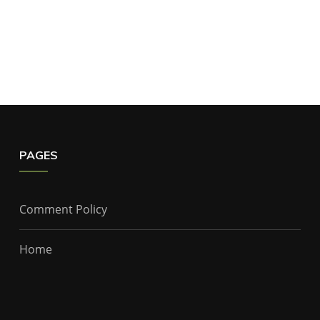
PAGES
Comment Policy
Home