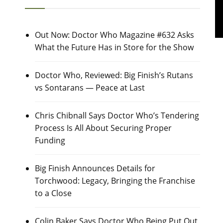
Out Now: Doctor Who Magazine #632 Asks
What the Future Has in Store for the Show
Doctor Who, Reviewed: Big Finish’s Rutans
vs Sontarans — Peace at Last
Chris Chibnall Says Doctor Who’s Tendering
Process Is All About Securing Proper
Funding
Big Finish Announces Details for
Torchwood: Legacy, Bringing the Franchise
to a Close
Colin Baker Says Doctor Who Being Put Out