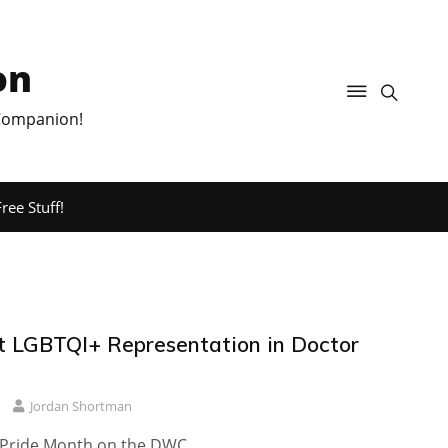
on
 Companion!
ree Stuff!
t LGBTQI+ Representation in Doctor
Jordan Shortman
 Pride Month on the DWC.