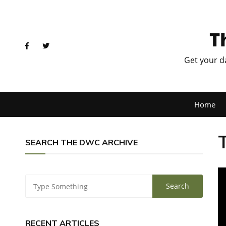
T
Get your d
Home
SEARCH THE DWC ARCHIVE
RECENT ARTICLES