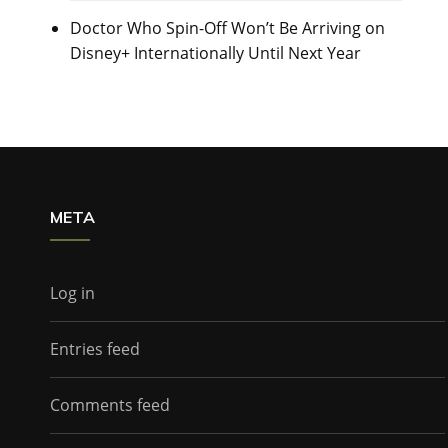
Doctor Who Spin-Off Won’t Be Arriving on
Disney+ Internationally Until Next Year
META
Log in
Entries feed
Comments feed