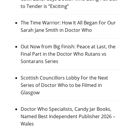
to Tender is “Exciting”
The Time Warrior: How It All Began For Our
Sarah Jane Smith in Doctor Who
Out Now from Big Finish: Peace at Last, the
Final Part in the Doctor Who Rutans vs
Sontarans Series
Scottish Councillors Lobby For the Next
Series of Doctor Who to be Filmed in
Glasgow
Doctor Who Specialists, Candy Jar Books,
Named Best Independent Publisher 2026 –
Wales