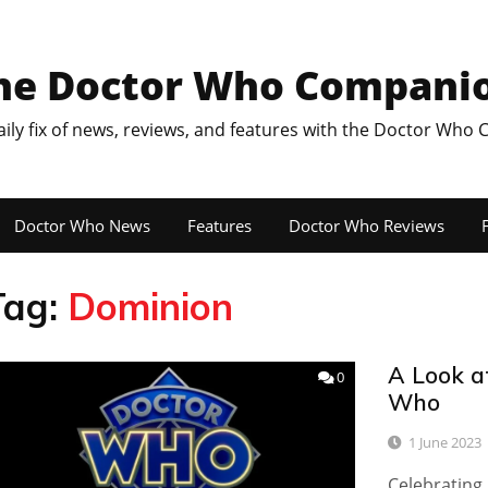
he Doctor Who Compani
aily fix of news, reviews, and features with the Doctor Who
Doctor Who News
Features
Doctor Who Reviews
F
Tag:
Dominion
A Look a
0
Who
1 June 2023
Celebrating