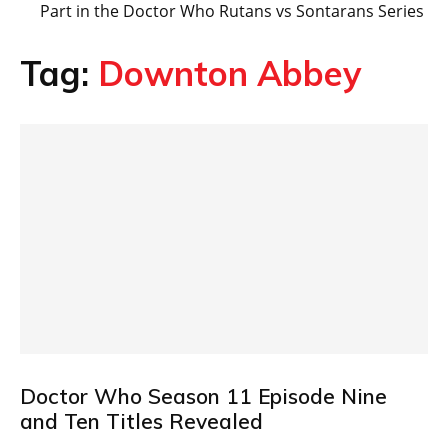
Part in the Doctor Who Rutans vs Sontarans Series
Tag:
Downton Abbey
Doctor Who Season 11 Episode Nine
and Ten Titles Revealed