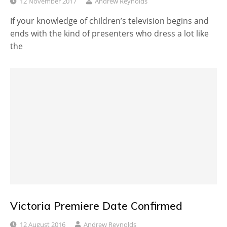
12 November 2017
Andrew Reynolds
If your knowledge of children’s television begins and
ends with the kind of presenters who dress a lot like
the
Victoria Premiere Date Confirmed
12 August 2016
Andrew Reynolds