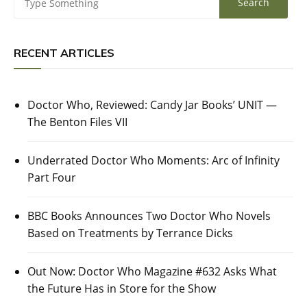
RECENT ARTICLES
Doctor Who, Reviewed: Candy Jar Books’ UNIT —
The Benton Files VII
Underrated Doctor Who Moments: Arc of Infinity
Part Four
BBC Books Announces Two Doctor Who Novels
Based on Treatments by Terrance Dicks
Out Now: Doctor Who Magazine #632 Asks What
the Future Has in Store for the Show