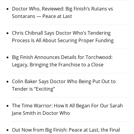
Doctor Who, Reviewed: Big Finish’s Rutans vs
Sontarans — Peace at Last
Chris Chibnall Says Doctor Who’s Tendering
Process Is All About Securing Proper Funding
Big Finish Announces Details for Torchwood:
Legacy, Bringing the Franchise to a Close
Colin Baker Says Doctor Who Being Put Out to
Tender is “Exciting”
The Time Warrior: How It All Began For Our Sarah
Jane Smith in Doctor Who
Out Now from Big Finish: Peace at Last, the Final