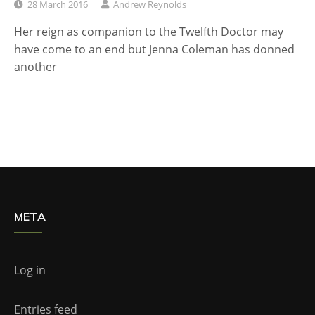
28 March 2016
Andrew Reynolds
Her reign as companion to the Twelfth Doctor may
have come to an end but Jenna Coleman has donned
another
META
Log in
Entries feed