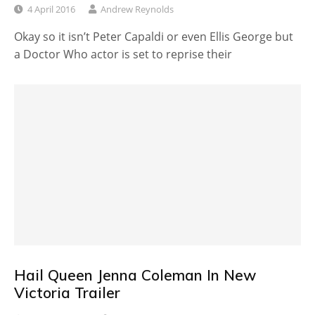
4 April 2016
Andrew Reynolds
Okay so it isn’t Peter Capaldi or even Ellis George but
a Doctor Who actor is set to reprise their
Hail Queen Jenna Coleman In New
Victoria Trailer