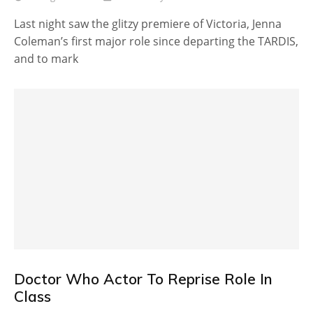
Last night saw the glitzy premiere of Victoria, Jenna
Coleman’s first major role since departing the TARDIS,
and to mark
Doctor Who Actor To Reprise Role In
Class