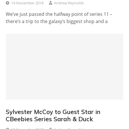
14 November 2018
Andrew Reynolds
We’ve just passed the halfway point of series 11 –
there’s a trip to the galaxy’s biggest shop and a
Sylvester McCoy to Guest Star in
CBeebies Series Sarah & Duck