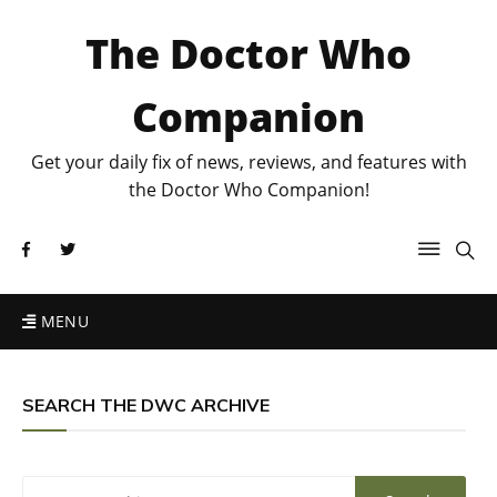
The Doctor Who
Companion
Get your daily fix of news, reviews, and features with
the Doctor Who Companion!
MENU
SEARCH THE DWC ARCHIVE