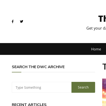
T
Get your d
Home
SEARCH THE DWC ARCHIVE
RECENT ARTICLES