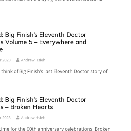
 Big Finish’s Eleventh Doctor
es Volume 5 – Everywhere and
e
r 2023
Andrew Hsieh
think of Big Finish’s last Eleventh Doctor story of
 Big Finish’s Eleventh Doctor
es – Broken Hearts
r 2023
Andrew Hsieh
time for the 60th anniversary celebrations, Broken