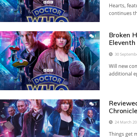
Hearts, fea
continues t
Broken He
1
Eleventh
30 Septemb
Will new com
additional 
Reviewed:
3
Chronicl
24 March 20
Things get 