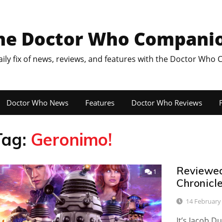
he Doctor Who Compani
aily fix of news, reviews, and features with the Doctor Who
Doctor Who News
Features
Doctor Who Reviews
F
Tag:
Geronimo!
Reviewed:
1
Chronicle
14 February
It’s Jacob D