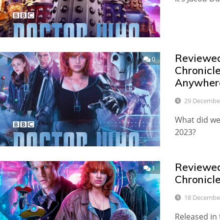
Reviewed:
0
Chronicl
Anywher
29 Decembe
What did we 
2023?
Reviewed:
1
Chronicl
18 Decembe
Released in 