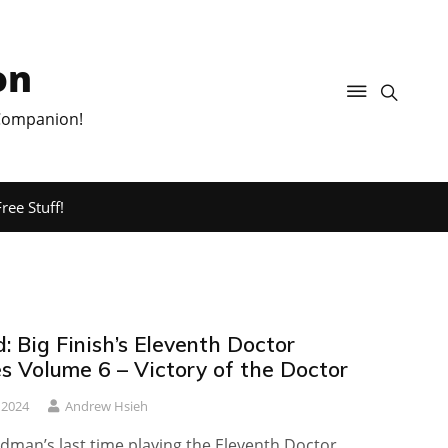
on
 Companion!
ree Stuff!
 Big Finish’s Eleventh Doctor
s Volume 6 – Victory of the Doctor
 2024
Andrew Hsieh
udman’s last time playing the Eleventh Doctor…