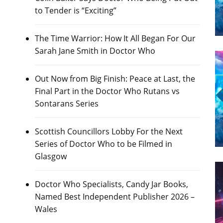
to Tender is “Exciting”
The Time Warrior: How It All Began For Our
Sarah Jane Smith in Doctor Who
Out Now from Big Finish: Peace at Last, the
Final Part in the Doctor Who Rutans vs
Sontarans Series
Scottish Councillors Lobby For the Next
Series of Doctor Who to be Filmed in
Glasgow
Doctor Who Specialists, Candy Jar Books,
Named Best Independent Publisher 2026 –
Wales