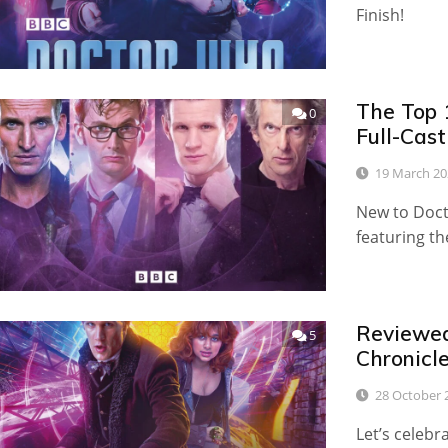
Finish!
The Top 
0
Full-Cas
19 March 20
New to Doct
featuring th
Reviewed:
5
Chronicl
28 October 
Let’s celebr