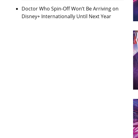
Doctor Who Spin-Off Won’t Be Arriving on
Disney+ Internationally Until Next Year