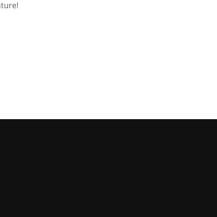
ture!