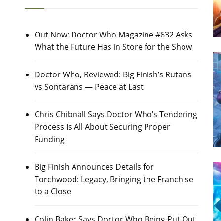
Out Now: Doctor Who Magazine #632 Asks
What the Future Has in Store for the Show
Doctor Who, Reviewed: Big Finish’s Rutans
vs Sontarans — Peace at Last
Chris Chibnall Says Doctor Who’s Tendering
Process Is All About Securing Proper
Funding
Big Finish Announces Details for
Torchwood: Legacy, Bringing the Franchise
to a Close
Colin Baker Says Doctor Who Being Put Out