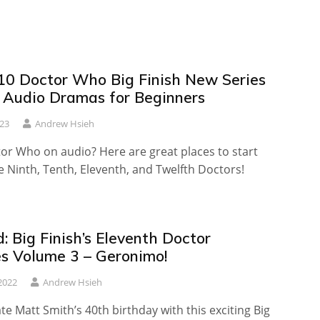
10 Doctor Who Big Finish New Series
t Audio Dramas for Beginners
23
Andrew Hsieh
or Who on audio? Here are great places to start
e Ninth, Tenth, Eleventh, and Twelfth Doctors!
 Big Finish’s Eleventh Doctor
es Volume 3 – Geronimo!
2022
Andrew Hsieh
ate Matt Smith’s 40th birthday with this exciting Big