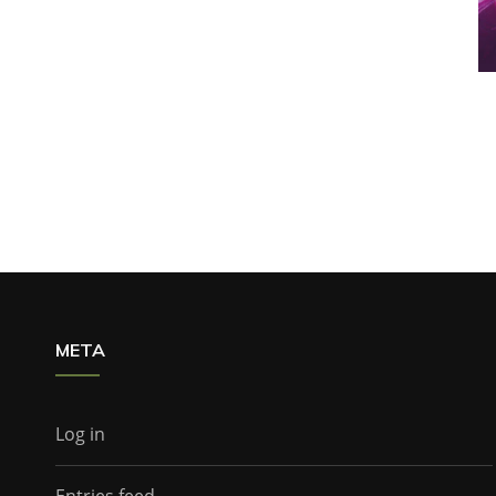
META
Log in
Entries feed