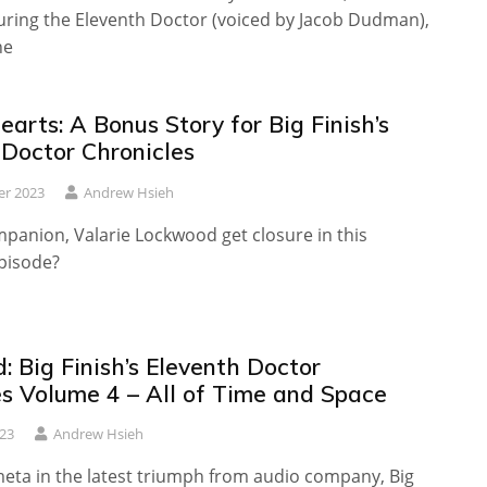
turing the Eleventh Doctor (voiced by Jacob Dudman),
he
arts: A Bonus Story for Big Finish’s
 Doctor Chronicles
er 2023
Andrew Hsieh
panion, Valarie Lockwood get closure in this
episode?
 Big Finish’s Eleventh Doctor
es Volume 4 – All of Time and Space
23
Andrew Hsieh
meta in the latest triumph from audio company, Big