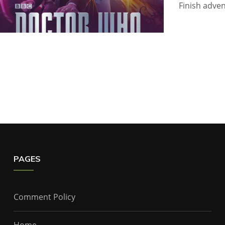
Finish adven
PAGES
Comment Policy
Home