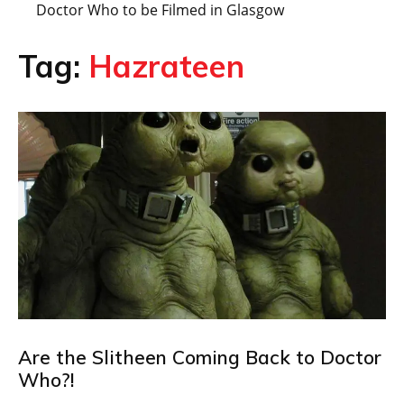
Doctor Who to be Filmed in Glasgow
Tag:
Hazrateen
Are the Slitheen Coming Back to Doctor
Who?!