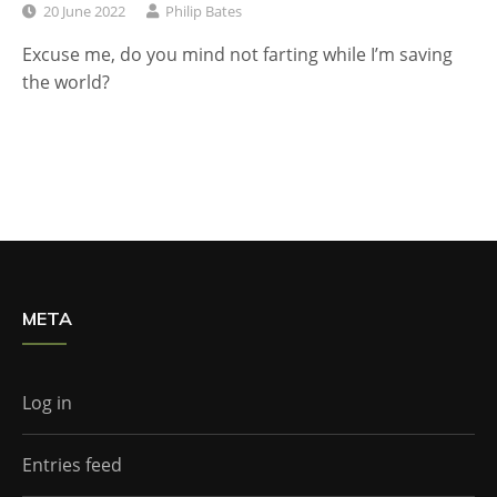
20 June 2022
Philip Bates
Excuse me, do you mind not farting while I’m saving
the world?
META
Log in
Entries feed