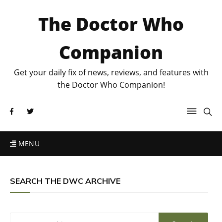
The Doctor Who
Companion
Get your daily fix of news, reviews, and features with
the Doctor Who Companion!
MENU
SEARCH THE DWC ARCHIVE