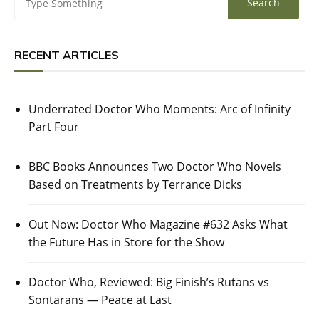
RECENT ARTICLES
Underrated Doctor Who Moments: Arc of Infinity
Part Four
BBC Books Announces Two Doctor Who Novels
Based on Treatments by Terrance Dicks
Out Now: Doctor Who Magazine #632 Asks What
the Future Has in Store for the Show
Doctor Who, Reviewed: Big Finish’s Rutans vs
Sontarans — Peace at Last