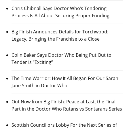
Chris Chibnall Says Doctor Who’s Tendering
Process Is All About Securing Proper Funding
Big Finish Announces Details for Torchwood:
Legacy, Bringing the Franchise to a Close
Colin Baker Says Doctor Who Being Put Out to
Tender is “Exciting”
The Time Warrior: How It All Began For Our Sarah
Jane Smith in Doctor Who
Out Now from Big Finish: Peace at Last, the Final
Part in the Doctor Who Rutans vs Sontarans Series
Scottish Councillors Lobby For the Next Series of