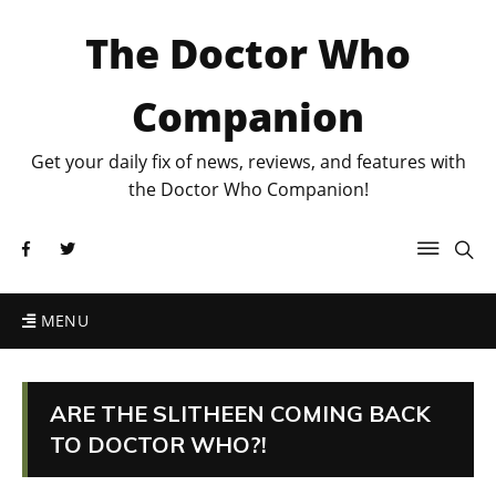
The Doctor Who
Companion
Get your daily fix of news, reviews, and features with
the Doctor Who Companion!
MENU
ARE THE SLITHEEN COMING BACK
TO DOCTOR WHO?!