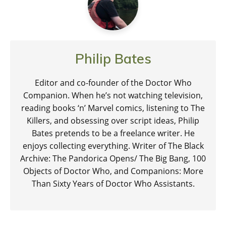
Philip Bates
Editor and co-founder of the Doctor Who
Companion. When he’s not watching television,
reading books ‘n’ Marvel comics, listening to The
Killers, and obsessing over script ideas, Philip
Bates pretends to be a freelance writer. He
enjoys collecting everything. Writer of The Black
Archive: The Pandorica Opens/ The Big Bang, 100
Objects of Doctor Who, and Companions: More
Than Sixty Years of Doctor Who Assistants.