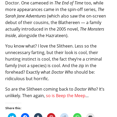
Doctor. One cameoed in
The End of Time
too, while
more appearances came in the spin-off series,
The
Sarah Jane Adventures
(which also saw the on-screen
debut of their cousins, the Blathereen — a family
actually introduced in the 2005 novel,
The Monsters
Inside
, alongside the Hazrateen).
You know what? I love the Slitheen. Less so the
unnecessary farting, but their look is cool, their
hunting instinct is cool, the fact they’re a criminal
family (not a species) is cool. And the zip in the
forehead? Exactly what
Doctor Who
should be:
ridiculous but horrific.
So are the Slitheen coming back to
Doctor Who
? It’s
unlikely. Then again,
so is Beep the Meep
…
Share this:
C
C
C
C
C
C
C