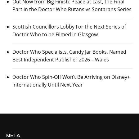
Out Now from Big Finish: Peace at Last, the Final
Part in the Doctor Who Rutans vs Sontarans Series
Scottish Councillors Lobby For the Next Series of
Doctor Who to be Filmed in Glasgow
Doctor Who Specialists, Candy Jar Books, Named
Best Independent Publisher 2026 – Wales
Doctor Who Spin-Off Won’t Be Arriving on Disney+
Internationally Until Next Year
META