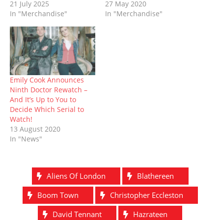
d
n
o
i
o
n
21 July 2025
27 May 2020
o
d
w
n
w
d
In "Merchandise"
In "Merchandise"
w
o
)
d
)
o
)
w
o
w
)
w
)
)
Emily Cook Announces
Ninth Doctor Rewatch –
And It’s Up to You to
Decide Which Serial to
Watch!
13 August 2020
In "News"
Aliens Of London
Blathereen
Boom Town
Christopher Eccleston
David Tennant
Hazrateen