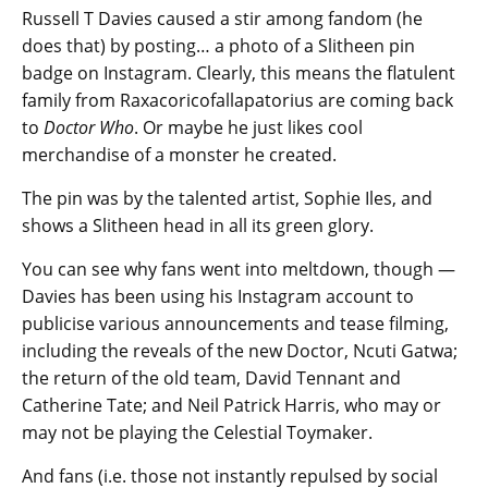
Russell T Davies caused a stir among fandom (he
does that) by posting… a photo of a Slitheen pin
badge on Instagram. Clearly, this means the flatulent
family from Raxacoricofallapatorius are coming back
to
Doctor Who
. Or maybe he just likes cool
merchandise of a monster he created.
The pin was by the talented artist, Sophie Iles, and
shows a Slitheen head in all its green glory.
You can see why fans went into meltdown, though —
Davies has been using his Instagram account to
publicise various announcements and tease filming,
including the reveals of the new Doctor, Ncuti Gatwa;
the return of the old team, David Tennant and
Catherine Tate; and Neil Patrick Harris, who may or
may not be playing the Celestial Toymaker.
And fans (i.e. those not instantly repulsed by social