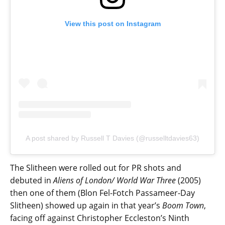
View this post on Instagram
A post shared by Russell T Davies (@russelltdavies63)
The Slitheen were rolled out for PR shots and
debuted in
Aliens of London/ World War Three
(2005)
then one of them (Blon Fel-Fotch Passameer-Day
Slitheen) showed up again in that year’s
Boom Town
,
facing off against Christopher Eccleston’s Ninth