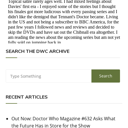
SEARCH THE DWC ARCHIVE
RECENT ARTICLES
Out Now: Doctor Who Magazine #632 Asks What
the Future Has in Store for the Show