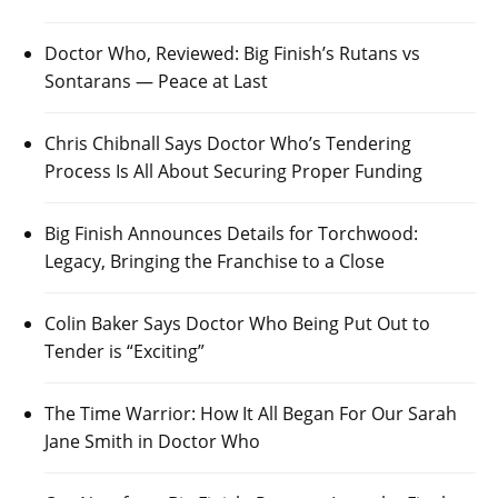
Doctor Who, Reviewed: Big Finish’s Rutans vs
Sontarans — Peace at Last
Chris Chibnall Says Doctor Who’s Tendering
Process Is All About Securing Proper Funding
Big Finish Announces Details for Torchwood:
Legacy, Bringing the Franchise to a Close
Colin Baker Says Doctor Who Being Put Out to
Tender is “Exciting”
The Time Warrior: How It All Began For Our Sarah
Jane Smith in Doctor Who