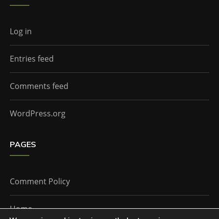
Log in
Entries feed
Comments feed
WordPress.org
PAGES
Comment Policy
Home