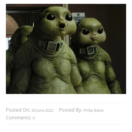
Posted On:
Posted By:
20 June 2022
Philip Bates
Comments:
0