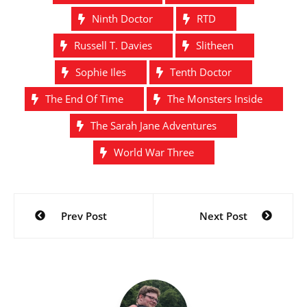
Ninth Doctor
RTD
Russell T. Davies
Slitheen
Sophie Iles
Tenth Doctor
The End Of Time
The Monsters Inside
The Sarah Jane Adventures
World War Three
Post
Prev Post
Next Post
navigation