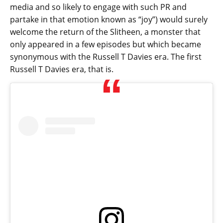
media and so likely to engage with such PR and
partake in that emotion known as “joy”) would surely
welcome the return of the Slitheen, a monster that
only appeared in a few episodes but which became
synonymous with the Russell T Davies era. The first
Russell T Davies era, that is.