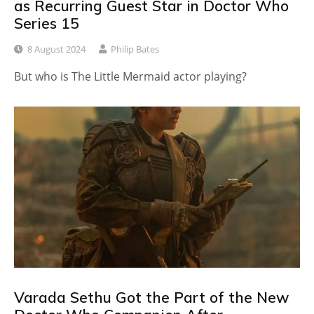
as Recurring Guest Star in Doctor Who
Series 15
8 August 2024
Philip Bates
But who is The Little Mermaid actor playing?
Varada Sethu Got the Part of the New