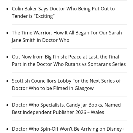
Colin Baker Says Doctor Who Being Put Out to
Tender is “Exciting”
The Time Warrior: How It All Began For Our Sarah
Jane Smith in Doctor Who
Out Now from Big Finish: Peace at Last, the Final
Part in the Doctor Who Rutans vs Sontarans Series
Scottish Councillors Lobby For the Next Series of
Doctor Who to be Filmed in Glasgow
Doctor Who Specialists, Candy Jar Books, Named
Best Independent Publisher 2026 – Wales
Doctor Who Spin-Off Won’t Be Arriving on Disney+