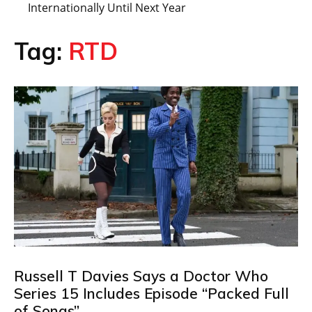
Internationally Until Next Year
Tag:
RTD
Russell T Davies Says a Doctor Who
Series 15 Includes Episode “Packed Full
of Songs”