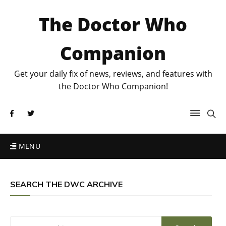
The Doctor Who
Companion
Get your daily fix of news, reviews, and features with
the Doctor Who Companion!
MENU
SEARCH THE DWC ARCHIVE