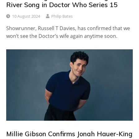
River Song in Doctor Who Series 15
10 August 2024
Philip Bates
Showrunner, Russell T Davies, has confirmed that we
won’t see the Doctor’s wife again anytime soon.
Millie Gibson Confirms Jonah Hauer-King