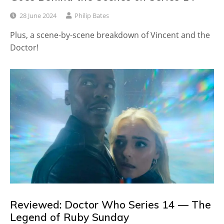
28 June 2024
Philip Bates
Plus, a scene-by-scene breakdown of Vincent and the
Doctor!
Reviewed: Doctor Who Series 14 — The
Legend of Ruby Sunday