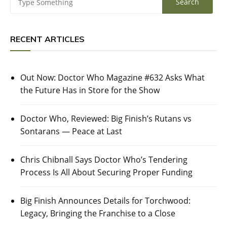
RECENT ARTICLES
Out Now: Doctor Who Magazine #632 Asks What
the Future Has in Store for the Show
Doctor Who, Reviewed: Big Finish’s Rutans vs
Sontarans — Peace at Last
Chris Chibnall Says Doctor Who’s Tendering
Process Is All About Securing Proper Funding
Big Finish Announces Details for Torchwood:
Legacy, Bringing the Franchise to a Close