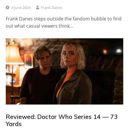
4 June 2024
Frank Danes
Frank Danes steps outside the fandom bubble to find
out what casual viewers think…
Reviewed: Doctor Who Series 14 — 73
Yards