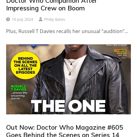
Doctor Who Companion After
Impressing Crew on Boom
16 July 2024
Philip Bates
Plus, Russell T Davies recalls her unusual “audition”…
Out Now: Doctor Who Magazine #605
Goes Behind the Scenes on Series 14