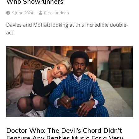
Who Showrunners
9 June 2024
Rick Lundeen
Davies and Moffat: looking at this incredible double-
act.
Doctor Who: The Devil’s Chord Didn’t
Feature Any Beatles Music For a Very