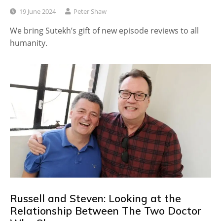
19 June 2024
Peter Shaw
We bring Sutekh’s gift of new episode reviews to all
humanity.
Russell and Steven: Looking at the
Relationship Between The Two Doctor