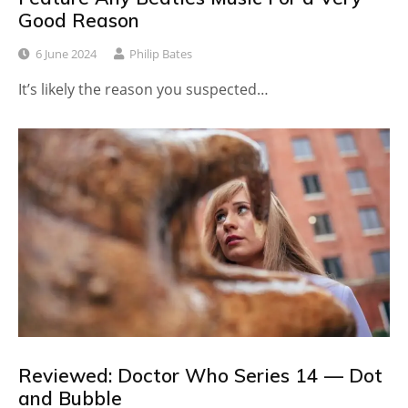
Good Reason
6 June 2024
Philip Bates
It’s likely the reason you suspected…
Reviewed: Doctor Who Series 14 — Dot
and Bubble