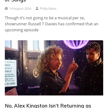
14 August 2024
Philip Bates
Though it’s not going to be a musical per se,
showrunner Russell T Davies has confirmed that an
upcoming episode
No, Alex Kingston Isn’t Returning as