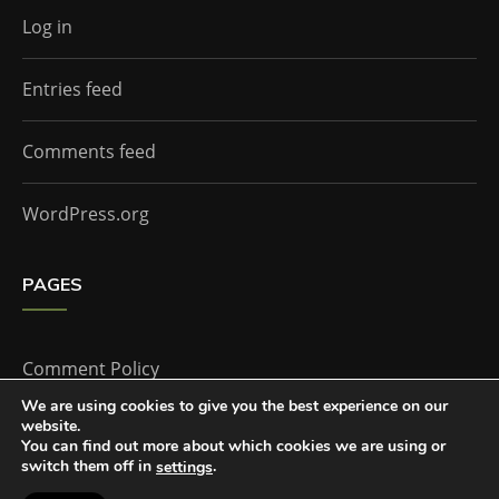
Log in
Entries feed
Comments feed
WordPress.org
PAGES
Comment Policy
We are using cookies to give you the best experience on our
website.
Home
You can find out more about which cookies we are using or
switch them off in
.
settings