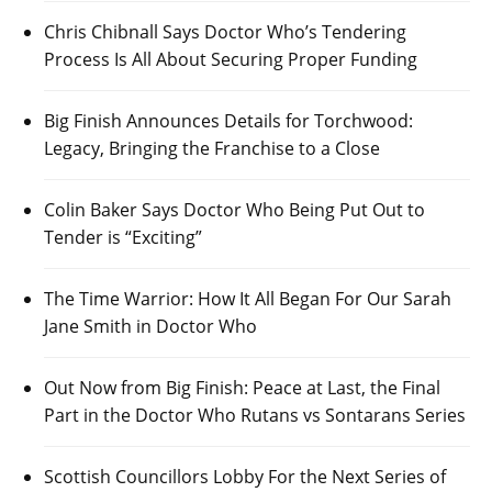
Chris Chibnall Says Doctor Who’s Tendering
Process Is All About Securing Proper Funding
Big Finish Announces Details for Torchwood:
Legacy, Bringing the Franchise to a Close
Colin Baker Says Doctor Who Being Put Out to
Tender is “Exciting”
The Time Warrior: How It All Began For Our Sarah
Jane Smith in Doctor Who
Out Now from Big Finish: Peace at Last, the Final
Part in the Doctor Who Rutans vs Sontarans Series
Scottish Councillors Lobby For the Next Series of