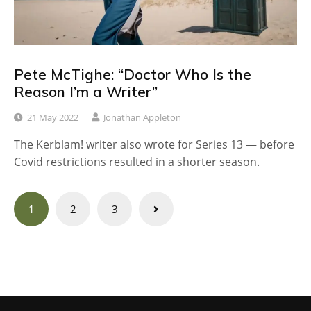
Pete McTighe: “Doctor Who Is the
Reason I’m a Writer”
21 May 2022
Jonathan Appleton
The Kerblam! writer also wrote for Series 13 — before
Covid restrictions resulted in a shorter season.
Posts
1
2
3
navigation