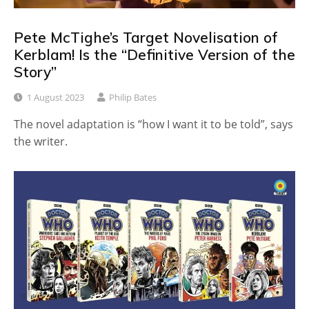
Pete McTighe’s Target Novelisation of
Kerblam! Is the “Definitive Version of the
Story”
1 August 2023
Philip Bates
The novel adaptation is “how I want it to be told”, says
the writer.