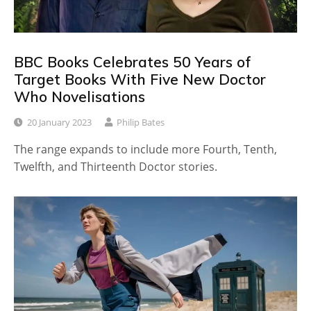
BBC Books Celebrates 50 Years of
Target Books With Five New Doctor
Who Novelisations
20 January 2023
Philip Bates
The range expands to include more Fourth, Tenth,
Twelfth, and Thirteenth Doctor stories.