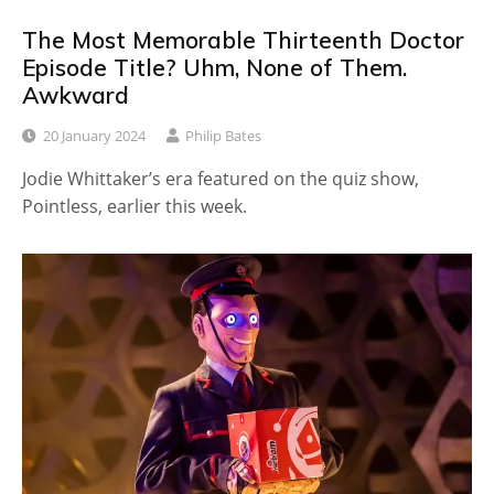
The Most Memorable Thirteenth Doctor
Episode Title? Uhm, None of Them.
Awkward
20 January 2024
Philip Bates
Jodie Whittaker’s era featured on the quiz show,
Pointless, earlier this week.