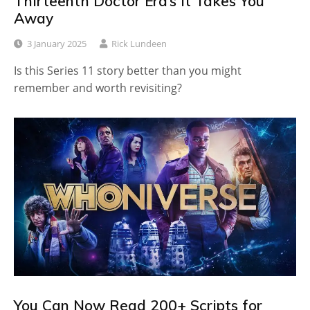
Thirteenth Doctor Era’s It Takes You
Away
3 January 2025
Rick Lundeen
Is this Series 11 story better than you might
remember and worth revisiting?
You Can Now Read 200+ Scripts for