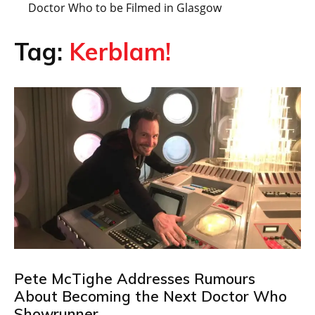
Doctor Who to be Filmed in Glasgow
Tag:
Kerblam!
Pete McTighe Addresses Rumours
About Becoming the Next Doctor Who
Showrunner