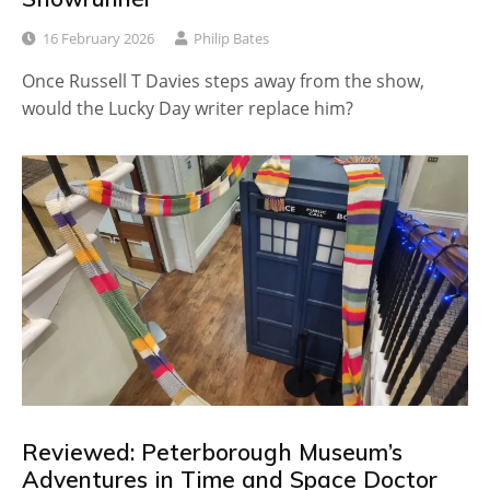
16 February 2026
Philip Bates
Once Russell T Davies steps away from the show,
would the Lucky Day writer replace him?
Reviewed: Peterborough Museum’s
Adventures in Time and Space Doctor