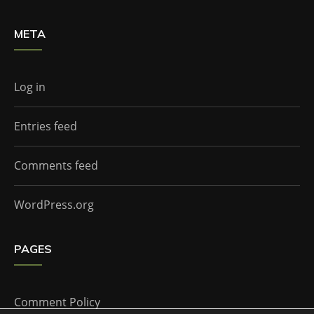
META
Log in
Entries feed
Comments feed
WordPress.org
PAGES
Comment Policy