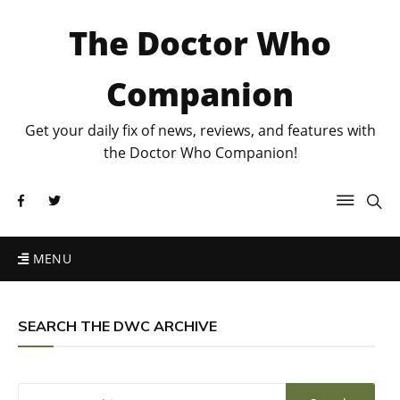
The Doctor Who
Companion
Get your daily fix of news, reviews, and features with
the Doctor Who Companion!
MENU
SEARCH THE DWC ARCHIVE