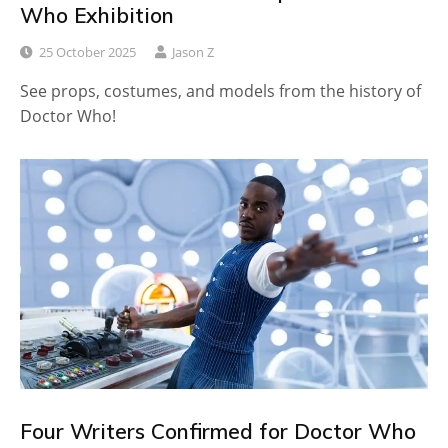
Who Exhibition
25 October 2025
Jason Z
See props, costumes, and models from the history of
Doctor Who!
Four Writers Confirmed for Doctor Who