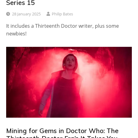
Series 15
28 January 2025
Philip Bates
It includes a Thirteenth Doctor writer, plus some
newbies!
Mining for Gems in Doctor Who: The