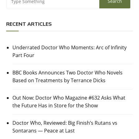
RECENT ARTICLES
Underrated Doctor Who Moments: Arc of Infinity
Part Four
BBC Books Announces Two Doctor Who Novels
Based on Treatments by Terrance Dicks
Out Now: Doctor Who Magazine #632 Asks What
the Future Has in Store for the Show
Doctor Who, Reviewed: Big Finish’s Rutans vs
Sontarans — Peace at Last