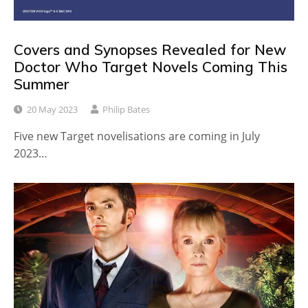
Covers and Synopses Revealed for New
Doctor Who Target Novels Coming This
Summer
20 May 2023
Philip Bates
Five new Target novelisations are coming in July
2023…