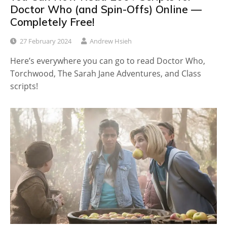
Doctor Who (and Spin-Offs) Online —
Completely Free!
27 February 2024
Andrew Hsieh
Here’s everywhere you can go to read Doctor Who,
Torchwood, The Sarah Jane Adventures, and Class
scripts!