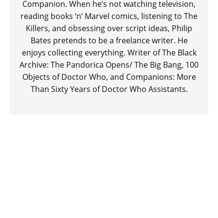
Companion. When he’s not watching television,
reading books ‘n’ Marvel comics, listening to The
Killers, and obsessing over script ideas, Philip
Bates pretends to be a freelance writer. He
enjoys collecting everything. Writer of The Black
Archive: The Pandorica Opens/ The Big Bang, 100
Objects of Doctor Who, and Companions: More
Than Sixty Years of Doctor Who Assistants.