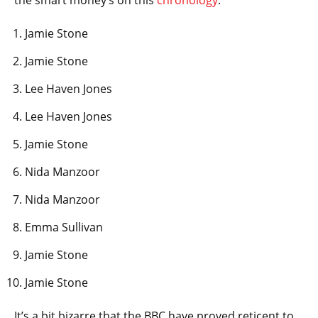
the smart money’s on this
chronology
:
Jamie Stone
Jamie Stone
Lee Haven Jones
Lee Haven Jones
Jamie Stone
Nida Manzoor
Nida Manzoor
Emma Sullivan
Jamie Stone
Jamie Stone
It’s a bit bizarre that the BBC have proved reticent to