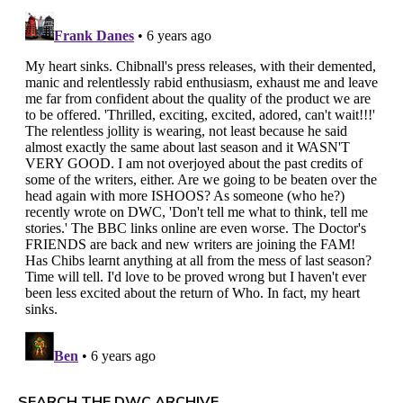
SEARCH THE DWC ARCHIVE