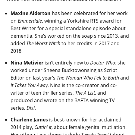
Maxine Alderton
has been celebrated for her work
on
Emmerdale
, winning a Yorkshire RTS award for
Best Writer for a special standalone episode about
dementia. She’s worked on the soap since 2013, and
added
The Worst Witch
to her credits in 2017 and
2018.
Nina Metivier
isn’t entirely new to
Doctor Who
: she
worked under Sheena Bucktowonsing as Script
Editor on last year’s
The Woman Who Fell to Earth
and
It Takes You Away
. Nina is the co-creator and co-
writer of teen thriller series,
The A List
, and
produced and wrote on the BAFTA-winning TV
series,
Dixi
.
Charlene James
is best-known for her acclaimed
2014 play,
Cuttin’ It
, about female genital mutilation.
Her other stage shows include
Tweete Tweet
(about