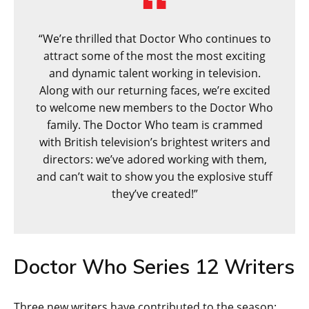
“We’re thrilled that Doctor Who continues to
attract some of the most the most exciting
and dynamic talent working in television.
Along with our returning faces, we’re excited
to welcome new members to the Doctor Who
family. The Doctor Who team is crammed
with British television’s brightest writers and
directors: we’ve adored working with them,
and can’t wait to show you the explosive stuff
they’ve created!”
Doctor Who Series 12 Writers
Three new writers have contributed to the season: