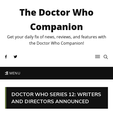
The Doctor Who
Companion
Get your daily fix of news, reviews, and features with
the Doctor Who Companion!
MENU
DOCTOR WHO SERIES 12: WRITERS
AND DIRECTORS ANNOUNCED