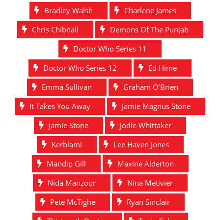
Bradley Walsh
Charlene James
Chris Chibnall
Demons Of The Punjab
Doctor Who Series 11
Doctor Who Series 12
Ed Hime
Emma Sullivan
Graham O’Brien
It Takes You Away
Jamie Magnus Stone
Jamie Stone
Jodie Whittaker
Kerblam!
Lee Haven Jones
Mandip Gill
Maxine Alderton
Nida Manzoor
Nina Metivier
Pete McTighe
Ryan Sinclair