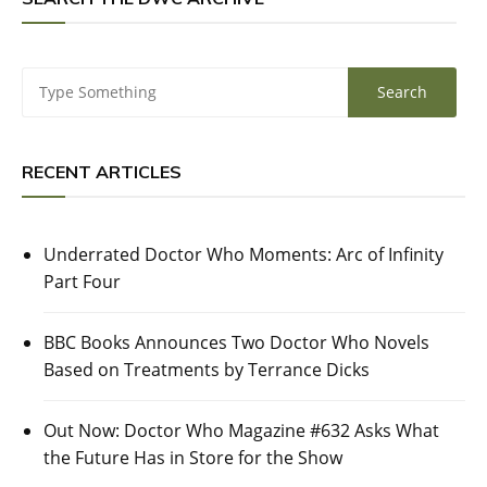
RECENT ARTICLES
Underrated Doctor Who Moments: Arc of Infinity
Part Four
BBC Books Announces Two Doctor Who Novels
Based on Treatments by Terrance Dicks
Out Now: Doctor Who Magazine #632 Asks What
the Future Has in Store for the Show