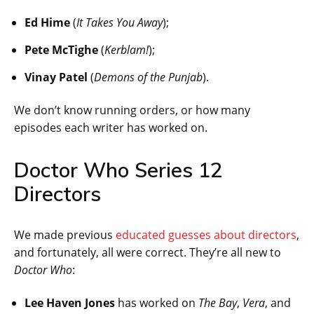
Ed Hime
(
It Takes You Away
);
Pete McTighe
(
Kerblam!
);
Vinay Patel
(
Demons of the Punjab
).
We don’t know running orders, or how many
episodes each writer has worked on.
Doctor Who Series 12
Directors
We made previous
educated guesses about directors
,
and fortunately, all were correct. They’re all new to
Doctor Who
:
Lee Haven Jones
has worked on
The Bay
,
Vera
, and