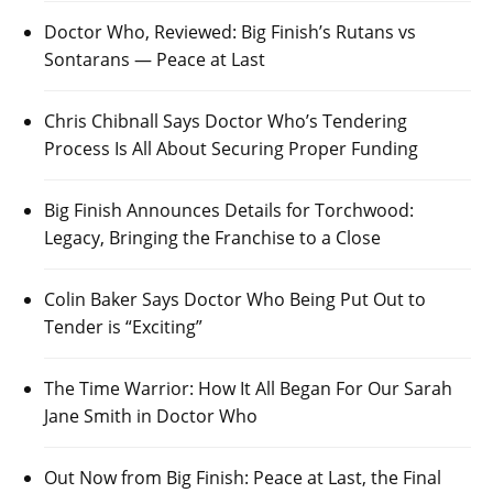
Doctor Who, Reviewed: Big Finish’s Rutans vs
Sontarans — Peace at Last
Chris Chibnall Says Doctor Who’s Tendering
Process Is All About Securing Proper Funding
Big Finish Announces Details for Torchwood:
Legacy, Bringing the Franchise to a Close
Colin Baker Says Doctor Who Being Put Out to
Tender is “Exciting”
The Time Warrior: How It All Began For Our Sarah
Jane Smith in Doctor Who
Out Now from Big Finish: Peace at Last, the Final