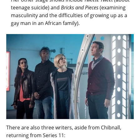
teenage suicide) and
Bricks and Pieces
(examining
masculinity and the difficulties of growing up as a
gay man in an African family).
There are also three writers, aside from Chibnall,
returning from Series 11: