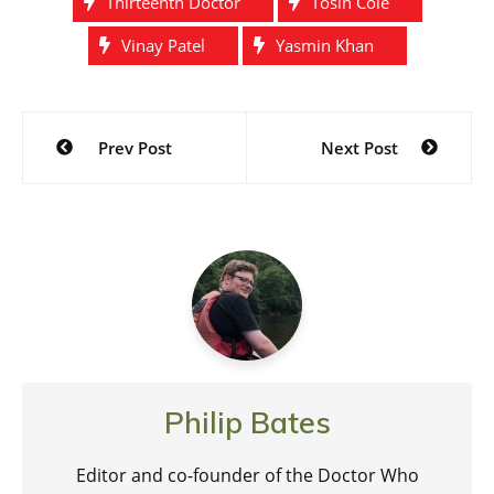
Thirteenth Doctor
Tosin Cole
Vinay Patel
Yasmin Khan
Post
Prev Post
Next Post
navigation
Philip Bates
Editor and co-founder of the Doctor Who