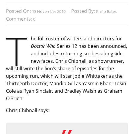
Posted On:
Posted By:
13 November 2019
Philip Bates
Comments:
0
T
he full roster of writers and directors for
Doctor Who
Series 12 has been announced,
and includes returning scribes alongside
new faces. Chris Chibnall, as showrunner,
will still write the lion’s share of episodes for the
upcoming run, which will star Jodie Whittaker as the
Thirteenth Doctor, Mandip Gill as Yasmin Khan, Tosin
Cole as Ryan Sinclair, and Bradley Walsh as Graham
O’Brien.
Chris Chibnall says: