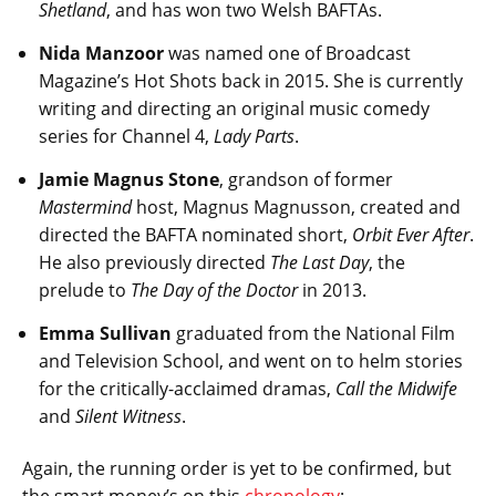
Shetland
, and has won two Welsh BAFTAs.
Nida Manzoor
was named one of Broadcast
Magazine’s Hot Shots back in 2015. She is currently
writing and directing an original music comedy
series for Channel 4,
Lady Parts
.
Jamie Magnus Stone
, grandson of former
Mastermind
host, Magnus Magnusson, created and
directed the BAFTA nominated short,
Orbit Ever After
.
He also previously directed
The Last Day
, the
prelude to
The Day of the Doctor
in 2013.
Emma Sullivan
graduated from the National Film
and Television School, and went on to helm stories
for the critically-acclaimed dramas,
Call the Midwife
and
Silent Witness
.
Again, the running order is yet to be confirmed, but