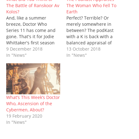
O
(
p
t
p
(
w
The Battle of Ranskoor Av
The Woman Who Fell To
p
O
e
(
e
O
w
e
p
n
O
n
p
i
Kolos?
Earth
n
e
s
p
s
e
n
And, like a summer
s
n
i
e
Perfect? Terrible? Or
i
n
d
i
s
n
n
n
s
o
breeze, Doctor Who
merely somewhere in
n
i
n
s
n
i
w
n
n
e
i
e
n
)
Series 11 has come and
between? The podKast
e
n
w
n
w
n
gone. That's it for Jodie
with a K is back with a
w
e
w
n
w
e
w
w
i
e
i
w
Whittaker's first season
balanced appraisal of
i
w
n
w
n
w
as the Thirteenth Doctor -
9 December 2018
The Woman Who Fell To
13 October 2018
n
i
d
w
d
i
d
n
o
i
o
n
although, of course, we
In "News"
Earth, the first episode of
In "News"
o
d
w
n
w
d
have the New Year's Day
Series 11. Doctor Who is
w
o
)
d
)
o
)
w
o
w
special just around the
back, but things are a
)
w
)
corner. On a battlefield
little bit different. For one
)
on Ranskoor Av Kolos, the
thing, there's a new
Doctor, Graham O'Brien
showrunner, Chris…
(Bradley Walsh), Yasmin…
What’s This Week’s Doctor
Who, Ascension of the
Cybermen, About?
19 February 2020
In "News"