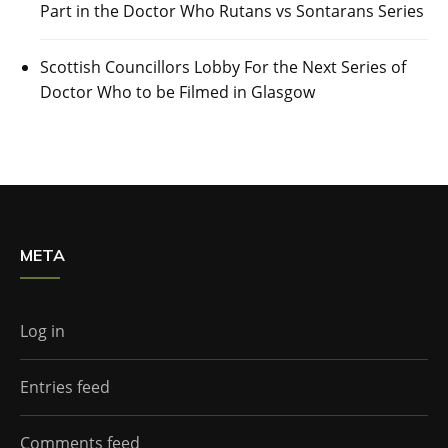
Part in the Doctor Who Rutans vs Sontarans Series
Scottish Councillors Lobby For the Next Series of
Doctor Who to be Filmed in Glasgow
META
Log in
Entries feed
Comments feed