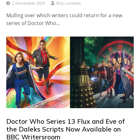
2 November 2025
Rick Lundeen
Mulling over which writers could return for a new
series of Doctor Who…
Doctor Who Series 13 Flux and Eve of
the Daleks Scripts Now Available on
BBC Writersroom