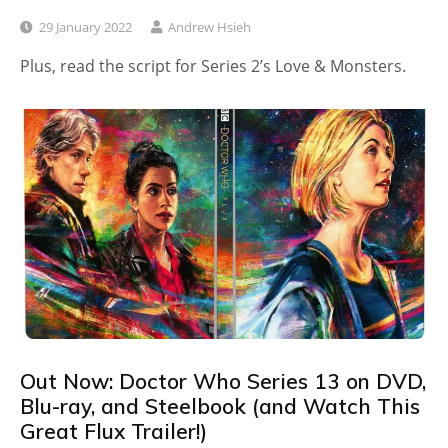
29 January 2022
Andrew Hsieh
Plus, read the script for Series 2’s Love & Monsters.
Out Now: Doctor Who Series 13 on DVD,
Blu-ray, and Steelbook (and Watch This
Great Flux Trailer!)