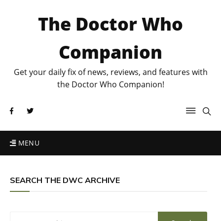
The Doctor Who
Companion
Get your daily fix of news, reviews, and features with
the Doctor Who Companion!
MENU
SEARCH THE DWC ARCHIVE