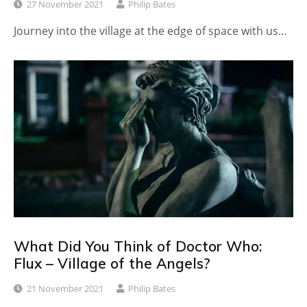
27 November 2021
Philip Bates
Journey into the village at the edge of space with us…
What Did You Think of Doctor Who:
Flux – Village of the Angels?
21 November 2021
Philip Bates