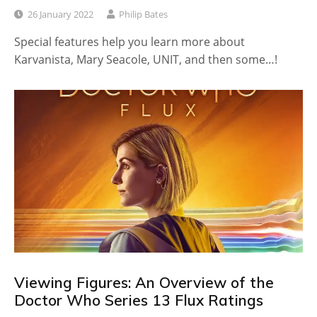
26 January 2022
Philip Bates
Special features help you learn more about
Karvanista, Mary Seacole, UNIT, and then some…!
Viewing Figures: An Overview of the
Doctor Who Series 13 Flux Ratings