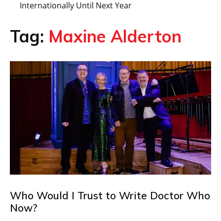
Internationally Until Next Year
Tag:
Maxine Alderton
Who Would I Trust to Write Doctor Who
Now?