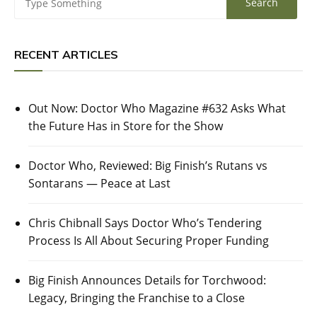
RECENT ARTICLES
Out Now: Doctor Who Magazine #632 Asks What
the Future Has in Store for the Show
Doctor Who, Reviewed: Big Finish’s Rutans vs
Sontarans — Peace at Last
Chris Chibnall Says Doctor Who’s Tendering
Process Is All About Securing Proper Funding
Big Finish Announces Details for Torchwood:
Legacy, Bringing the Franchise to a Close