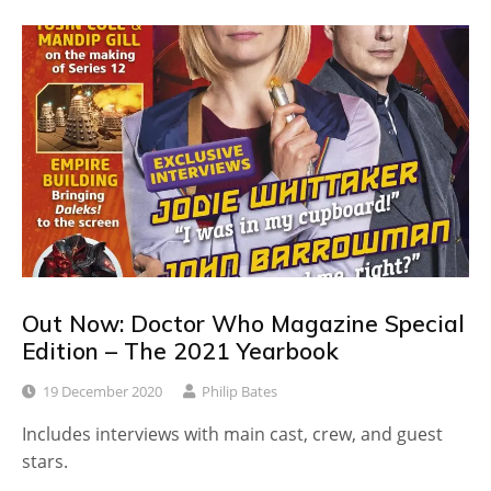
Out Now: Doctor Who Magazine Special
Edition – The 2021 Yearbook
19 December 2020
Philip Bates
Includes interviews with main cast, crew, and guest
stars.