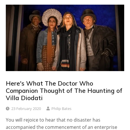
Here's What The Doctor Who
Companion Thought of The Haunting of
Villa Diodati
23 February 2020
Philip Bates
You will rejoice to hear that no disaster has
accompanied the commencement of an enterprise