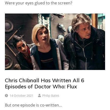
Were your eyes glued to the screen?
Chris Chibnall Has Written All 6
Episodes of Doctor Who: Flux
14 October 2021
Philip Bates
But one episode is co-written…