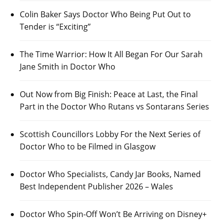
Colin Baker Says Doctor Who Being Put Out to
Tender is “Exciting”
The Time Warrior: How It All Began For Our Sarah
Jane Smith in Doctor Who
Out Now from Big Finish: Peace at Last, the Final
Part in the Doctor Who Rutans vs Sontarans Series
Scottish Councillors Lobby For the Next Series of
Doctor Who to be Filmed in Glasgow
Doctor Who Specialists, Candy Jar Books, Named
Best Independent Publisher 2026 – Wales
Doctor Who Spin-Off Won’t Be Arriving on Disney+