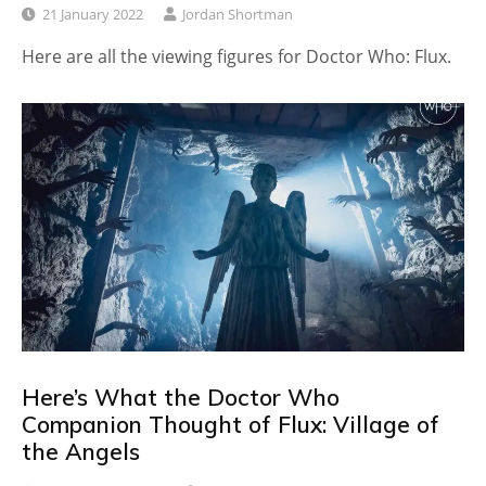
21 January 2022
Jordan Shortman
Here are all the viewing figures for Doctor Who: Flux.
Here’s What the Doctor Who
Companion Thought of Flux: Village of
the Angels