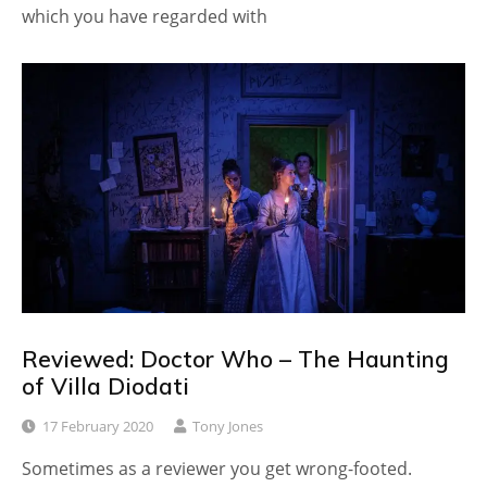
which you have regarded with
Reviewed: Doctor Who – The Haunting
of Villa Diodati
17 February 2020
Tony Jones
Sometimes as a reviewer you get wrong-footed.