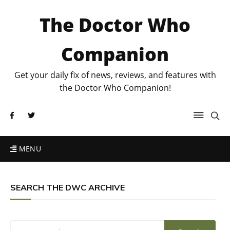
The Doctor Who
Companion
Get your daily fix of news, reviews, and features with
the Doctor Who Companion!
MENU
SEARCH THE DWC ARCHIVE