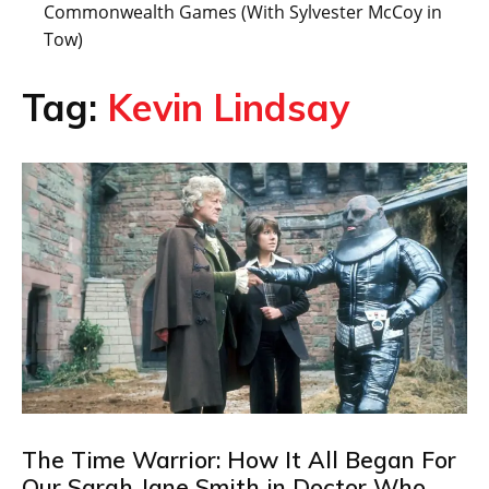
Commonwealth Games (With Sylvester McCoy in
Tow)
Tag:
Kevin Lindsay
The Time Warrior: How It All Began For
Our Sarah Jane Smith in Doctor Who