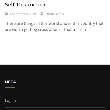
Self-Destruction
4 September 2019
Simon Danes
There are things in this world and in this country that
are worth getting cross about – that merit a
META
Log in