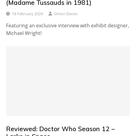
(Madame Tussauds in 1981)
18 February 2024
Simon Danes
Featuring an exclusive interview with exhibit designer,
Michael Wright!
Reviewed: Doctor Who Season 12 –