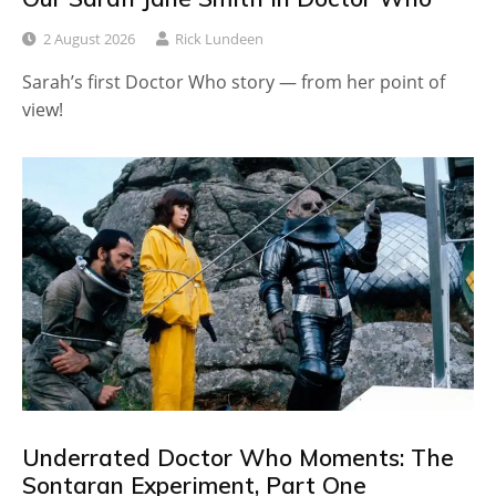
2 August 2026
Rick Lundeen
Sarah’s first Doctor Who story — from her point of
view!
Underrated Doctor Who Moments: The
Sontaran Experiment, Part One