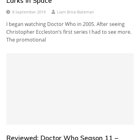
Larks in Space
8 September 2019
Liam Brice-Bateman
I began watching Doctor Who in 2005. After seeing
Christopher Eccleston’s first series I had to see more.
The promotional
Reviewed: Doctor Who Season 11 –