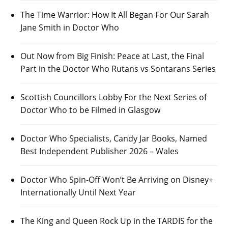
The Time Warrior: How It All Began For Our Sarah
Jane Smith in Doctor Who
Out Now from Big Finish: Peace at Last, the Final
Part in the Doctor Who Rutans vs Sontarans Series
Scottish Councillors Lobby For the Next Series of
Doctor Who to be Filmed in Glasgow
Doctor Who Specialists, Candy Jar Books, Named
Best Independent Publisher 2026 – Wales
Doctor Who Spin-Off Won’t Be Arriving on Disney+
Internationally Until Next Year
The King and Queen Rock Up in the TARDIS for the