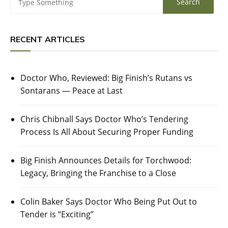
RECENT ARTICLES
Doctor Who, Reviewed: Big Finish’s Rutans vs
Sontarans — Peace at Last
Chris Chibnall Says Doctor Who’s Tendering
Process Is All About Securing Proper Funding
Big Finish Announces Details for Torchwood:
Legacy, Bringing the Franchise to a Close
Colin Baker Says Doctor Who Being Put Out to
Tender is “Exciting”