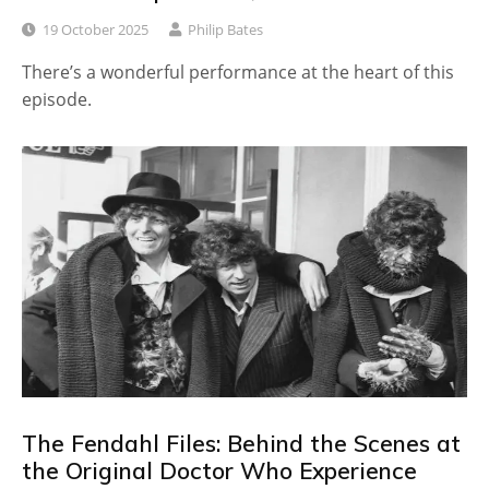
19 October 2025
Philip Bates
There’s a wonderful performance at the heart of this
episode.
The Fendahl Files: Behind the Scenes at
the Original Doctor Who Experience