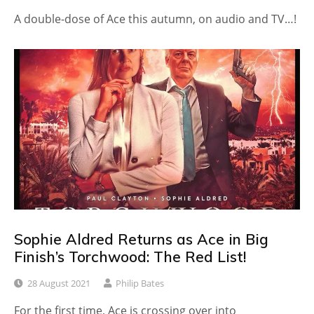
A double-dose of Ace this autumn, on audio and TV…!
Sophie Aldred Returns as Ace in Big
Finish’s Torchwood: The Red List!
28 August 2021
Philip Bates
For the first time, Ace is crossing over into