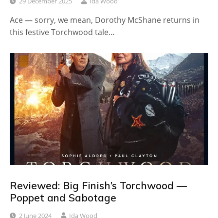
29 December 2025
Ida Wood
Ace — sorry, we mean, Dorothy McShane returns in
this festive Torchwood tale…
Reviewed: Big Finish’s Torchwood —
Poppet and Sabotage
2 June 2024
Ida Wood