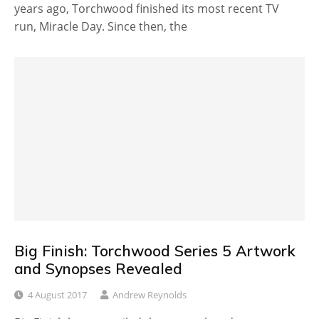
years ago, Torchwood finished its most recent TV
run, Miracle Day. Since then, the
Big Finish: Torchwood Series 5 Artwork
and Synopses Revealed
4 August 2017
Andrew Reynolds