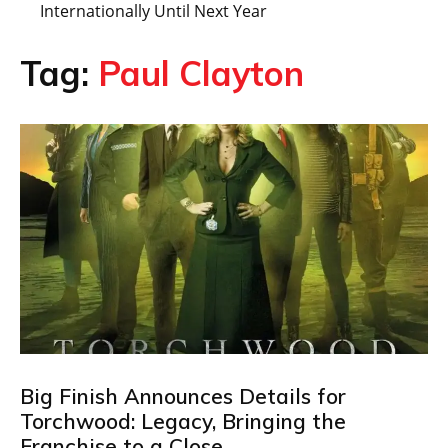
Internationally Until Next Year
Tag:
Paul Clayton
Big Finish Announces Details for
Torchwood: Legacy, Bringing the
Franchise to a Close