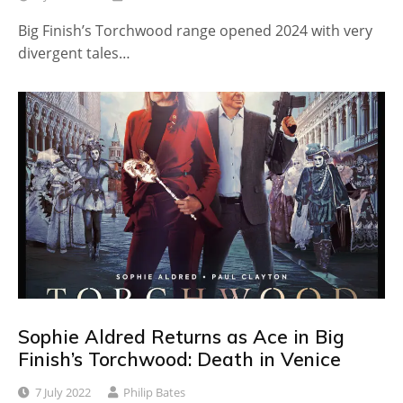
Big Finish’s Torchwood range opened 2024 with very
divergent tales…
Sophie Aldred Returns as Ace in Big
Finish’s Torchwood: Death in Venice
7 July 2022
Philip Bates