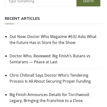
RECENT ARTICLES
Out Now: Doctor Who Magazine #632 Asks What
the Future Has in Store for the Show
Doctor Who, Reviewed: Big Finish’s Rutans vs
Sontarans — Peace at Last
Chris Chibnall Says Doctor Who’s Tendering
Process Is All About Securing Proper Funding
Big Finish Announces Details for Torchwood:
Legacy, Bringing the Franchise to a Close