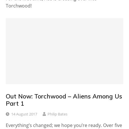
Torchwood!
Out Now: Torchwood – Aliens Among Us
Part 1
14 August 2017
Philip Bates
Everything’s changed; we hope you’re ready. Over five