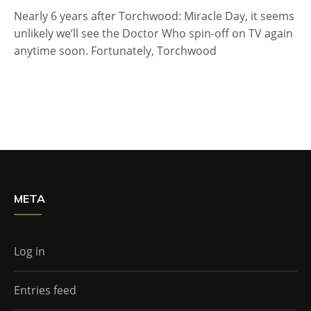
Nearly 6 years after Torchwood: Miracle Day, it seems
unlikely we’ll see the Doctor Who spin-off on TV again
anytime soon. Fortunately, Torchwood
META
Log in
Entries feed