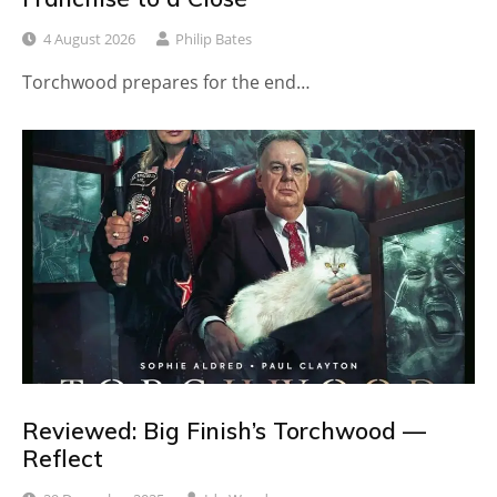
4 August 2026
Philip Bates
Torchwood prepares for the end…
Reviewed: Big Finish’s Torchwood —
Reflect