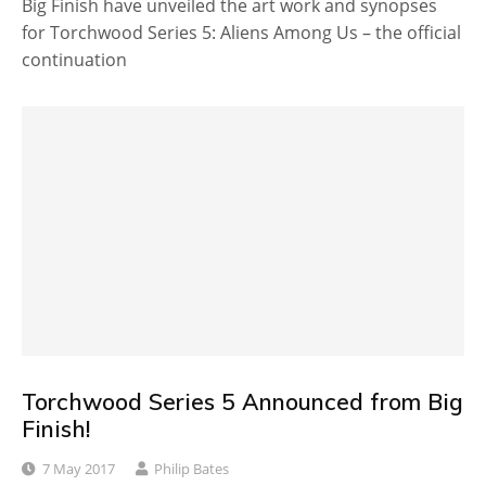
Big Finish have unveiled the art work and synopses
for Torchwood Series 5: Aliens Among Us – the official
continuation
Torchwood Series 5 Announced from Big
Finish!
7 May 2017
Philip Bates