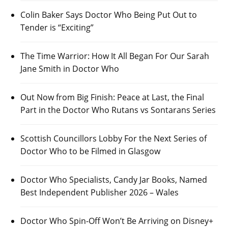
Colin Baker Says Doctor Who Being Put Out to
Tender is “Exciting”
The Time Warrior: How It All Began For Our Sarah
Jane Smith in Doctor Who
Out Now from Big Finish: Peace at Last, the Final
Part in the Doctor Who Rutans vs Sontarans Series
Scottish Councillors Lobby For the Next Series of
Doctor Who to be Filmed in Glasgow
Doctor Who Specialists, Candy Jar Books, Named
Best Independent Publisher 2026 – Wales
Doctor Who Spin-Off Won’t Be Arriving on Disney+