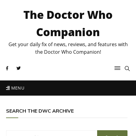
The Doctor Who
Companion
Get your daily fix of news, reviews, and features with
the Doctor Who Companion!
MENU
SEARCH THE DWC ARCHIVE