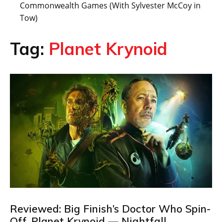
Commonwealth Games (With Sylvester McCoy in
Tow)
Tag:
Planet Krynoid
Reviewed: Big Finish’s Doctor Who Spin-
Off, Planet Krynoid — Nightfall