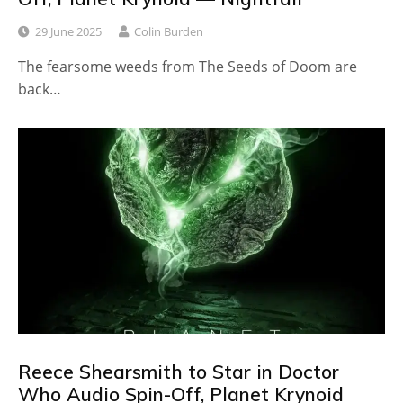
29 June 2025
Colin Burden
The fearsome weeds from The Seeds of Doom are
back…
Reece Shearsmith to Star in Doctor
Who Audio Spin-Off, Planet Krynoid