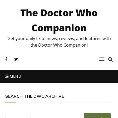
The Doctor Who
Companion
Get your daily fix of news, reviews, and features with
the Doctor Who Companion!
MENU
SEARCH THE DWC ARCHIVE