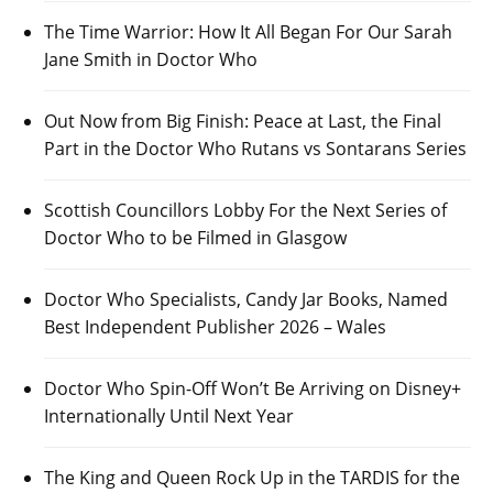
The Time Warrior: How It All Began For Our Sarah
Jane Smith in Doctor Who
Out Now from Big Finish: Peace at Last, the Final
Part in the Doctor Who Rutans vs Sontarans Series
Scottish Councillors Lobby For the Next Series of
Doctor Who to be Filmed in Glasgow
Doctor Who Specialists, Candy Jar Books, Named
Best Independent Publisher 2026 – Wales
Doctor Who Spin-Off Won’t Be Arriving on Disney+
Internationally Until Next Year
The King and Queen Rock Up in the TARDIS for the