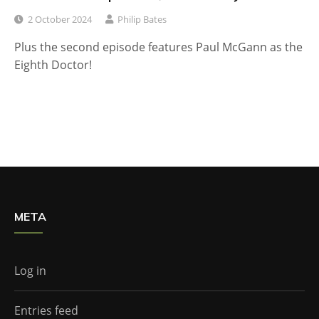
2 October 2024
Philip Bates
Plus the second episode features Paul McGann as the
Eighth Doctor!
META
Log in
Entries feed