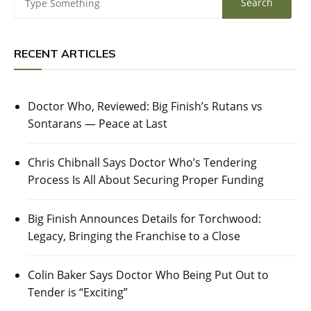
RECENT ARTICLES
Doctor Who, Reviewed: Big Finish’s Rutans vs
Sontarans — Peace at Last
Chris Chibnall Says Doctor Who’s Tendering
Process Is All About Securing Proper Funding
Big Finish Announces Details for Torchwood:
Legacy, Bringing the Franchise to a Close
Colin Baker Says Doctor Who Being Put Out to
Tender is “Exciting”